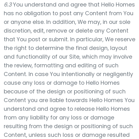
6.3
You understand and agree that Hello Homes
has no obligation to post any Content from You
or anyone else. In addition, We may, in our sole
discretion, edit, remove or delete any Content
that You post or submit. In particular, We reserve
the right to determine the final design, layout
and functionality of our Site, which may involve
the review, formatting and editing of such
Content. In case You intentionally or negligently
cause any loss or damage to Hello Homes
because of the design or positioning of such
Content you are liable towards Hello Homes You
understand and agree to release Hello Homes
from any liability for any loss or damage
resulting from the design or positioning of such
Content, unless such loss or damage resulted