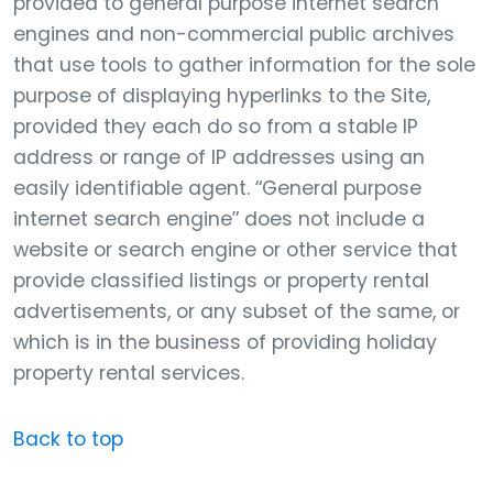
provided to general purpose internet search
engines and non-commercial public archives
that use tools to gather information for the sole
purpose of displaying hyperlinks to the Site,
provided they each do so from a stable IP
address or range of IP addresses using an
easily identifiable agent. “General purpose
internet search engine” does not include a
website or search engine or other service that
provide classified listings or property rental
advertisements, or any subset of the same, or
which is in the business of providing holiday
property rental services.
Back to top