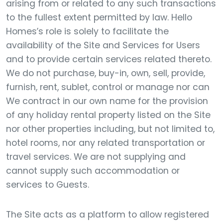
arising from or related to any such transactions
to the fullest extent permitted by law. Hello
Homes’s role is solely to facilitate the
availability of the Site and Services for Users
and to provide certain services related thereto.
We do not purchase, buy-in, own, sell, provide,
furnish, rent, sublet, control or manage nor can
We contract in our own name for the provision
of any holiday rental property listed on the Site
nor other properties including, but not limited to,
hotel rooms, nor any related transportation or
travel services. We are not supplying and
cannot supply such accommodation or
services to Guests.
The Site acts as a platform to allow registered