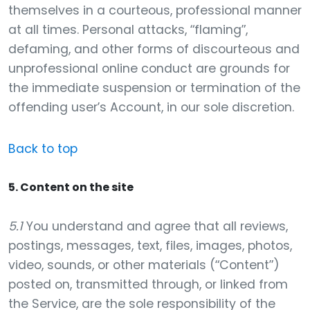
themselves in a courteous, professional manner
at all times. Personal attacks, “flaming”,
defaming, and other forms of discourteous and
unprofessional online conduct are grounds for
the immediate suspension or termination of the
offending user’s Account, in our sole discretion.
Back to top
5. Content on the site
5.1
You understand and agree that all reviews,
postings, messages, text, files, images, photos,
video, sounds, or other materials (“Content”)
posted on, transmitted through, or linked from
the Service, are the sole responsibility of the