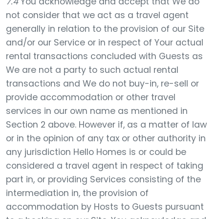
7.4
You acknowledge and accept that We do
not consider that we act as a travel agent
generally in relation to the provision of our Site
and/or our Service or in respect of Your actual
rental transactions concluded with Guests as
We are not a party to such actual rental
transactions and We do not buy-in, re-sell or
provide accommodation or other travel
services in our own name as mentioned in
Section 2 above. However if, as a matter of law
or in the opinion of any tax or other authority in
any jurisdiction Hello Homes is or could be
considered a travel agent in respect of taking
part in, or providing Services consisting of the
intermediation in, the provision of
accommodation by Hosts to Guests pursuant