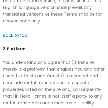
and a translated version, the provisions of this
English language version shall prevail. Any
translated versions of these Terms shall be for
convenience only.
Back to top
2. Platform
You understand and agree that (i) the Site
merely is a platform that enables You and other
Users (i.e. Hosts and Guests) to connect and
conclude rental transactions in respect of
properties listed on the Site and, consequently
that (ii) Hello Homes is not itself a party to any
rental transaction and disclaims all liability