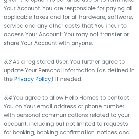
Your Account. You are responsible for paying all
applicable taxes and for all hardware, software,
service and any other costs that You incur to
access Your Account. You may not transfer or
share Your Account with anyone.
3.3
As a registered User, You further agree to
update Your Personal Information (as defined in
the
Privacy Policy
) if needed.
3.4
You agree to allow Hello Homes to contact
You on Your email address or phone number
with personal communications related to your
account, including but not limited to requests
for booking, booking confirmation, notices and