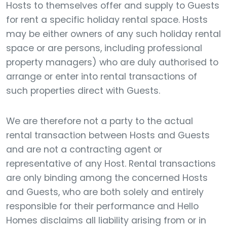
Hosts to themselves offer and supply to Guests
for rent a specific holiday rental space. Hosts
may be either owners of any such holiday rental
space or are persons, including professional
property managers) who are duly authorised to
arrange or enter into rental transactions of
such properties direct with Guests.
We are therefore not a party to the actual
rental transaction between Hosts and Guests
and are not a contracting agent or
representative of any Host. Rental transactions
are only binding among the concerned Hosts
and Guests, who are both solely and entirely
responsible for their performance and Hello
Homes disclaims all liability arising from or in