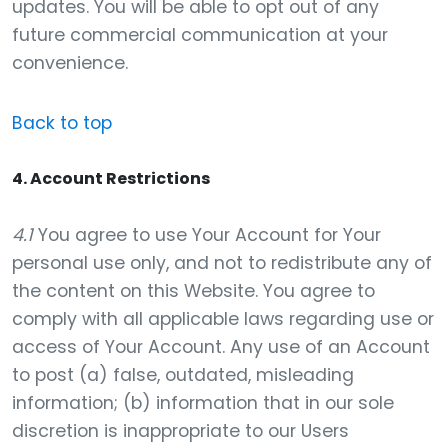
updates. You will be able to opt out of any
future commercial communication at your
convenience.
Back to top
4. Account Restrictions
4.1
You agree to use Your Account for Your
personal use only, and not to redistribute any of
the content on this Website. You agree to
comply with all applicable laws regarding use or
access of Your Account. Any use of an Account
to post (a) false, outdated, misleading
information; (b) information that in our sole
discretion is inappropriate to our Users