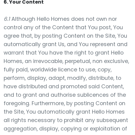
6. Your Content
6.1
Although Hello Homes does not own nor
control any of the Content that You post, You
agree that, by posting Content on the Site, You
automatically grant Us, and You represent and
warrant that You have the right to grant Hello
Homes, an irrevocable, perpetual, non exclusive,
fully paid, worldwide licence to use, copy,
perform, display, adapt, modify, distribute, to
have distributed and promoted said Content,
and to grant and authorise sublicences of the
foregoing. Furthermore, by posting Content on
the Site, You automatically grant Hello Homes
all rights necessary to prohibit any subsequent
aggregation, display, copying or exploitation of