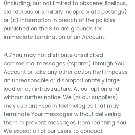
(including, but not limited to obscene, libellous,
slanderous or similarly inappropriate postings)
or (c) information in breach of the policies
published on the Site are grounds for
immediate termination of an Account.
4.2
You may not distribute unsolicited
commercial messages (“spam”) through Your
Account or take any other action that imposes
an unreasonable or disproportionately large
load on our infrastructure. At our option and
without further notice, We (or our suppliers)
may use anti-spam technologies that may
terminate Your messages without delivering
them or prevent messages from reaching You.
We expect all of our Users to conduct