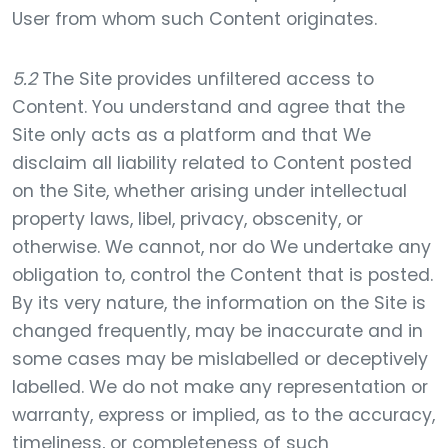
User from whom such Content originates.
5.2
The Site provides unfiltered access to
Content. You understand and agree that the
Site only acts as a platform and that We
disclaim all liability related to Content posted
on the Site, whether arising under intellectual
property laws, libel, privacy, obscenity, or
otherwise. We cannot, nor do We undertake any
obligation to, control the Content that is posted.
By its very nature, the information on the Site is
changed frequently, may be inaccurate and in
some cases may be mislabelled or deceptively
labelled. We do not make any representation or
warranty, express or implied, as to the accuracy,
timeliness, or completeness of such