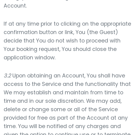
Account.
If at any time prior to clicking on the appropriate
confirmation button or link, You (the Guest)
decide that You do not wish to proceed with
Your booking request, You should close the
application window.
3.2
Upon obtaining an Account, You shall have
access to the Service and the functionality that
We may establish and maintain from time to
time and in our sole discretion. We may add,
delete or change some or all of the Service
provided for free as part of the Account at any
time. You will be notified of any charges and
given the option to continue use or to terminate