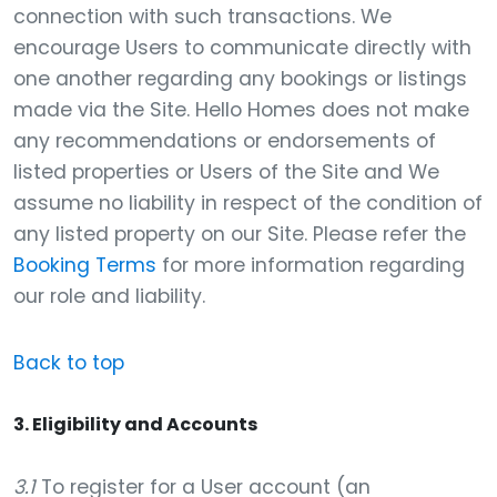
connection with such transactions. We
encourage Users to communicate directly with
one another regarding any bookings or listings
made via the Site. Hello Homes does not make
any recommendations or endorsements of
listed properties or Users of the Site and We
assume no liability in respect of the condition of
any listed property on our Site. Please refer the
Booking Terms
for more information regarding
our role and liability.
Back to top
3. Eligibility and Accounts
3.1
To register for a User account (an