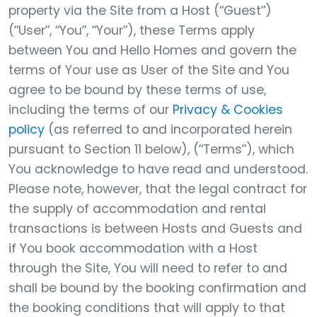
property via the Site from a Host (“Guest”)
(“User”, “You”, “Your”), these Terms apply
between You and Hello Homes and govern the
terms of Your use as User of the Site and You
agree to be bound by these terms of use,
including the terms of our
Privacy & Cookies
policy
(as referred to and incorporated herein
pursuant to Section 11 below), (“Terms”), which
You acknowledge to have read and understood.
Please note, however, that the legal contract for
the supply of accommodation and rental
transactions is between Hosts and Guests and
if You book accommodation with a Host
through the Site, You will need to refer to and
shall be bound by the booking confirmation and
the booking conditions that will apply to that