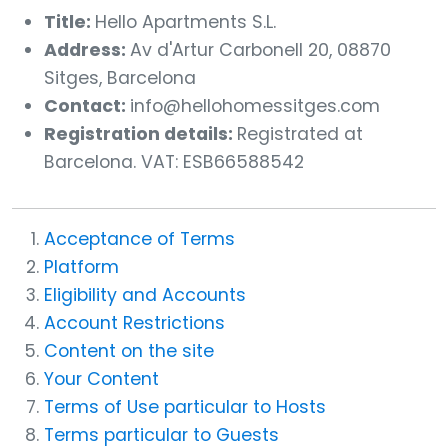
Title:
Hello Apartments S.L.
Address:
Av d'Artur Carbonell 20, 08870
Sitges, Barcelona
Contact:
info@hellohomessitges.com
Registration details:
Registrated at
Barcelona. VAT: ESB66588542
Acceptance of Terms
Platform
Eligibility and Accounts
Account Restrictions
Content on the site
Your Content
Terms of Use particular to Hosts
Terms particular to Guests