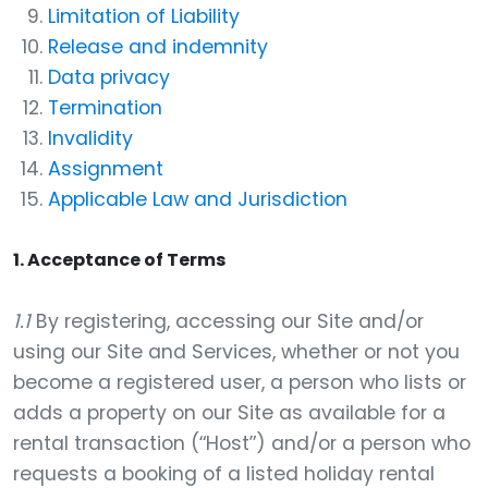
Limitation of Liability
Release and indemnity
Data privacy
Termination
Invalidity
Assignment
Applicable Law and Jurisdiction
1. Acceptance of Terms
1.1
By registering, accessing our Site and/or
using our Site and Services, whether or not you
become a registered user, a person who lists or
adds a property on our Site as available for a
rental transaction (“Host”) and/or a person who
requests a booking of a listed holiday rental