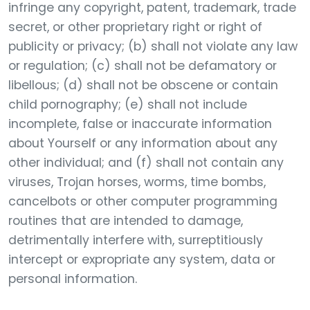
infringe any copyright, patent, trademark, trade
secret, or other proprietary right or right of
publicity or privacy; (b) shall not violate any law
or regulation; (c) shall not be defamatory or
libellous; (d) shall not be obscene or contain
child pornography; (e) shall not include
incomplete, false or inaccurate information
about Yourself or any information about any
other individual; and (f) shall not contain any
viruses, Trojan horses, worms, time bombs,
cancelbots or other computer programming
routines that are intended to damage,
detrimentally interfere with, surreptitiously
intercept or expropriate any system, data or
personal information.