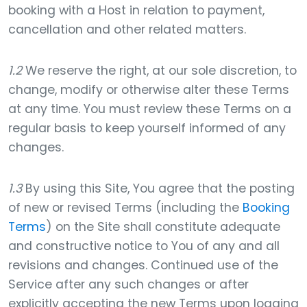
booking with a Host in relation to payment,
cancellation and other related matters.
1.2
We reserve the right, at our sole discretion, to
change, modify or otherwise alter these Terms
at any time. You must review these Terms on a
regular basis to keep yourself informed of any
changes.
1.3
By using this Site, You agree that the posting
of new or revised Terms (including the
Booking
Terms
) on the Site shall constitute adequate
and constructive notice to You of any and all
revisions and changes. Continued use of the
Service after any such changes or after
explicitly accepting the new Terms upon logging