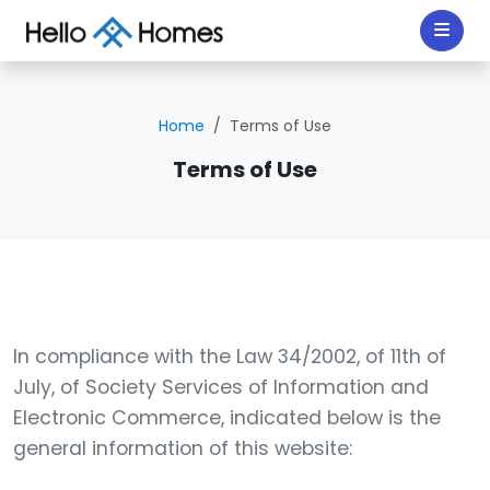
Home
Terms of Use
Terms of Use
In compliance with the Law 34/2002, of 11th of
July, of Society Services of Information and
Electronic Commerce, indicated below is the
general information of this website: