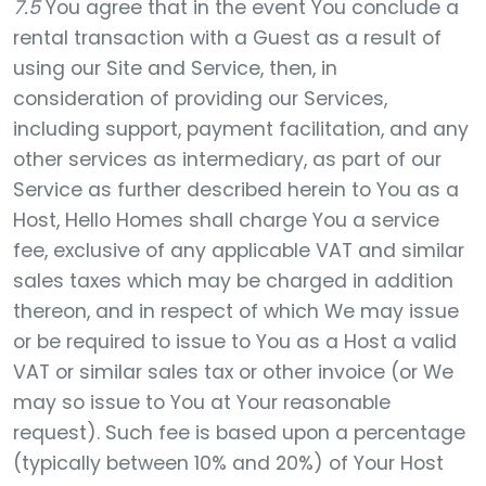
7.5
You agree that in the event You conclude a
rental transaction with a Guest as a result of
using our Site and Service, then, in
consideration of providing our Services,
including support, payment facilitation, and any
other services as intermediary, as part of our
Service as further described herein to You as a
Host, Hello Homes shall charge You a service
fee, exclusive of any applicable VAT and similar
sales taxes which may be charged in addition
thereon, and in respect of which We may issue
or be required to issue to You as a Host a valid
VAT or similar sales tax or other invoice (or We
may so issue to You at Your reasonable
request). Such fee is based upon a percentage
(typically between 10% and 20%) of Your Host