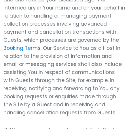
intermediary in Your name and on your behalf in
relation to handling or managing payment
collection processes involving advanced
payment and cancellation transactions with
Guests, which processes are governed by the
Booking Terms
. Our Service to You as a Host in
relation to the provision of information and
email or messaging services shall also include
assisting You in respect of communications
with Guests through the Site, for example, in
receiving, notifying and forwarding to You any
booking requests or enquiries made through
the Site by a Guest and in receiving and
handling cancellation requests from Guests.