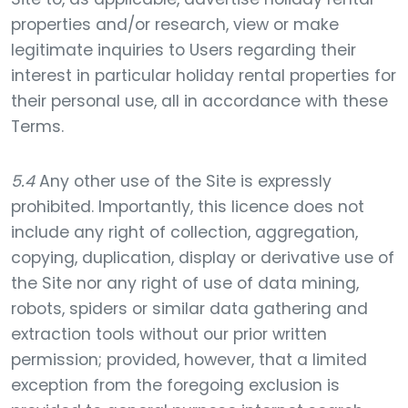
properties and/or research, view or make
legitimate inquiries to Users regarding their
interest in particular holiday rental properties for
their personal use, all in accordance with these
Terms.
5.4
Any other use of the Site is expressly
prohibited. Importantly, this licence does not
include any right of collection, aggregation,
copying, duplication, display or derivative use of
the Site nor any right of use of data mining,
robots, spiders or similar data gathering and
extraction tools without our prior written
permission; provided, however, that a limited
exception from the foregoing exclusion is