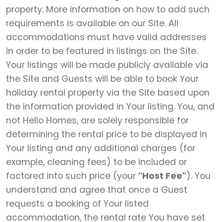
property. More information on how to add such
requirements is available on our Site. All
accommodations must have valid addresses
in order to be featured in listings on the Site.
Your listings will be made publicly available via
the Site and Guests will be able to book Your
holiday rental property via the Site based upon
the information provided in Your listing. You, and
not Hello Homes, are solely responsible for
determining the rental price to be displayed in
Your listing and any additional charges (for
example, cleaning fees) to be included or
factored into such price (your
“Host Fee”
). You
understand and agree that once a Guest
requests a booking of Your listed
accommodation, the rental rate You have set