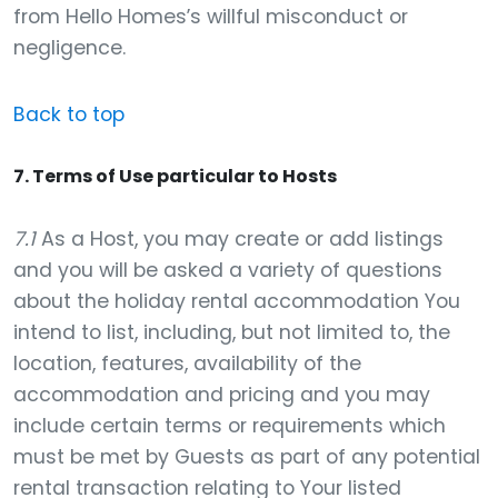
from Hello Homes’s willful misconduct or
negligence.
Back to top
7. Terms of Use particular to Hosts
7.1
As a Host, you may create or add listings
and you will be asked a variety of questions
about the holiday rental accommodation You
intend to list, including, but not limited to, the
location, features, availability of the
accommodation and pricing and you may
include certain terms or requirements which
must be met by Guests as part of any potential
rental transaction relating to Your listed