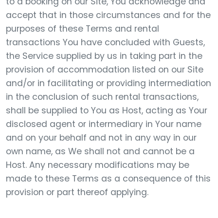
to a booking on our Site, You acknowledge and
accept that in those circumstances and for the
purposes of these Terms and rental
transactions You have concluded with Guests,
the Service supplied by us in taking part in the
provision of accommodation listed on our Site
and/or in facilitating or providing intermediation
in the conclusion of such rental transactions,
shall be supplied to You as Host, acting as Your
disclosed agent or intermediary in Your name
and on your behalf and not in any way in our
own name, as We shall not and cannot be a
Host. Any necessary modifications may be
made to these Terms as a consequence of this
provision or part thereof applying.