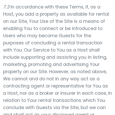
7.3
In accordance with these Terms, if, as a
Host, you add a property as available for rental
on our Site, Your Use of the Site is a means of
enabling You to connect or be introduced to
Users who may become Guests for the
purposes of concluding a rental transaction
with You. Our Service to You as a Host shall
include supporting and assisting you in listing,
marketing, promoting and advertising Your
property on our Site. However, as noted above,
We cannot and do not in any way act as a
contracting agent or representative for You as
a Host, nor as a broker or insurer in each case, in
relation to Your rental transactions which You
conclude with Guests via the Site, but we can
and shall act as your disclosed agent or