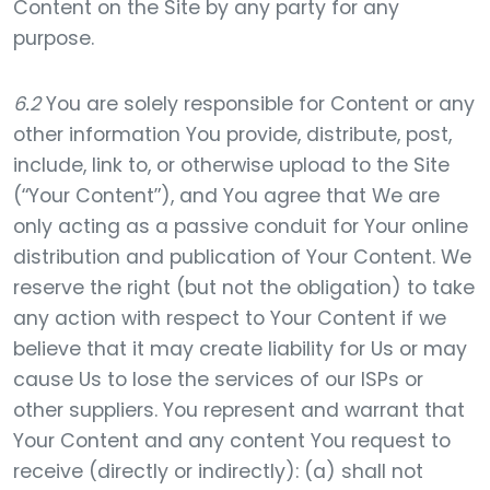
Content on the Site by any party for any
purpose.
6.2
You are solely responsible for Content or any
other information You provide, distribute, post,
include, link to, or otherwise upload to the Site
(“Your Content”), and You agree that We are
only acting as a passive conduit for Your online
distribution and publication of Your Content. We
reserve the right (but not the obligation) to take
any action with respect to Your Content if we
believe that it may create liability for Us or may
cause Us to lose the services of our ISPs or
other suppliers. You represent and warrant that
Your Content and any content You request to
receive (directly or indirectly): (a) shall not