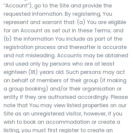
“Account”), go to the Site and provide the
requested information. By registering, You
represent and warrant that: (a) You are eligible
for an Account as set out in these Terms; and
(b) the information You include as part of the
registration process and thereafter is accurate
and not misleading. Accounts may be obtained
and used only by persons who are at least
eighteen (18) years old. Such persons may act
on behalf of members of their group (if making
a group booking) and/or their organisation or
entity if they are authorised accordingly. Please
note that You may view listed properties on our
Site as an unregistered visitor, however, if you
wish to book an accommodation or create a
listing, you must first register to create an