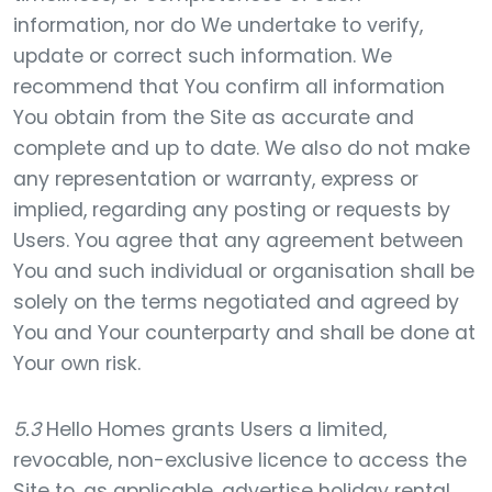
information, nor do We undertake to verify,
update or correct such information. We
recommend that You confirm all information
You obtain from the Site as accurate and
complete and up to date. We also do not make
any representation or warranty, express or
implied, regarding any posting or requests by
Users. You agree that any agreement between
You and such individual or organisation shall be
solely on the terms negotiated and agreed by
You and Your counterparty and shall be done at
Your own risk.
5.3
Hello Homes grants Users a limited,
revocable, non-exclusive licence to access the
Site to, as applicable, advertise holiday rental