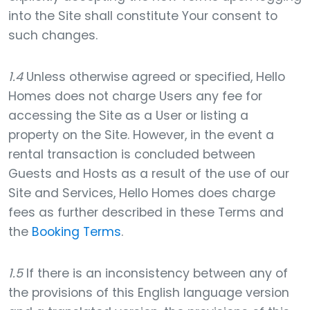
into the Site shall constitute Your consent to
such changes.
1.4
Unless otherwise agreed or specified, Hello
Homes does not charge Users any fee for
accessing the Site as a User or listing a
property on the Site. However, in the event a
rental transaction is concluded between
Guests and Hosts as a result of the use of our
Site and Services, Hello Homes does charge
fees as further described in these Terms and
the
Booking Terms
.
1.5
If there is an inconsistency between any of
the provisions of this English language version