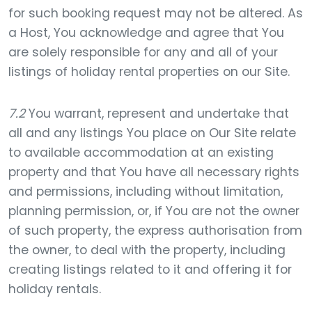
for such booking request may not be altered. As
a Host, You acknowledge and agree that You
are solely responsible for any and all of your
listings of holiday rental properties on our Site.
7.2
You warrant, represent and undertake that
all and any listings You place on Our Site relate
to available accommodation at an existing
property and that You have all necessary rights
and permissions, including without limitation,
planning permission, or, if You are not the owner
of such property, the express authorisation from
the owner, to deal with the property, including
creating listings related to it and offering it for
holiday rentals.