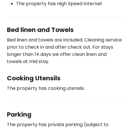
The property has High Speed Internet
Bed linen and Towels
Bed linen and towels are included. Cleaning service
prior to check in and after check out. For stays
longer than 14 days we offer clean linen and
towels at mid stay.
Cooking Utensils
The property has cooking utensils.
Parking
The property has private parking (subject to