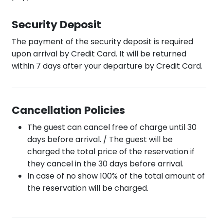
Security Deposit
The payment of the security deposit is required
upon arrival by Credit Card. It will be returned
within 7 days after your departure by Credit Card.
Cancellation Policies
The guest can cancel free of charge until 30
days before arrival. / The guest will be
charged the total price of the reservation if
they cancel in the 30 days before arrival.
In case of no show 100% of the total amount of
the reservation will be charged.