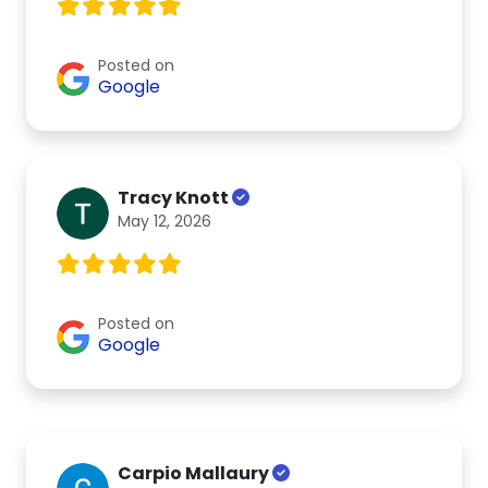
Posted on
Google
Tracy Knott
May 12, 2026
Posted on
Google
Carpio Mallaury