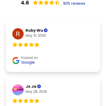
4.6
905 reviews
Ruby Wu
May 31, 2026
Posted on
Google
Jo Ja
May 28, 2026