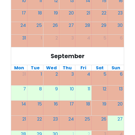
10
11
12
13
14
15
16
17
18
19
20
21
22
23
24
25
26
27
28
29
30
31
1
2
3
4
5
6
September
Mon
Tue
Wed
Thu
Fri
Sat
Sun
31
1
2
3
4
5
6
7
8
9
10
11
12
13
14
15
16
17
18
19
20
21
22
23
24
25
26
27
28
29
30
1
2
3
4