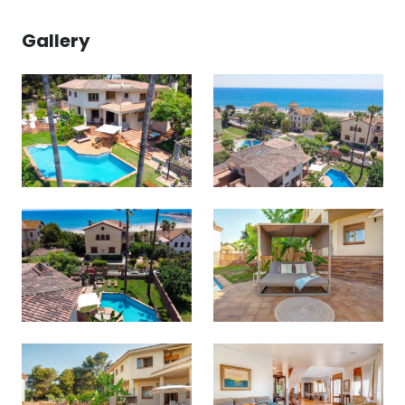
Gallery