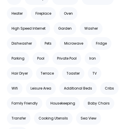
Heater
Fireplace
Oven
High Speed Internet
Garden
Washer
Dishwasher
Pets
Microwave
Fridge
Parking
Pool
Private Pool
Iron
Hair Dryer
Terrace
Toaster
TV
Wifi
Leisure Area
Additional Beds
Cribs
Family Friendly
Housekeeping
Baby Chairs
Transfer
Cooking Utensils
Sea View