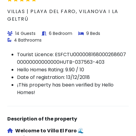
VILLAS | PLAYA DEL FARO, VILANOVA I LA
GELTRÚ
14 Guests
6 Bedroom
9 Beds
4 Bathrooms
Tourist Licence:
ESFCTU000008168000268607
00000000000000HUTB-037563-403
Hello Homes Rating: 9.90 / 10
Date of registration: 13/12/2018
¡This property has been verified by Hello
Homes!
Description of the property
Welcome to
Villa El Faro
🌊