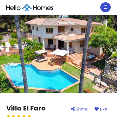
Villa El Faro
Share
Like