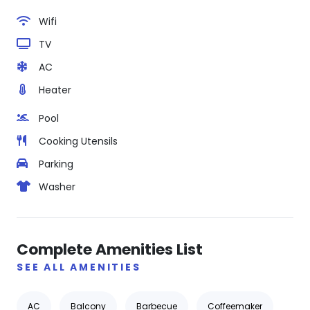
Wifi
TV
AC
Heater
Pool
Cooking Utensils
Parking
Washer
Complete Amenities List
SEE ALL AMENITIES
AC
Balcony
Barbecue
Coffeemaker