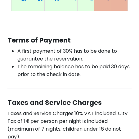
Terms of Payment
A first payment of 30% has to be done to
guarantee the reservation.
The remaining balance has to be paid 30 days
prior to the check in date.
Taxes and Service Charges
Taxes and Service Charges:10% VAT included. City
Tax of 1 € per person per night is included
(maximum of 7 nights, children under 16 do not
pay).