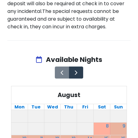
deposit will also be required at check in to cover
any incidental.The special requests cannot be
guaranteed and are subject to availability at
check in, they can incur in extra charges.
Available Nights
August
Mon
Tue
Wed
Thu
Fri
Sat
Sun
8
9