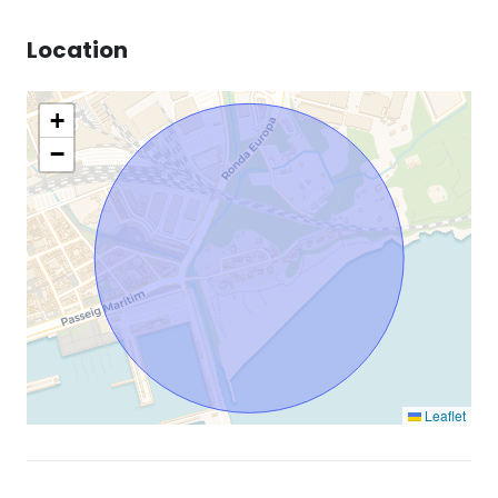
Location
+
−
Leaflet