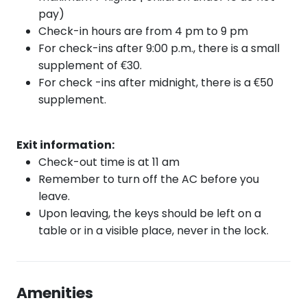
pay)
Check-in hours are from 4 pm to 9 pm
For check-ins after 9:00 p.m., there is a small
supplement of €30.
For check
-ins after
midnight, there is a €50
supplement.
Exit information:
Check-out time is at 11 am
Remember to turn off the AC before you
leave.
Upon leaving, the keys should be left on a
table or in a visible place, never in the lock.
Amenities