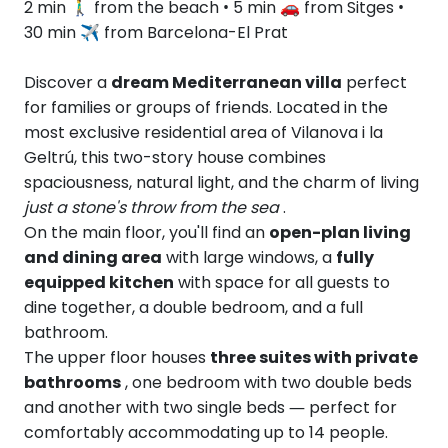
2 min 🚶‍♂️ from the beach • 5 min 🚗 from Sitges •
30 min ✈︎ from Barcelona-El Prat
Discover a
dream Mediterranean villa
perfect
for families or groups of friends. Located in the
most exclusive residential area of Vilanova i la
Geltrú, this two-story house combines
spaciousness, natural light, and the charm of living
just a stone's throw from the sea
.
On the main floor, you'll find an
open-plan living
and dining area
with large windows, a
fully
equipped kitchen
with space for all guests to
dine together, a double bedroom, and a full
bathroom.
The upper floor houses
three suites with private
bathrooms
, one bedroom with two double beds
and another with two single beds — perfect for
comfortably accommodating up to 14 people.