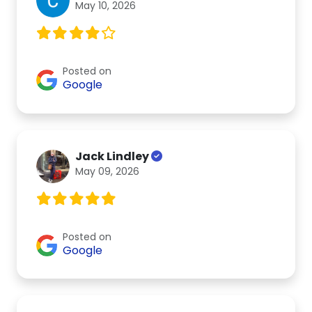
May 10, 2026
Posted on
Google
Jack Lindley
May 09, 2026
Posted on
Google