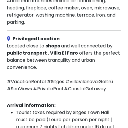
Additional amenities include air conditioning,
heating, fireplace, coffee maker, oven, microwave,
refrigerator, washing machine, terrace, iron, and
parking.
Privileged Location
Located close to
shops
and well connected by
public transport
,
Villa El Faro
offers the perfect
balance between tranquility and urban
convenience.
#VacationRental #Sitges #VillaVilanovaiGeltrú
#SeaViews #PrivatePool #CoastalGetaway
Arrival information:
Tourist taxes required by Sitges Town Hall
must be paid (1 euro per person per night |
maximum 7 nights | children under 16 do not