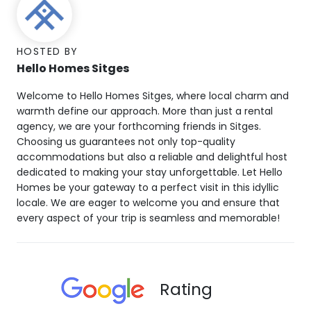
HOSTED BY
Hello Homes Sitges
Welcome to Hello Homes Sitges, where local charm and
warmth define our approach. More than just a rental
agency, we are your forthcoming friends in Sitges.
Choosing us guarantees not only top-quality
accommodations but also a reliable and delightful host
dedicated to making your stay unforgettable. Let Hello
Homes be your gateway to a perfect visit in this idyllic
locale. We are eager to welcome you and ensure that
every aspect of your trip is seamless and memorable!
Rating