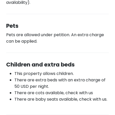
availability).
Pets
Pets are allowed under petition. An extra charge
can be applied.
Children and extra beds
This property allows children.
There are extra beds with an extra charge of
50 USD per night.
There are cots available, check with us
There are baby seats available, check with us.