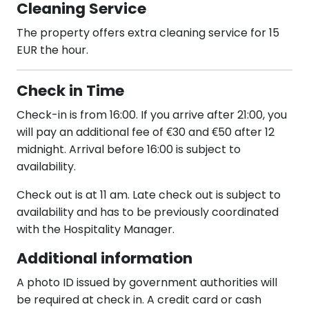
Cleaning Service
The property offers extra cleaning service for 15
EUR the hour.
Check in Time
Check-in is from 16:00. If you arrive after 21:00, you
will pay an additional fee of €30 and €50 after 12
midnight. Arrival before 16:00 is subject to
availability.
Check out is at 11 am. Late check out is subject to
availability and has to be previously coordinated
with the Hospitality Manager.
Additional information
A photo ID issued by government authorities will
be required at check in. A credit card or cash