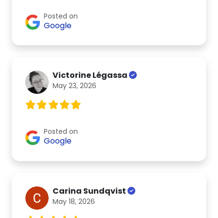
Posted on
Google
Victorine Légassa
May 23, 2026
Posted on
Google
Carina Sundqvist
May 18, 2026