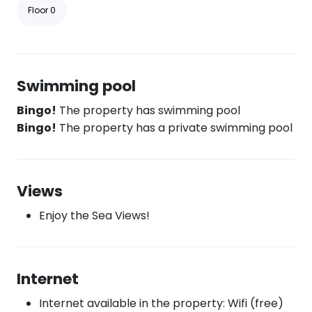
Floor 0
Swimming pool
Bingo!
The property has swimming pool
Bingo!
The property has a private swimming pool
Views
Enjoy the Sea Views!
Internet
Internet available in the property: Wifi (free)