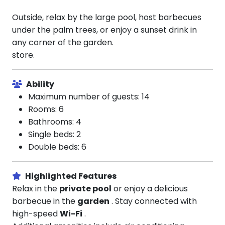
Outside, relax by the large pool, host barbecues
under the palm trees, or enjoy a sunset drink in
any corner of the garden.
store.
Ability
Maximum number of guests: 14
Rooms: 6
Bathrooms: 4
Single beds: 2
Double beds: 6
Highlighted Features
Relax in the
private pool
or enjoy a delicious
barbecue in the
garden
. Stay connected with
high-speed
Wi-Fi
.