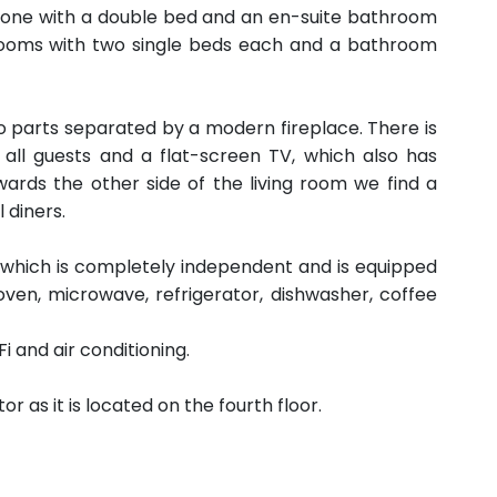
 one with a double bed and an en-suite bathroom
rooms with two single beds each and a bathroom
wo parts separated by a modern fireplace. There is
r all guests and a flat-screen TV, which also has
ards the other side of the living room we find a
l diners.
n, which is completely independent and is equipped
oven, microwave, refrigerator, dishwasher, coffee
 and air conditioning.
as it is located on the fourth floor.