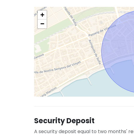
+
−
Security Deposit
A security deposit equal to two months' re