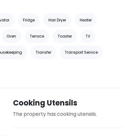
vator
Fridge
Hair Dryer
Heater
Oven
Terrace
Toaster
TV
usekeeping
Transfer
Transport Service
Cooking Utensils
The property has cooking utensils.