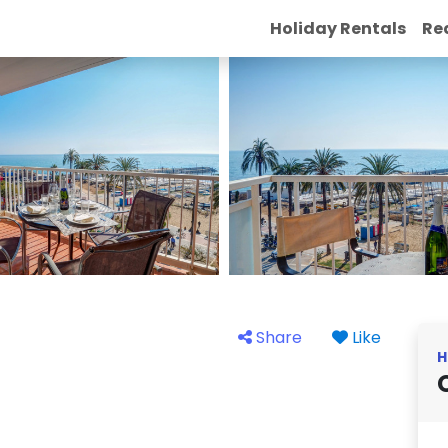
Holiday Rentals
Re
Share
Like