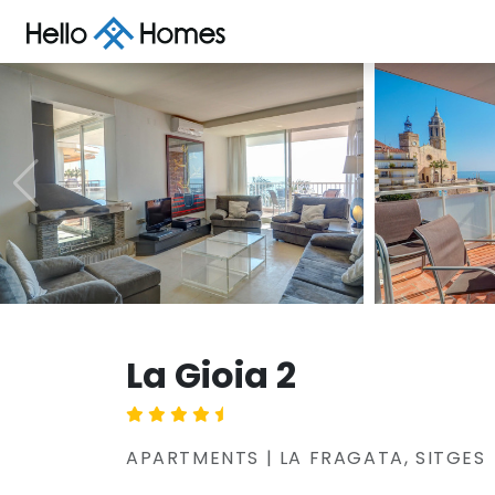
La Gioia 2
APARTMENTS | LA FRAGATA, SITGES