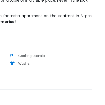
 a table or in a visible place, never in the lock.
is fantastic apartment on the seafront in Sitges.
emories!
Cooking Utensils
Washer