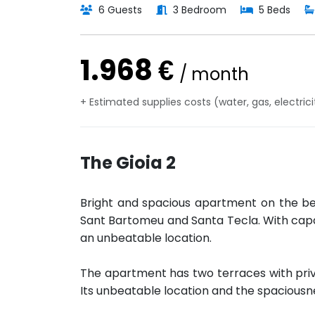
6 Guests
3 Bedroom
5 Beds
1.968 €
/ month
+ Estimated supplies costs (water, gas, electric
The Gioia 2
Bright and spacious apartment on the b
Sant Bartomeu and Santa Tecla. With capa
an unbeatable location.
The apartment has two terraces with priv
Its unbeatable location and the spaciousn