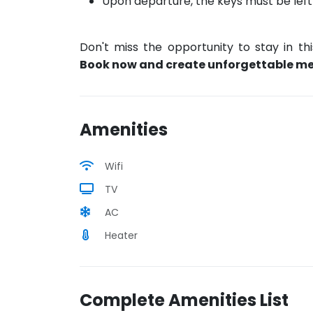
Upon departure, the keys must be left on
Don't miss the opportunity to stay in th
Book now and create unforgettable m
Amenities
Wifi
TV
AC
Heater
Complete Amenities List