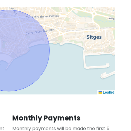
Leaflet
Monthly Payments
nt
Monthly payments will be made the first 5