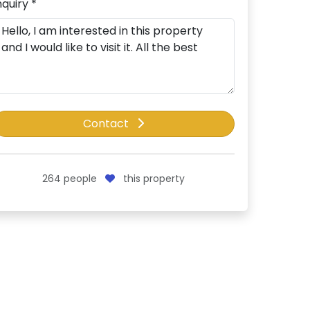
nquiry *
Contact
264
people
this property