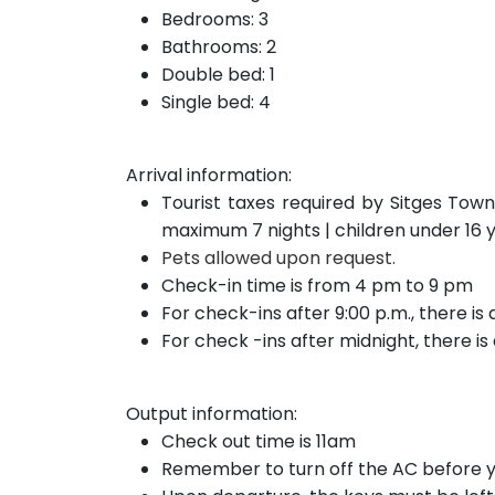
Bedrooms: 3
Bathrooms: 2
Double bed: 1
Single bed: 4
Arrival information:
Tourist taxes required by Sitges Town
maximum 7 nights | children under 16 
Pets allowed upon request.
Check-in time is from 4 pm to 9 pm
For check-ins after 9:00 p.m., there is
For check
-ins after
midnight, there i
Output information:
Check out time is 11am
Remember to turn off the AC before y