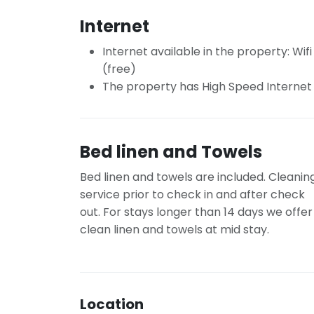
Internet
Internet available in the property: Wifi
(free)
The property has High Speed Internet
Bed linen and Towels
Bed linen and towels are included. Cleanin
service prior to check in and after check
out. For stays longer than 14 days we offer
clean linen and towels at mid stay.
Location