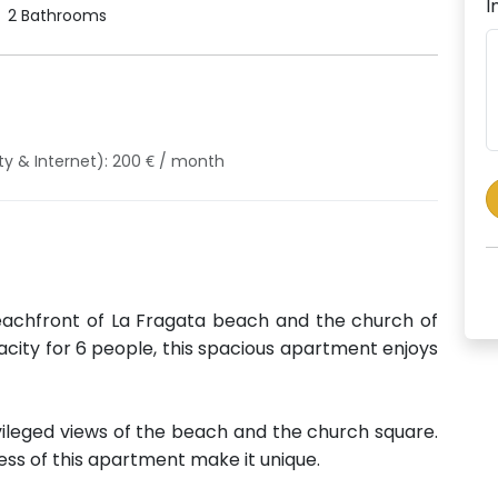
I
2 Bathrooms
ity & Internet): 200 € / month
eachfront of La Fragata beach and the church of
city for 6 people, this spacious apartment enjoys
ileged views of the beach and the church square.
ess of this apartment make it unique.