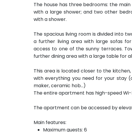
The house has three bedrooms: the main
with a large shower; and two other bed
with a shower.
The spacious living room is divided into t
a further living area with large sofas fo
access to one of the sunny terraces. Tow
further dining area with a large table for al
This area is located closer to the kitche
with everything you need for your stay (
maker, ceramic hob...)
The entire apartment has high-speed Wi-Fi
The apartment can be accessed by elevator 
Main features:
Maximum guests: 6