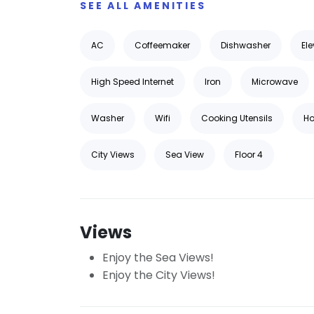
SEE ALL AMENITIES
AC
Coffeemaker
Dishwasher
Ele
High Speed Internet
Iron
Microwave
Washer
Wifi
Cooking Utensils
Ho
City Views
Sea View
Floor 4
Views
Enjoy the Sea Views!
Enjoy the City Views!