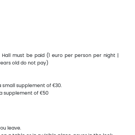
 Hall must be paid (1 euro per person per night |
years old do not pay)
 a small supplement of €30.
s a supplement of €50
ou leave.