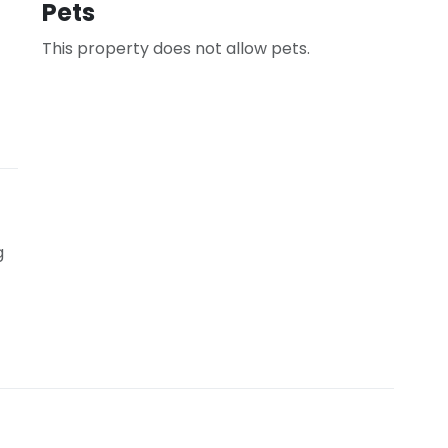
Pets
This property does not allow pets.
g