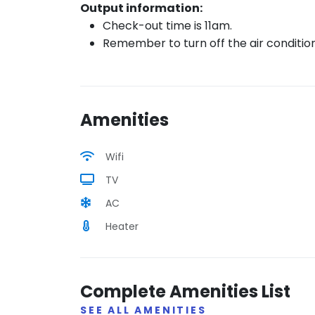
Output information:
Check-out time is 11am.
Remember to turn off the air conditio
Amenities
Wifi
TV
AC
Heater
Complete Amenities List
SEE ALL AMENITIES