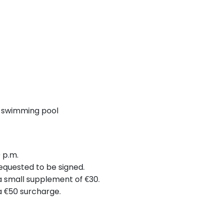
 swimming pool
 p.m.
requested to be signed.
 a small supplement of €30.
 a €50 surcharge.