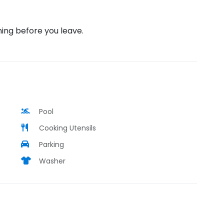
ning before you leave.
Pool
Cooking Utensils
Parking
Washer