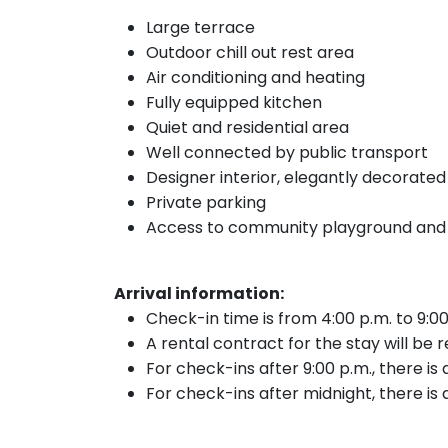
Large terrace
Outdoor chill out rest area
Air conditioning and heating
Fully equipped kitchen
Quiet and residential area
Well connected by public transport
Designer interior, elegantly decorated
Private parking
Access to community playground and
Arrival information:
Check-in time is from 4:00 p.m. to 9:00
A rental contract for the stay will be 
For check-ins after 9:00 p.m., there is
For check-ins after midnight, there is