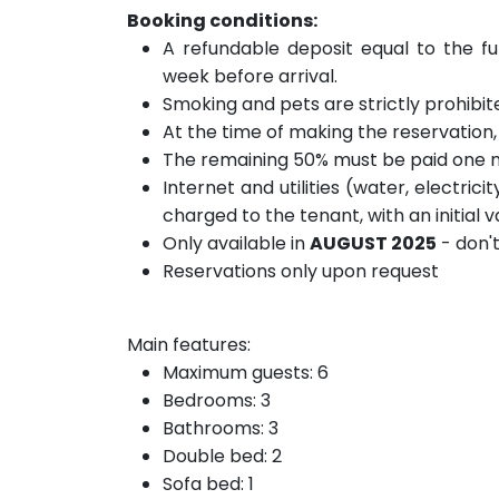
Booking conditions:
A refundable deposit equal to the fu
week before arrival.
Smoking and pets are strictly prohibit
At the time of making the reservation
The remaining 50% must be paid one m
Internet and utilities (water, electric
charged to the tenant, with an initial
Only available in
AUGUST 2025
- don'
Reservations only upon request
Main features:
Maximum guests: 6
Bedrooms: 3
Bathrooms: 3
Double bed: 2
Sofa bed: 1