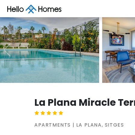
La Plana Miracle Te
APARTMENTS | LA PLANA, SITGES