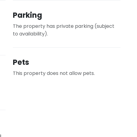
Parking
The property has private parking (subject
to availability).
Pets
This property does not allow pets.
g