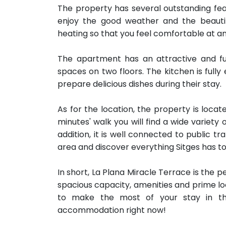
The property has several outstanding fe
enjoy the good weather and the beautiful
heating so that you feel comfortable at an
The apartment has an attractive and fun
spaces on two floors. The kitchen is fully
prepare delicious dishes during their stay.
As for the location, the property is locate
minutes' walk you will find a wide variety
addition, it is well connected to public t
area and discover everything Sitges has to 
In short, La Plana Miracle Terrace is the p
spacious capacity, amenities and prime loc
to make the most of your stay in th
accommodation right now!