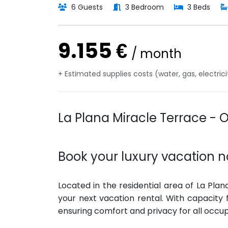
6 Guests
3 Bedroom
3 Beds
9.155 €
/ month
+ Estimated supplies costs (water, gas, electric
La Plana Miracle Terrace - 
Book your luxury vacation n
Located in the residential area of La Plan
your next vacation rental. With capacity
ensuring comfort and privacy for all occu