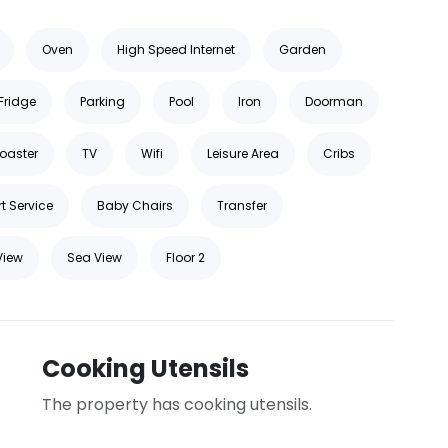
Oven
High Speed Internet
Garden
Fridge
Parking
Pool
Iron
Doorman
oaster
TV
Wifi
Leisure Area
Cribs
t Service
Baby Chairs
Transfer
View
Sea View
Floor 2
Cooking Utensils
The property has cooking utensils.