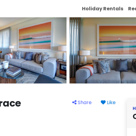
Holiday Rentals
Re
rrace
Share
Like