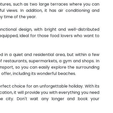
atures, such as two large terraces where you can
 views. In addition, it has air conditioning and
y time of the year.
ctional design, with bright and well-distributed
 equipped, ideal for those food lovers who want to
d in a quiet and residential area, but within a few
 of restaurants, supermarkets, a gym and shops. In
ransport, so you can easily explore the surrounding
offer, including its wonderful beaches.
erfect choice for an unforgettable holiday. With its
ation, it will provide you with everything you need
e city. Don't wait any longer and book your