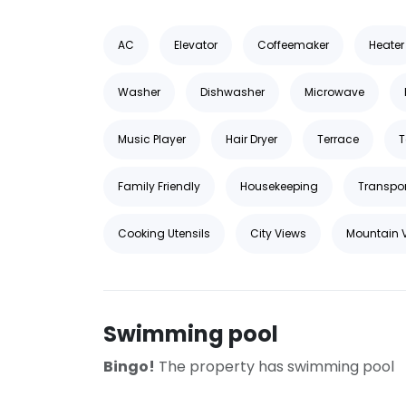
AC
Elevator
Coffeemaker
Heater
Washer
Dishwasher
Microwave
Music Player
Hair Dryer
Terrace
T
Family Friendly
Housekeeping
Transpor
Cooking Utensils
City Views
Mountain 
Swimming pool
Bingo!
The property has swimming pool