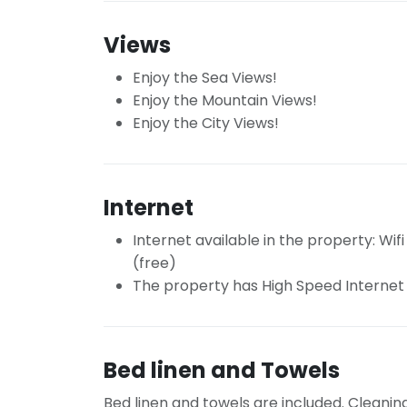
Views
Enjoy the Sea Views!
Enjoy the Mountain Views!
Enjoy the City Views!
Internet
Internet available in the property: Wifi
(free)
The property has High Speed Internet
Bed linen and Towels
Bed linen and towels are included. Cleanin