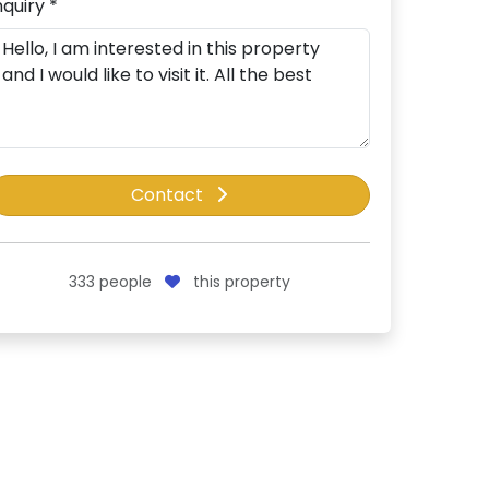
nquiry *
Contact
333
people
this property