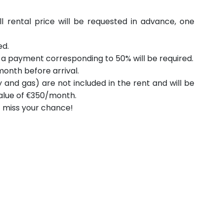
ll rental price will be requested in advance, one
ed.
, a payment corresponding to 50% will be required.
onth before arrival.
ity and gas) are not included in the rent and will be
 value of €350/month.
t miss your chance!