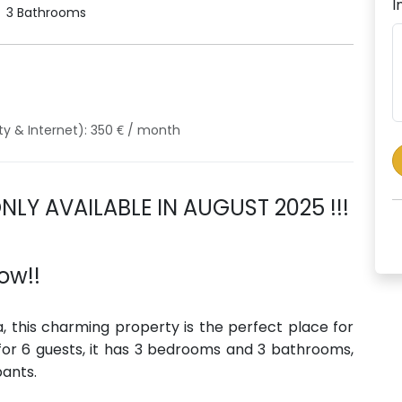
I
3 Bathrooms
ity & Internet): 350 € / month
ONLY AVAILABLE IN AUGUST 2025 !!!
ow!!
a, this charming property is the perfect place for
 for 6 guests, it has 3 bedrooms and 3 bathrooms,
pants.