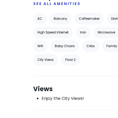
SEE ALL AMENITIES
AC
Balcony
Coffeemaker
Dis
High Speed Internet
Iron
Microwave
Wifi
Baby Chairs
Cribs
Family 
City Views
Floor 2
Views
Enjoy the City Views!