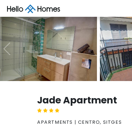
Jade Apartment
APARTMENTS | CENTRO, SITGES