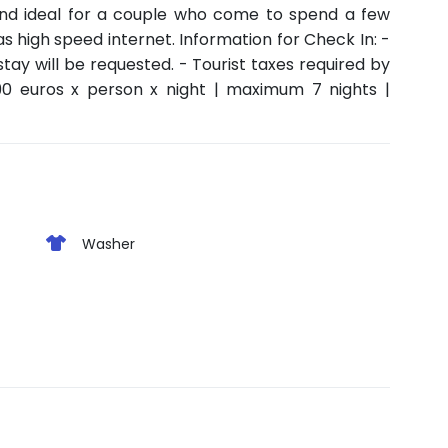
and ideal for a couple who come to spend a few
s high speed internet. Information for Check In: -
stay will be requested. - Tourist taxes required by
90 euros x person x night | maximum 7 nights |
Washer