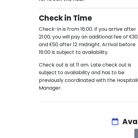
Check in Time
Check-in is from 16:00. If you arrive after
21:00, you will pay an additional fee of €30
and €50 after 12 midnight. Arrival before
16:00 is subject to availability.
Check out is at 11 am. Late check out is
subject to availability and has to be
previously coordinated with the Hospitali
Manager.
Avai