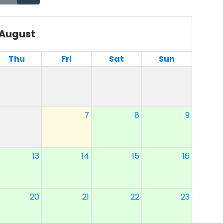
August
Thu
Fri
Sat
Sun
7
8
9
13
14
15
16
20
21
22
23