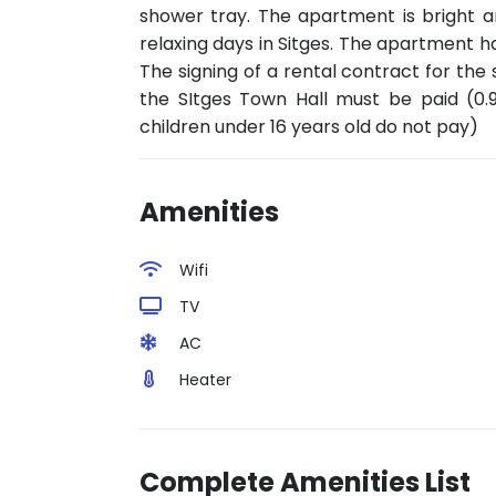
shower tray. The apartment is bright 
relaxing days in Sitges. The apartment ha
The signing of a rental contract for the 
the SItges Town Hall must be paid (0.
children under 16 years old do not pay)
Amenities
Wifi
TV
AC
Heater
Complete Amenities List