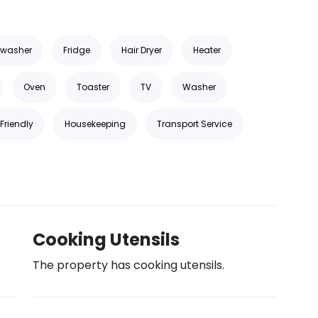
hwasher
Fridge
Hair Dryer
Heater
Oven
Toaster
TV
Washer
Friendly
Housekeeping
Transport Service
Cooking Utensils
The property has cooking utensils.