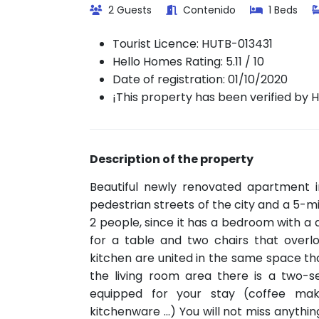
2 Guests
Contenido
1 Beds
Tourist Licence:
HUTB-013431
Hello Homes Rating: 5.11 / 10
Date of registration: 01/10/2020
¡This property has been verified by 
Description of the property
Beautiful newly renovated apartment i
pedestrian streets of the city and a 5-mi
2 people, since it has a bedroom with a 
for a table and two chairs that overl
kitchen are united in the same space that
the living room area there is a two-s
equipped for your stay (coffee mak
kitchenware ...) You will not miss anyth