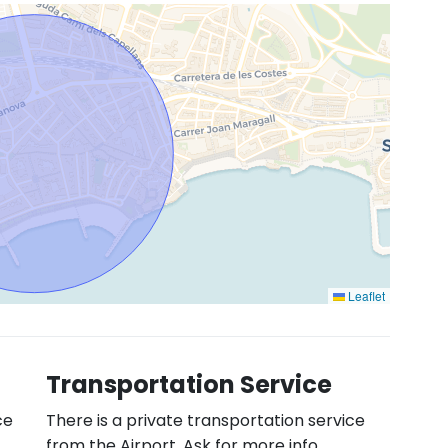
Leaflet
Transportation Service
ce
There is a private transportation service
from the Airport. Ask for more info.