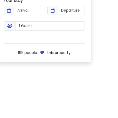
Your stay *
195
people
this property