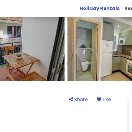
Holiday Rentals
Re
Share
Like