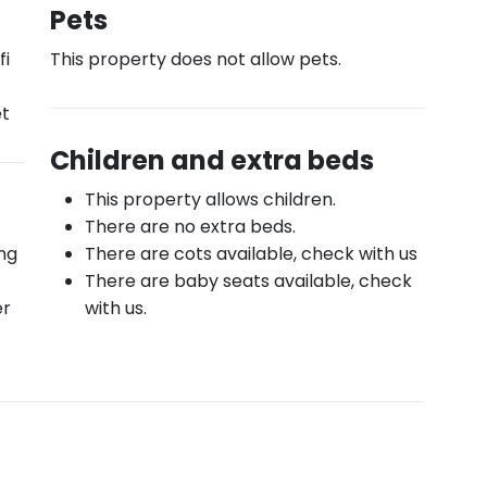
Pets
fi
This property does not allow pets.
et
Children and extra beds
This property allows children.
There are no extra beds.
ing
There are cots available, check with us
There are baby seats available, check
er
with us.