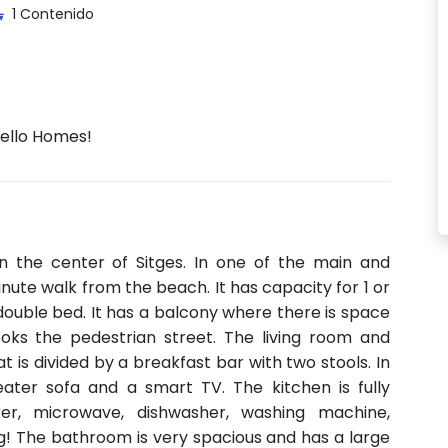
1 Contenido
Hello Homes!
n the center of Sitges. In one of the main and
nute walk from the beach. It has capacity for 1 or
double bed. It has a balcony where there is space
ooks the pedestrian street. The living room and
 is divided by a breakfast bar with two stools. In
eater sofa and a smart TV. The kitchen is fully
er, microwave, dishwasher, washing machine,
ing! The bathroom is very spacious and has a large