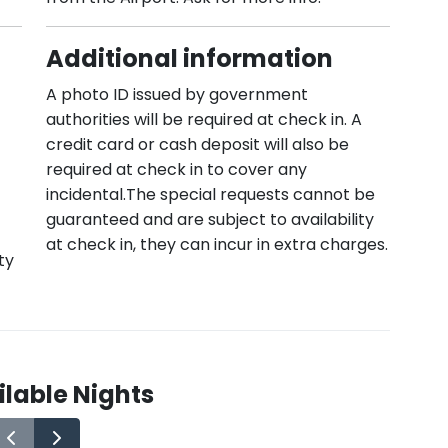
Additional information
A photo ID issued by government
authorities will be required at check in. A
credit card or cash deposit will also be
required at check in to cover any
incidental.The special requests cannot be
guaranteed and are subject to availability
at check in, they can incur in extra charges.
ty
lable Nights