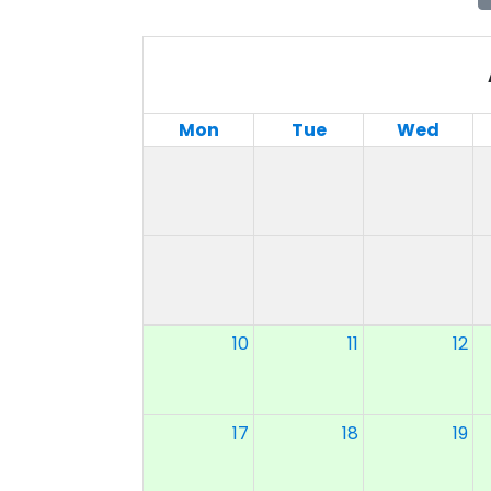
Mon
Tue
Wed
10
11
12
17
18
19