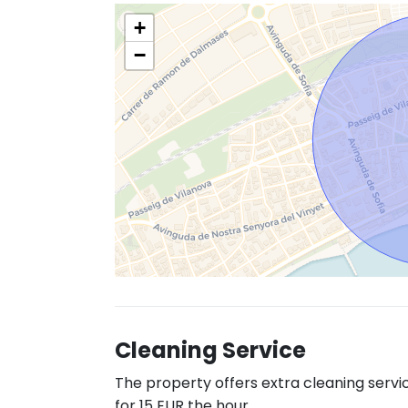
+
−
Cleaning Service
The property offers extra cleaning servi
for 15 EUR the hour.