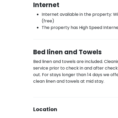
Internet
Internet available in the property: Wi
(free)
The property has High Speed Intern
Bed linen and Towels
Bed linen and towels are included. Clean
service prior to check in and after check
out. For stays longer than 14 days we off
clean linen and towels at mid stay.
Location