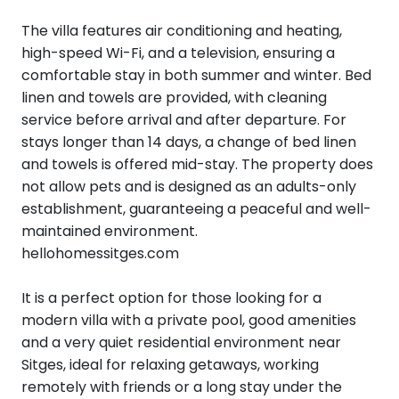
The villa features air conditioning and heating,
high-speed Wi-Fi, and a television, ensuring a
comfortable stay in both summer and winter. Bed
linen and towels are provided, with cleaning
service before arrival and after departure. For
stays longer than 14 days, a change of bed linen
and towels is offered mid-stay. The property does
not allow pets and is designed as an adults-only
establishment, guaranteeing a peaceful and well-
maintained environment.
hellohomessitges.com
It is a perfect option for those looking for a
modern villa with a private pool, good amenities
and a very quiet residential environment near
Sitges, ideal for relaxing getaways, working
remotely with friends or a long stay under the