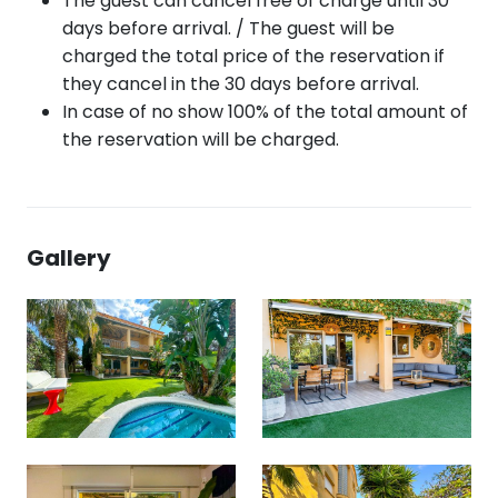
The guest can cancel free of charge until 30
days before arrival. / The guest will be
charged the total price of the reservation if
they cancel in the 30 days before arrival.
In case of no show 100% of the total amount of
the reservation will be charged.
Gallery