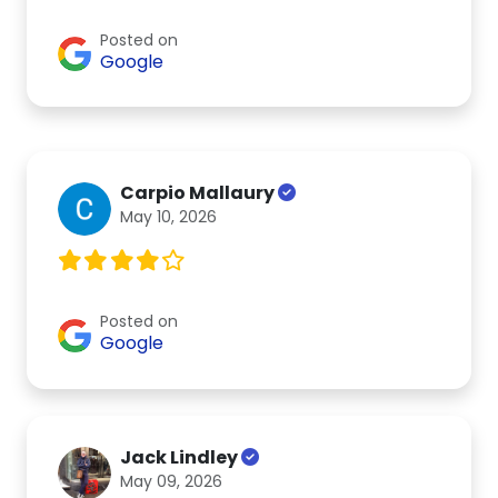
Posted on
Google
Carpio Mallaury
May 10, 2026
Posted on
Google
Jack Lindley
May 09, 2026