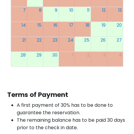
7
8
9
10
11
12
13
14
15
16
17
18
19
20
21
22
23
24
25
26
27
28
29
30
1
2
3
4
Terms of Payment
A first payment of 30% has to be done to
guarantee the reservation.
The remaining balance has to be paid 30 days
prior to the check in date.