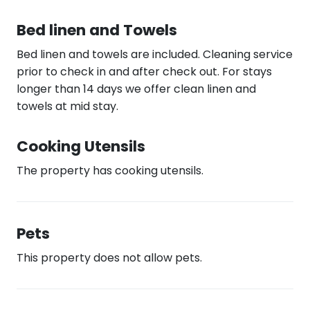
Bed linen and Towels
Bed linen and towels are included. Cleaning service
prior to check in and after check out. For stays
longer than 14 days we offer clean linen and
towels at mid stay.
Cooking Utensils
The property has cooking utensils.
Pets
This property does not allow pets.