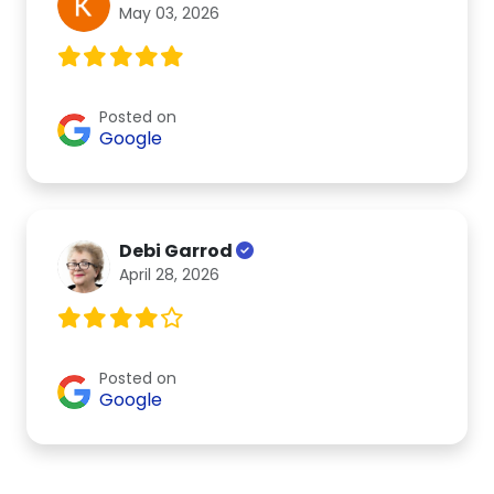
May 03, 2026
Posted on
Google
Debi Garrod
April 28, 2026
Posted on
Google