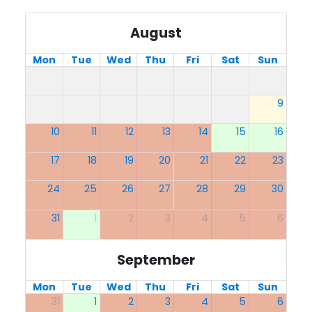
August
Mon
Tue
Wed
Thu
Fri
Sat
Sun
9
10
11
12
13
14
15
16
17
18
19
20
21
22
23
24
25
26
27
28
29
30
31
1
2
3
4
5
6
September
Mon
Tue
Wed
Thu
Fri
Sat
Sun
31
1
2
3
4
5
6