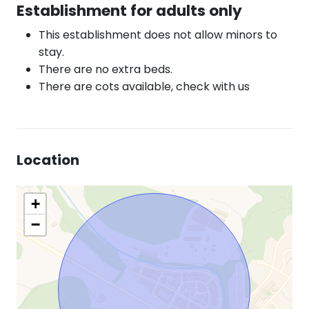
Establishment for adults only
This establishment does not allow minors to
stay.
There are no extra beds.
There are cots available, check with us
Location
+
−