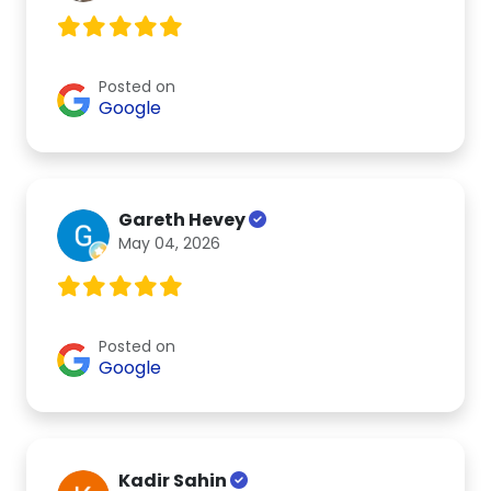
Posted on
Google
Gareth Hevey
May 04, 2026
Posted on
Google
Kadir Sahin