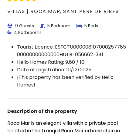
VILLAS | ROCA MAR, SANT PERE DE RIBES
9 Guests
5 Bedroom
5 Beds
4 Bathrooms
Tourist Licence:
ESFCTU000008107000257785
00000000000000HUTB-056662-341
Hello Homes Rating: 9.60 / 10
Date of registration: 10/12/2025
¡This property has been verified by Hello
Homes!
Description of the property
Roca Mar is an elegant villa with a private pool
located in the tranquil Roca Mar urbanization in