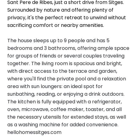
Sant Pere de Ribes, just a short drive from Sitges.
Surrounded by nature and offering plenty of
privacy, it's the perfect retreat to unwind without
sacrificing comfort or nearby amenities.
The house sleeps up to 9 people and has 5
bedrooms and 3 bathrooms, offering ample space
for groups of friends or several couples traveling
together. The living room is spacious and bright,
with direct access to the terrace and garden,
where you'll find the private pool and a relaxation
area with sun loungers: an ideal spot for
sunbathing, reading, or enjoying a drink outdoors.
The kitchen is fully equipped with a refrigerator,
oven, microwave, coffee maker, toaster, and all
the necessary utensils for extended stays, as well
as a washing machine for added convenience.
hellohomessitges.com