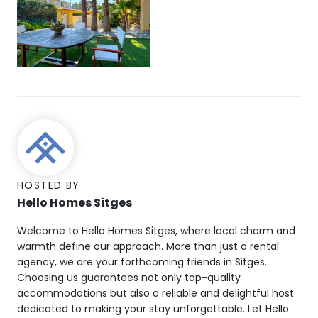
HOSTED BY
Hello Homes Sitges
Welcome to Hello Homes Sitges, where local charm and
warmth define our approach. More than just a rental
agency, we are your forthcoming friends in Sitges.
Choosing us guarantees not only top-quality
accommodations but also a reliable and delightful host
dedicated to making your stay unforgettable. Let Hello