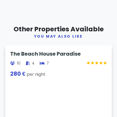
Other Properties Available
YOU MAY ALSO LIKE
Previous
Next
The Beach House Paradise
10
4
7
280 €
per night