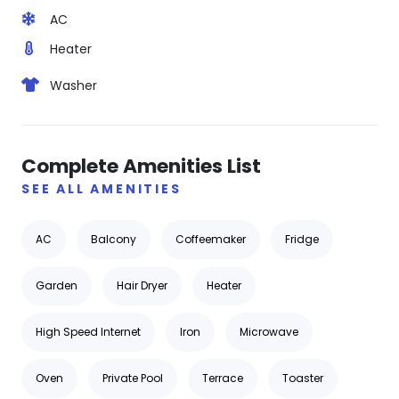
AC
Heater
Washer
Complete Amenities List
SEE ALL AMENITIES
AC
Balcony
Coffeemaker
Fridge
Garden
Hair Dryer
Heater
High Speed Internet
Iron
Microwave
Oven
Private Pool
Terrace
Toaster