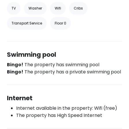
TV
Washer
Wifi
Cribs
Transport Service
Floor 0
Swimming pool
Bingo!
The property has swimming pool
Bingo!
The property has a private swimming pool
Internet
Internet available in the property: Wifi (free)
The property has High Speed Internet