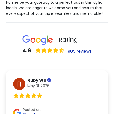
Homes be your gateway to a perfect visit in this idyllic
locale. We are eager to welcome you and ensure that
every aspect of your trip is seamless and memorable!
Rating
4.6
905 reviews
Ruby Wu
May 31, 2026
Posted on