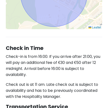
Leaflet
Check in Time
Check-in is from 16:00. If you arrive after 21:00, you
will pay an additional fee of €30 and €50 after 12
midnight. Arrival before 16:00 is subject to
availability.
Check out is at 11 am. Late check out is subject to
availability and has to be previously coordinated
with the Hospitality Manager.
Transportation Service