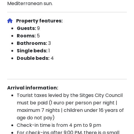
Mediterranean sun.
Property features:
Guests:
9
Rooms:
5
Bathrooms:
3
Single beds:
1
Double beds:
4
Arrival information:
Tourist taxes levied by the Sitges City Council
must be paid (1 euro per person per night |
maximum 7 nights | children under 16 years of
age do not pay)
Check-in time is from 4 pm to 9 pm
For check-ins after 9:00 PM, there is a small