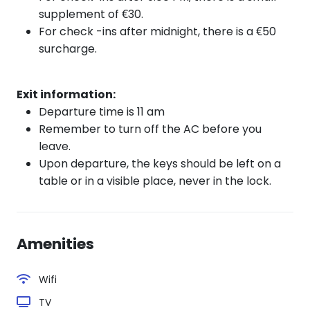
supplement of €30.
For check
-ins after
midnight, there is a €50
surcharge.
Exit information:
Departure time is 11 am
Remember to turn off the AC before you
leave.
Upon departure, the keys should be left on a
table or in a visible place, never in the lock.
Amenities
Wifi
TV