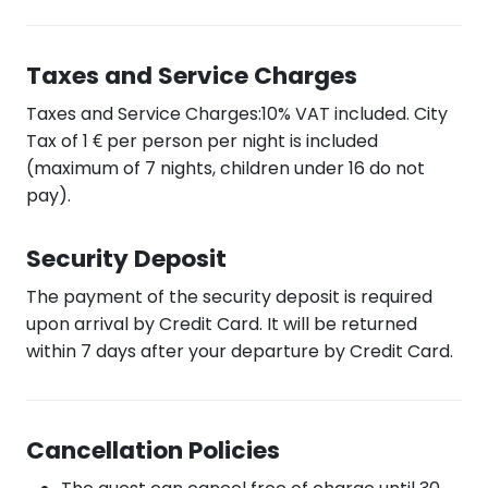
Taxes and Service Charges
Taxes and Service Charges:10% VAT included. City
Tax of 1 € per person per night is included
(maximum of 7 nights, children under 16 do not
pay).
Security Deposit
The payment of the security deposit is required
upon arrival by Credit Card. It will be returned
within 7 days after your departure by Credit Card.
Cancellation Policies