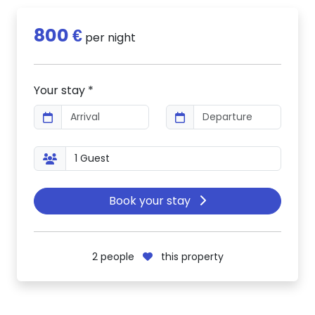
800 €
per night
Your stay *
Book your stay
2
people
this property