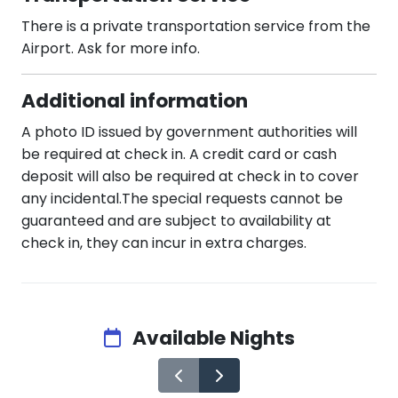
There is a private transportation service from the
Airport. Ask for more info.
Additional information
A photo ID issued by government authorities will
be required at check in. A credit card or cash
deposit will also be required at check in to cover
any incidental.The special requests cannot be
guaranteed and are subject to availability at
check in, they can incur in extra charges.
Available Nights