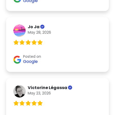
Google
Jo Ja
May 28, 2026
Posted on
Google
Victorine Légassa
May 23, 2026