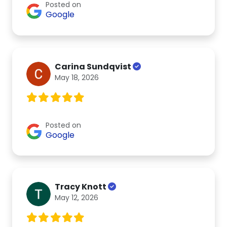
Posted on
Google
Carina Sundqvist
May 18, 2026
Posted on
Google
Tracy Knott
May 12, 2026