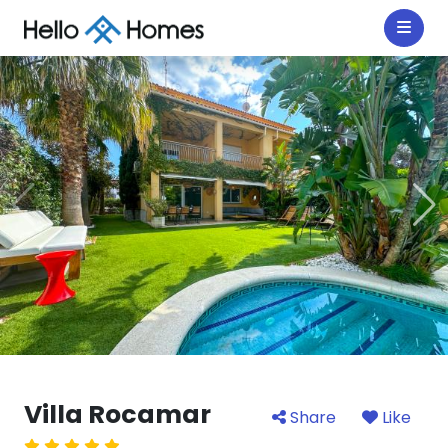
Villa Rocamar
Share
Like