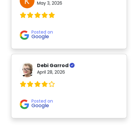
May 3, 2026
Posted on
Google
Debi Garrod
April 28, 2026
Posted on
Google