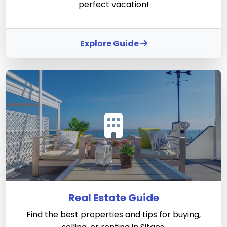
perfect vacation!
Explore Guide
Real Estate Guide
Find the best properties and tips for buying,