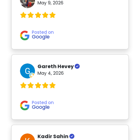
May 9, 2026
Posted on
Google
Gareth Hevey
May 4, 2026
Posted on
Google
Kadir Sahin