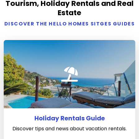
Tourism, Holiday Rentals and Real
Estate
DISCOVER THE HELLO HOMES SITGES GUIDES
Holiday Rentals Guide
Discover tips and news about vacation rentals.