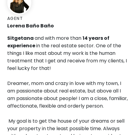
AGENT
Lorena Baño Baño
Sitgetana
and with more than
14 years of
experience
in the real estate sector.
One ​​of the
things I like most about my work is the human
treatment that I get and receive from my clients, I
feel lucky for that!
Dreamer, mom and crazy in love with my town, I
am passionate about real estate, but above all I
am passionate about people! I am a close, familiar,
affectionate, flexible and orderly person.
My goal is to get the house of your dreams or sell
your property in the least possible time. Always