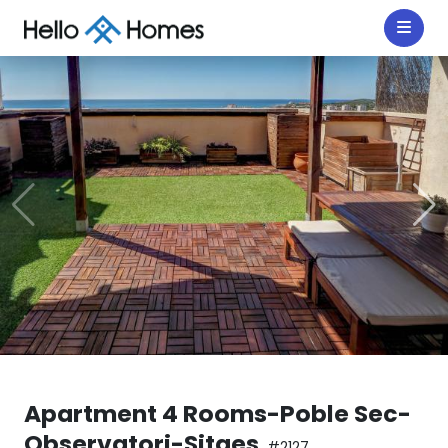
Apartment 4 Rooms-Poble Sec-
Observatori-Sitges
#2127