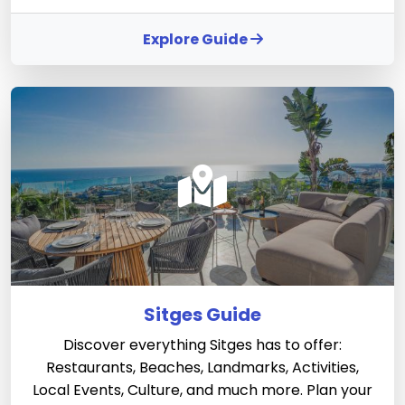
Explore Guide
Sitges Guide
Discover everything Sitges has to offer:
Restaurants, Beaches, Landmarks, Activities,
Local Events, Culture, and much more. Plan your