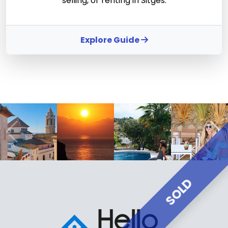
selling, or renting in Sitges.
Explore Guide
SOLD