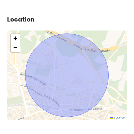
Location
+
−
Leaflet