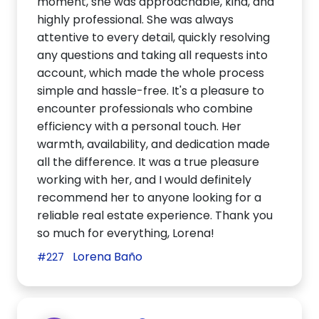
moment, she was approachable, kind, and
highly professional. She was always
attentive to every detail, quickly resolving
any questions and taking all requests into
account, which made the whole process
simple and hassle-free. It's a pleasure to
encounter professionals who combine
efficiency with a personal touch. Her
warmth, availability, and dedication made
all the difference. It was a true pleasure
working with her, and I would definitely
recommend her to anyone looking for a
reliable real estate experience. Thank you
so much for everything, Lorena!
Lorena Baño
#227