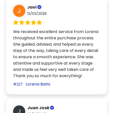
Javi
J
12/03/2026
We received excellent service from Lorena
throughout the entire purchase process.
She guided, advised, and helped us every
step of the way, taking care of every detail
to ensure a smooth experience. She was
attentive and supportive at every stage
and made us feel very well taken care of.
Thank you so much for everything!
Lorena Baño
#227
Juan José
J