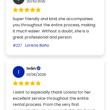
20/10/2025
Super friendly and kind, she accompanies
you throughout the entire process, making
it much easier. Without a doubt, she is a
great professional and person.
Lorena Baño
#227
Iván
I
01/06/2026
I want to especially thank Lorena for her
excellent service throughout the entire
rental process. From the very first