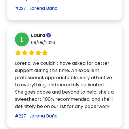
Lorena Baño
#227
Laura
L
09/05/2026
Lorena, we couldn't have asked for better
support during this time. An excellent
professional, approachable, very attentive
to everything, and incredibly dedicated.
She goes above and beyond to help; she's a
sweetheart. 100% recommended, and she'll
definitely be on our list for any paperwork.
Lorena Baño
#227