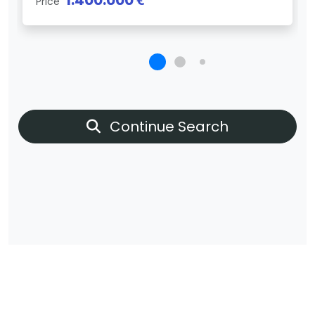
1.400.000 €
Price
Continue Search