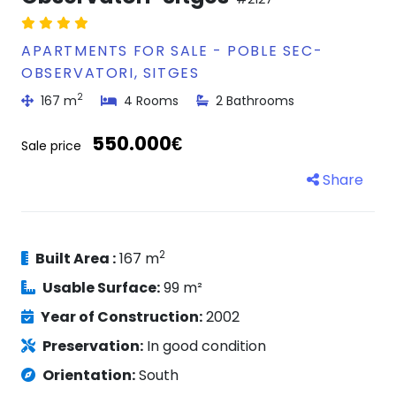
APARTMENTS FOR SALE - POBLE SEC-
OBSERVATORI, SITGES
2
167 m
4 Rooms
2 Bathrooms
550.000€
Sale price
Share
2
Built Area :
167 m
Usable Surface:
99 m²
Year of Construction:
2002
Preservation:
In good condition
Orientation:
South