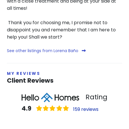
with a close treatment and being at your side at
all times!
Thank you for choosing me, I promise not to
disappoint you and remember that I am here to
help you! Shall we start?
See other listings from Lorena Baño
MY REVIEWS
Client Reviews
Rating
4.9
159 reviews