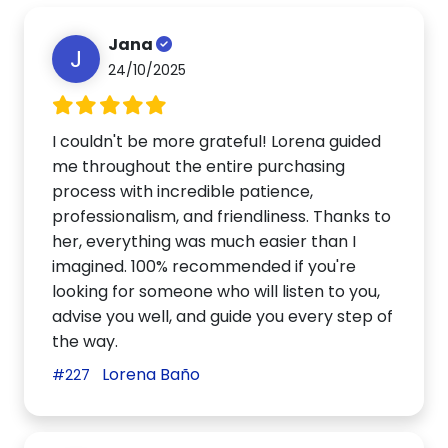
Jana
J
24/10/2025
I couldn't be more grateful! Lorena guided
me throughout the entire purchasing
process with incredible patience,
professionalism, and friendliness. Thanks to
her, everything was much easier than I
imagined. 100% recommended if you're
looking for someone who will listen to you,
advise you well, and guide you every step of
the way.
Lorena Baño
#227