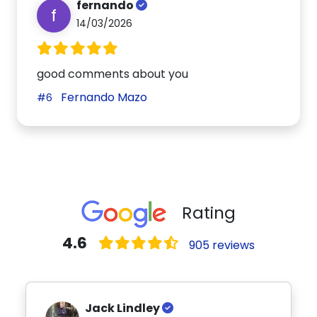
fernando
f
14/03/2026
good comments about you
Fernando Mazo
#6
Rating
4.6
905 reviews
Jack Lindley