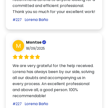
committed and efficient professional.
Thank you so much for your excellent work!
Lorena Baño
#227
Montse
M
18/09/2025
We are very grateful for the help received.
Lorena has always been by our side, solving
all our doubts and accompanying us in
every process. An excellent professional
and above all, a good person. 100%
recommendable!
Lorena Baño
#227