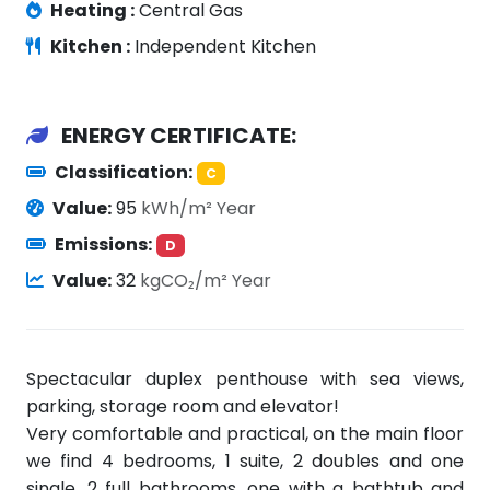
Heating :
Central Gas
Kitchen :
Independent Kitchen
ENERGY CERTIFICATE:
Classification:
C
Value:
95
kWh/m² Year
Emissions:
D
Value:
32
kgCO₂/m² Year
Spectacular duplex penthouse with sea views,
parking, storage room and elevator!
Very comfortable and practical, on the main floor
we find 4 bedrooms, 1 suite, 2 doubles and one
single, 2 full bathrooms, one with a bathtub and