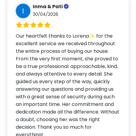
Inma & Pati
I
30/04/2026
Our heartfelt thanks to Lorena✨ for the
excellent service we received throughout
the entire process of buying our house.
From the very first moment, she proved to
be a true professional: approachable, kind,
and always attentive to every detail. She
guided us every step of the way, quickly
answering our questions and providing us
with a great sense of security during such
an important time. Her commitment and
dedication made all the difference. Without
a doubt, choosing her was the right
decision. Thank you so much for
everything!