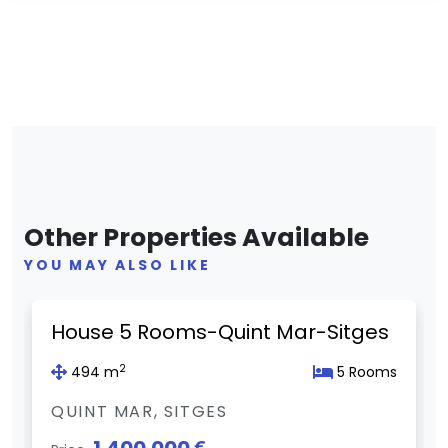
Other Properties Available
YOU MAY ALSO LIKE
Previous
Next
House 5 Rooms-Quint Mar-Sitges
2
494 m
5 Rooms
QUINT MAR, SITGES