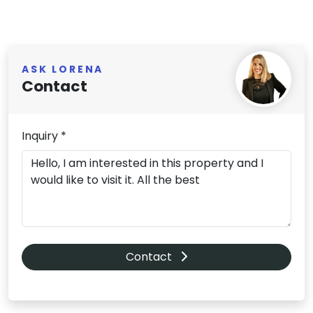
ASK LORENA
Contact
Inquiry *
Contact