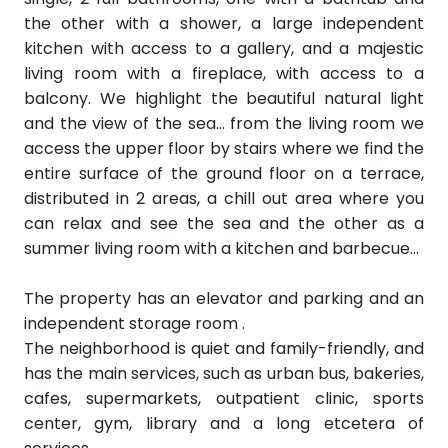
the other with a shower, a large independent
kitchen with access to a gallery, and a majestic
living room with a fireplace, with access to a
balcony. We highlight the beautiful natural light
and the view of the sea... from the living room we
access the upper floor by stairs where we find the
entire surface of the ground floor on a terrace,
distributed in 2 areas, a chill out area where you
can relax and see the sea and the other as a
summer living room with a kitchen and barbecue...
The property has an elevator and parking and an
independent storage
room
.
The neighborhood is quiet and family-friendly, and
has the main services, such as urban bus, bakeries,
cafes, supermarkets, outpatient clinic, sports
center, gym, library and a long etcetera of