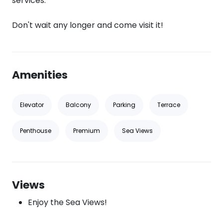
services.
Don't wait any longer and come visit it!
Amenities
Elevator
Balcony
Parking
Terrace
Penthouse
Premium
Sea Views
Views
Enjoy the Sea Views!