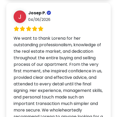
Josep P.
J
04/06/2026
We want to thank Lorena for her
outstanding professionalism, knowledge of
the real estate market, and dedication
throughout the entire buying and selling
process of our apartment. From the very
first moment, she inspired confidence in us,
provided clear and effective advice, and
attended to every detail until the final
signing. Her experience, management skills,
and personal touch made such an
important transaction much simpler and
more secure. We wholeheartedly
recommend Lorena to anyone looking for a