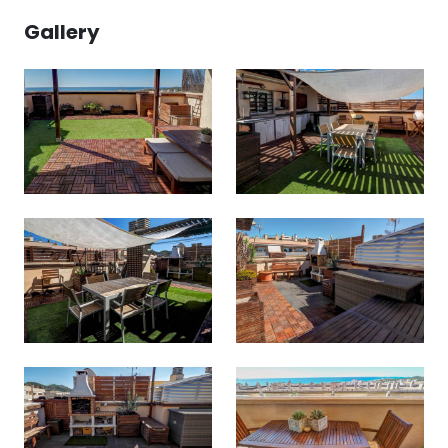
Gallery