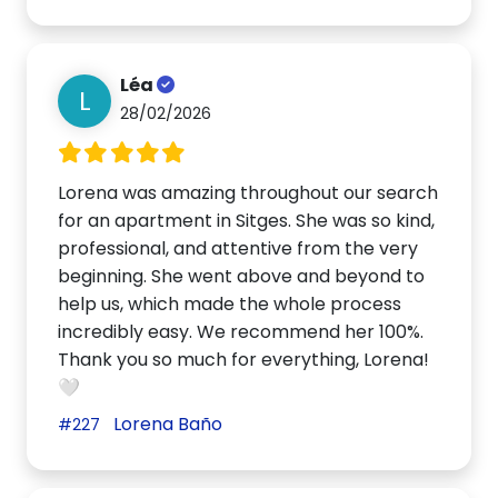
Léa
L
28/02/2026
Lorena was amazing throughout our search
for an apartment in Sitges. She was so kind,
professional, and attentive from the very
beginning. She went above and beyond to
help us, which made the whole process
incredibly easy. We recommend her 100%.
Thank you so much for everything, Lorena!
🤍
Lorena Baño
#227