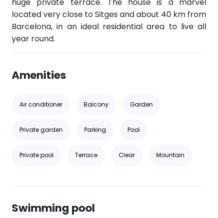
huge private terrace. The house is a marvel
located very close to Sitges and about 40 km from
Barcelona, in an ideal residential area to live all
year round.
Amenities
Air conditioner
Balcony
Garden
Private garden
Parking
Pool
Private pool
Terrace
Clear
Mountain
Swimming pool