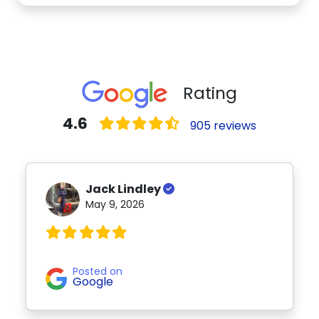
Rating
4.6
905 reviews
Jack Lindley
May 9, 2026
Posted on
Google