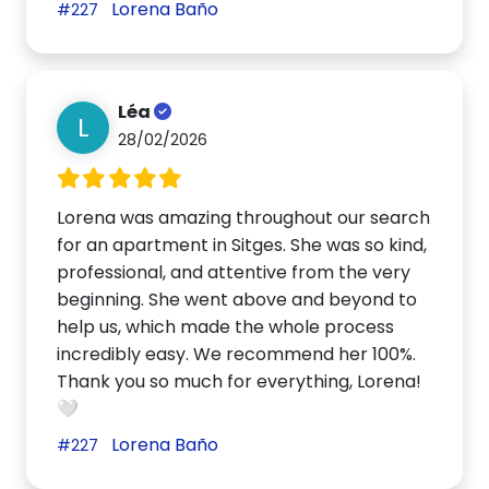
Lorena Baño
#227
Léa
L
28/02/2026
Lorena was amazing throughout our search
for an apartment in Sitges. She was so kind,
professional, and attentive from the very
beginning. She went above and beyond to
help us, which made the whole process
incredibly easy. We recommend her 100%.
Thank you so much for everything, Lorena!
🤍
Lorena Baño
#227