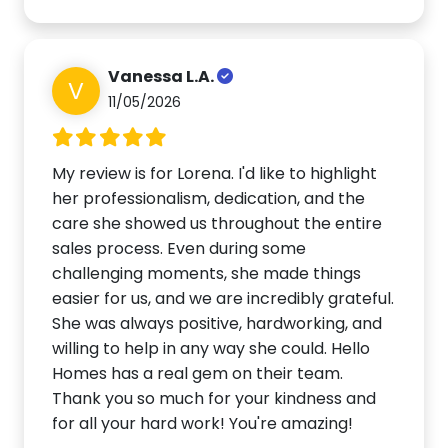
Vanessa L.A.
V
11/05/2026
My review is for Lorena. I'd like to highlight
her professionalism, dedication, and the
care she showed us throughout the entire
sales process. Even during some
challenging moments, she made things
easier for us, and we are incredibly grateful.
She was always positive, hardworking, and
willing to help in any way she could. Hello
Homes has a real gem on their team.
Thank you so much for your kindness and
for all your hard work! You're amazing!