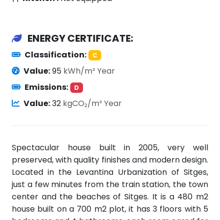
ENERGY CERTIFICATE:
Classification:
C
Value:
95
kWh/m² Year
Emissions:
D
Value:
32
kgCO₂/m² Year
Spectacular house built in 2005, very well
preserved, with quality finishes and modern design.
Located in the Levantina Urbanization of Sitges,
just a few minutes from the train station, the town
center and the beaches of Sitges. It is a 480 m2
house built on a 700 m2 plot, it has 3 floors with 5