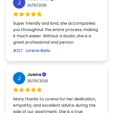
J
20/10/2025
Super friendly and kind, she accompanies
you throughout the entire process, making
it much easier. Without a doubt, she is a
great professional and person.
Lorena Baño
#227
Juana
J
26/05/2026
Many thanks to Lorena for her dedication,
empathy, and excellent advice during the
sale of our apartment. She is a true