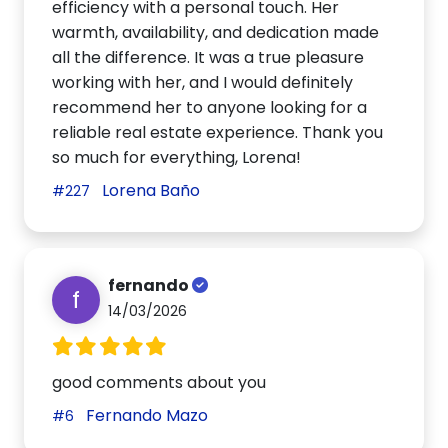
efficiency with a personal touch. Her
warmth, availability, and dedication made
all the difference. It was a true pleasure
working with her, and I would definitely
recommend her to anyone looking for a
reliable real estate experience. Thank you
so much for everything, Lorena!
Lorena Baño
#227
fernando
f
14/03/2026
good comments about you
Fernando Mazo
#6