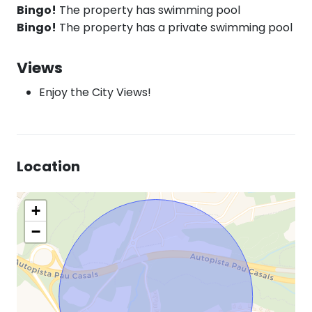
Bingo!
The property has swimming pool
Bingo!
The property has a private swimming pool
Views
Enjoy the City Views!
Location
+
−