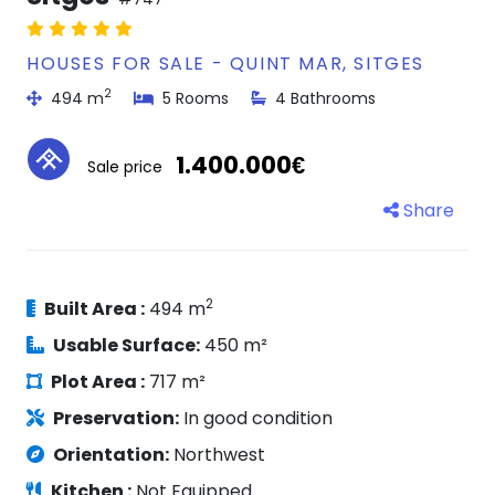
HOUSES FOR SALE - QUINT MAR, SITGES
2
494 m
5 Rooms
4 Bathrooms
1.400.000€
Sale price
Share
2
Built Area :
494 m
Usable Surface:
450 m²
Plot Area :
717 m²
Preservation:
In good condition
Orientation:
Northwest
Kitchen :
Not Equipped