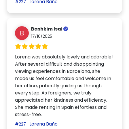
Lorena Baño
#227
Bashkim Isai
B
17/10/2025
Lorena was absolutely lovely and adorable!
After several difficult and disappointing
viewing experiences in Barcelona, she
made us feel comfortable and welcome in
her office, patiently guiding us through
every step. As foreigners, we truly
appreciated her kindness and efficiency.
She made renting in Spain effortless and
stress-free.
Lorena Baño
#227