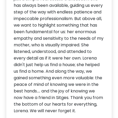
has always been available, guiding us every
step of the way with endless patience and
impeccable professionalism. But above all,
we want to highlight something that has
been fundamental for us: her enormous
empathy and sensitivity to the needs of my
mother, who is visually impaired. She
listened, understood, and attended to
every detail as if it were her own. Lorena
didn't just help us find a house; she helped
us find a home. And along the way, we
gained something even more valuable: the
peace of mind of knowing we were in the
best hands… and the joy of knowing we
now have a friend in Sitges. Thank you from
the bottom of our hearts for everything,
Lorena. We will never forget it.