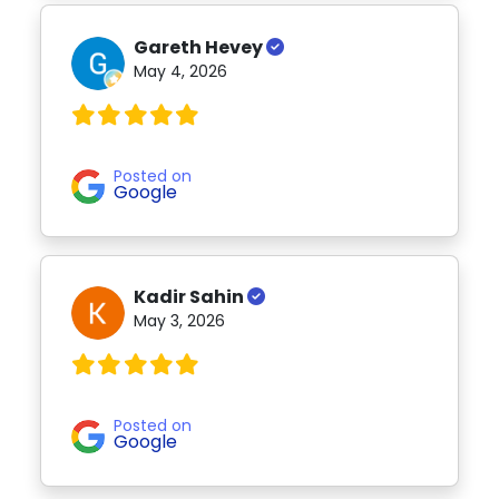
Gareth Hevey
May 4, 2026
Posted on
Google
Kadir Sahin
May 3, 2026
Posted on
Google