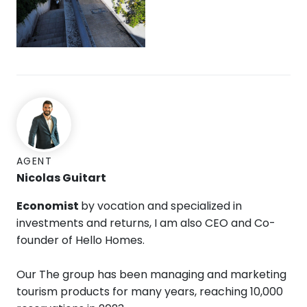
AGENT
Nicolas Guitart
Economist
by vocation and specialized in
investments and returns, I am also CEO and Co-
founder of Hello Homes.
Our The group has been managing and marketing
tourism products for many years, reaching 10,000