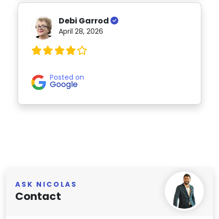
Debi Garrod
April 28, 2026
Posted on
Google
ASK NICOLAS
Contact