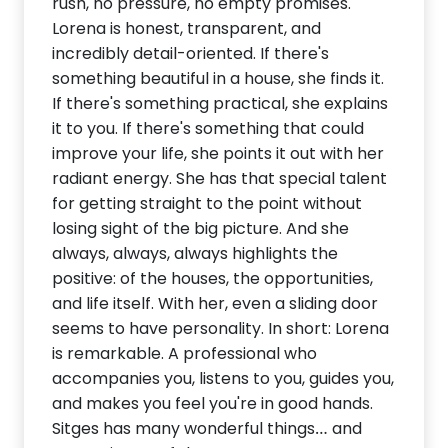
rush, no pressure, no empty promises.
Lorena is honest, transparent, and
incredibly detail-oriented. If there's
something beautiful in a house, she finds it.
If there's something practical, she explains
it to you. If there's something that could
improve your life, she points it out with her
radiant energy. She has that special talent
for getting straight to the point without
losing sight of the big picture. And she
always, always, always highlights the
positive: of the houses, the opportunities,
and life itself. With her, even a sliding door
seems to have personality. In short: Lorena
is remarkable. A professional who
accompanies you, listens to you, guides you,
and makes you feel you're in good hands.
Sitges has many wonderful things… and