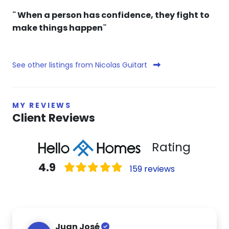
¨ When a person has confidence, they fight to
make things happen¨
See other listings from Nicolas Guitart
MY REVIEWS
Client Reviews
Rating
4.9
159 reviews
Juan José