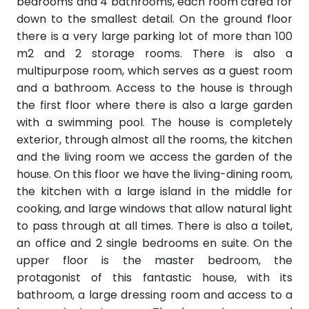
bedrooms and 4 bathrooms, each room cared for
down to the smallest detail. On the ground floor
there is a very large parking lot of more than 100
m2 and 2 storage rooms. There is also a
multipurpose room, which serves as a guest room
and a bathroom. Access to the house is through
the first floor where there is also a large garden
with a swimming pool. The house is completely
exterior, through almost all the rooms, the kitchen
and the living room we access the garden of the
house. On this floor we have the living-dining room,
the kitchen with a large island in the middle for
cooking, and large windows that allow natural light
to pass through at all times. There is also a toilet,
an office and 2 single bedrooms en suite. On the
upper floor is the master bedroom, the
protagonist of this fantastic house, with its
bathroom, a large dressing room and access to a