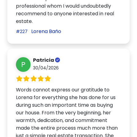
professional whom I would undoubtedly
recommend to anyone interested in real
estate.
Lorena Baño
#227
Patricia
P
30/04/2026
Words cannot express our gratitude to
Lorena for everything she has done for us
during such an important time as buying
our house. From the very beginning, her
warmth, dedication, and commitment
made the entire process much more than
just a simple real estate transaction. She