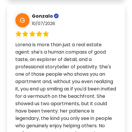
Gonzalo
G
10/07/2026
Lorena is more than just a real estate
agent: she's a human compass of good
taste, an explorer of detail, and a
professional storyteller of positivity. She's
one of those people who shows you an
apartment and, without you even realizing
it, you end up smiling as if you'd been invited
for a vermouth on the beachfront. She
showed us two apartments, but it could
have been twenty: her patience is
legendary, the kind you only see in people
who genuinely enjoy helping others. No