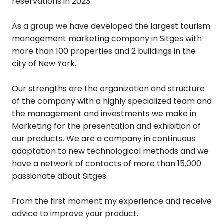
reservations in 2023.
As a group we have developed the largest tourism
management marketing company in Sitges with
more than 100 properties and 2 buildings in the
city of New York.
Our strengths are the organization and structure
of the company with a highly specialized team and
the management and investments we make in
Marketing for the presentation and exhibition of
our products. We are a company in continuous
adaptation to new technological methods and we
have a network of contacts of more than 15,000
passionate about Sitges.
From the first moment my experience and receive
advice to improve your product.