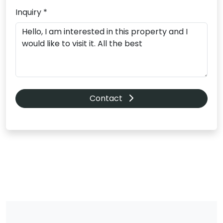
Inquiry *
Contact