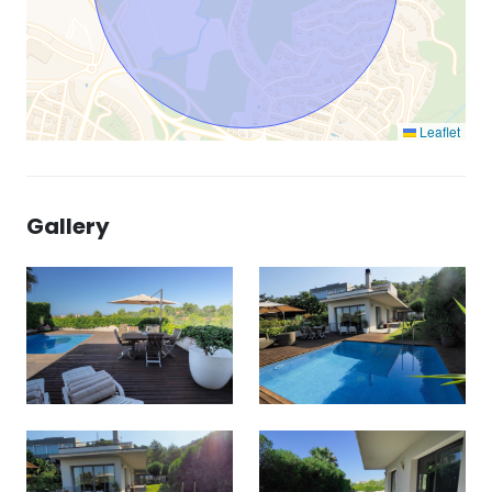
Leaflet
Gallery