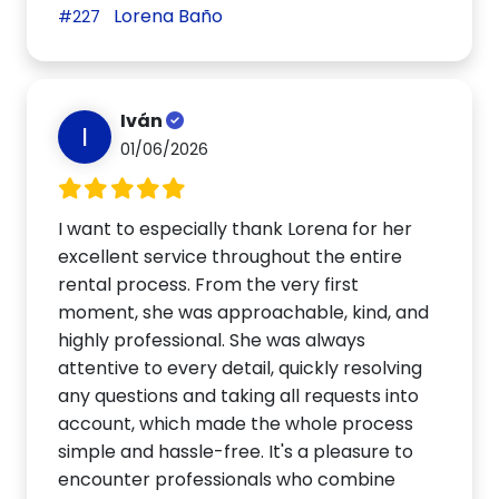
Lorena Baño
#227
Iván
I
01/06/2026
I want to especially thank Lorena for her
excellent service throughout the entire
rental process. From the very first
moment, she was approachable, kind, and
highly professional. She was always
attentive to every detail, quickly resolving
any questions and taking all requests into
account, which made the whole process
simple and hassle-free. It's a pleasure to
encounter professionals who combine