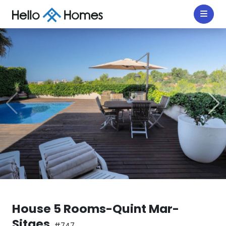
House 5 Rooms-Quint Mar-
Sitges
#747