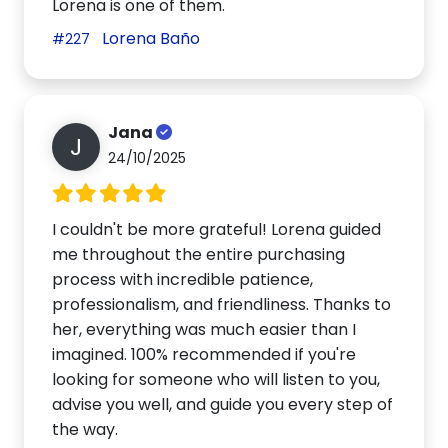
Lorena is one of them.
Lorena Baño
#227
Jana
J
24/10/2025
I couldn't be more grateful! Lorena guided
me throughout the entire purchasing
process with incredible patience,
professionalism, and friendliness. Thanks to
her, everything was much easier than I
imagined. 100% recommended if you're
looking for someone who will listen to you,
advise you well, and guide you every step of
the way.