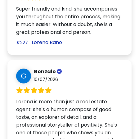
Super friendly and kind, she accompanies
you throughout the entire process, making
it much easier. Without a doubt, she is a
great professional and person.
Lorena Baño
#227
Gonzalo
G
10/07/2026
Lorena is more than just a real estate
agent: she's a human compass of good
taste, an explorer of detail, and a
professional storyteller of positivity. She's
one of those people who shows you an