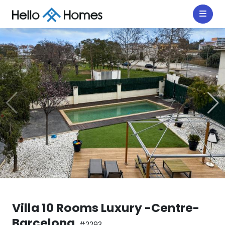
Villa 10 Rooms Luxury -Centre-
Barcelona
#2293