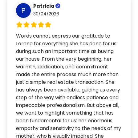
Patricia
P
30/04/2026
Words cannot express our gratitude to
Lorena for everything she has done for us
during such an important time as buying
our house. From the very beginning, her
warmth, dedication, and commitment
made the entire process much more than
just a simple real estate transaction. She
has always been available, guiding us every
step of the way with endless patience and
impeccable professionalism. But above all,
we want to highlight something that has
been fundamental for us: her enormous
empathy and sensitivity to the needs of my
mother, who is visually impaired. She