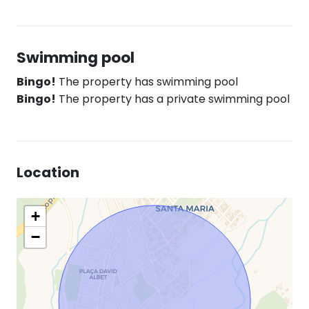
Swimming pool
Bingo!
The property has swimming pool
Bingo!
The property has a private swimming pool
Location
+
−