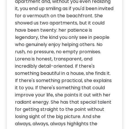
apartment and, without you even realizing
it, you end up smiling as if you'd been invited
for a vermouth on the beachfront. She
showed us two apartments, but it could
have been twenty: her patience is
legendary, the kind you only see in people
who genuinely enjoy helping others. No
rush, no pressure, no empty promises.
Lorena is honest, transparent, and
incredibly detail-oriented. If there's
something beautiful in a house, she finds it.
If there's something practical, she explains
it to you. If there's something that could
improve your life, she points it out with her
radiant energy. She has that special talent
for getting straight to the point without
losing sight of the big picture. And she
always, always, always highlights the