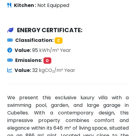
Kitchen :
Not Equipped
ENERGY CERTIFICATE:
Classification:
C
Value:
95
kWh/m² Year
Emissions:
D
Value:
32
kgCO₂/m² Year
We present this exclusive luxury villa with a
swimming pool, garden, and large garage in
Cubelles. With a contemporary design, this
impressive property combines comfort and
elegance within its 646 m² of living space, situated
on an 886 m² plot. Located very close to the