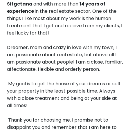
Sitgetana
and with more than
14 years of
experience
in the real estate sector.
One ​​of the
things I like most about my work is the human
treatment that I get and receive from my clients, I
feel lucky for that!
Dreamer, mom and crazy in love with my town, I
am passionate about real estate, but above all I
am passionate about people! I am a close, familiar,
affectionate, flexible and orderly person.
My goal is to get the house of your dreams or sell
your property in the least possible time. Always
with a close treatment and being at your side at
all times!
Thank you for choosing me, I promise not to
disappoint you and remember that I am here to