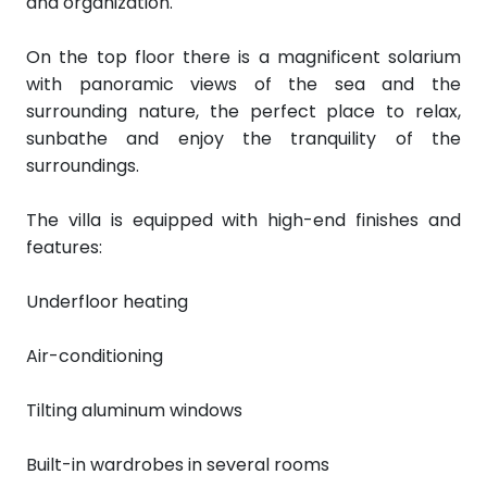
and organization.
On the top floor there is a magnificent solarium
with panoramic views of the sea and the
surrounding nature, the perfect place to relax,
sunbathe and enjoy the tranquility of the
surroundings.
The villa is equipped with high-end finishes and
features:
Underfloor heating
Air-conditioning
Tilting aluminum windows
Built-in wardrobes in several rooms