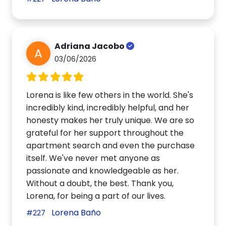
Adriana Jacobo
A
03/06/2026
Lorena is like few others in the world. She's
incredibly kind, incredibly helpful, and her
honesty makes her truly unique. We are so
grateful for her support throughout the
apartment search and even the purchase
itself. We've never met anyone as
passionate and knowledgeable as her.
Without a doubt, the best. Thank you,
Lorena, for being a part of our lives.
Lorena Baño
#227