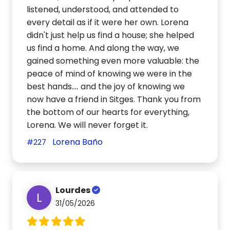
listened, understood, and attended to
every detail as if it were her own. Lorena
didn't just help us find a house; she helped
us find a home. And along the way, we
gained something even more valuable: the
peace of mind of knowing we were in the
best hands… and the joy of knowing we
now have a friend in Sitges. Thank you from
the bottom of our hearts for everything,
Lorena. We will never forget it.
Lorena Baño
#227
Lourdes
L
31/05/2026