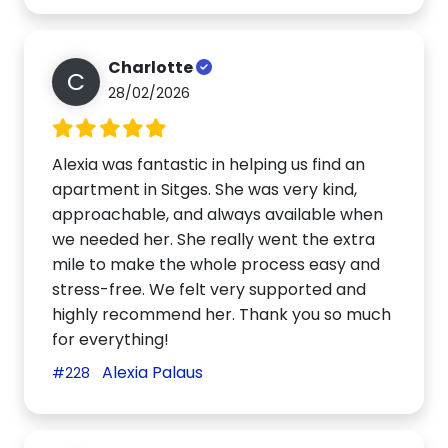
Charlotte
C
28/02/2026
Alexia was fantastic in helping us find an
apartment in Sitges. She was very kind,
approachable, and always available when
we needed her. She really went the extra
mile to make the whole process easy and
stress-free. We felt very supported and
highly recommend her. Thank you so much
for everything!
Alexia Palaus
#228