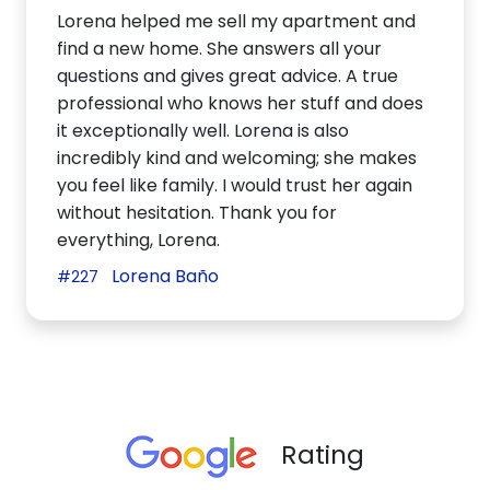
Lorena helped me sell my apartment and
find a new home. She answers all your
questions and gives great advice. A true
professional who knows her stuff and does
it exceptionally well. Lorena is also
incredibly kind and welcoming; she makes
you feel like family. I would trust her again
without hesitation. Thank you for
everything, Lorena.
Lorena Baño
#227
Rating