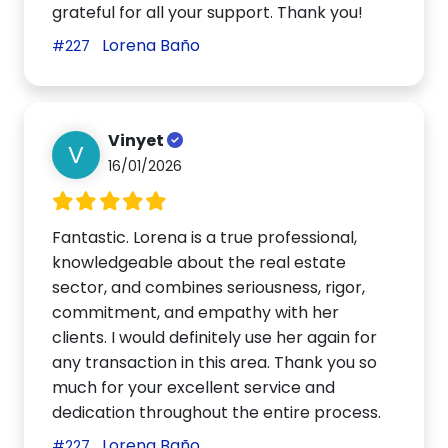
grateful for all your support. Thank you!
Lorena Baño
#227
Vinyet
V
16/01/2026
Fantastic. Lorena is a true professional,
knowledgeable about the real estate
sector, and combines seriousness, rigor,
commitment, and empathy with her
clients. I would definitely use her again for
any transaction in this area. Thank you so
much for your excellent service and
dedication throughout the entire process.
Lorena Baño
#227