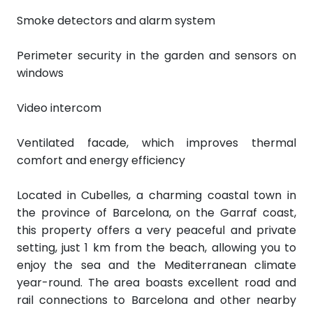
Smoke detectors and alarm system
Perimeter security in the garden and sensors on
windows
Video intercom
Ventilated facade, which improves thermal
comfort and energy efficiency
Located in Cubelles, a charming coastal town in
the province of Barcelona, on the Garraf coast,
this property offers a very peaceful and private
setting, just 1 km from the beach, allowing you to
enjoy the sea and the Mediterranean climate
year-round. The area boasts excellent road and
rail connections to Barcelona and other nearby