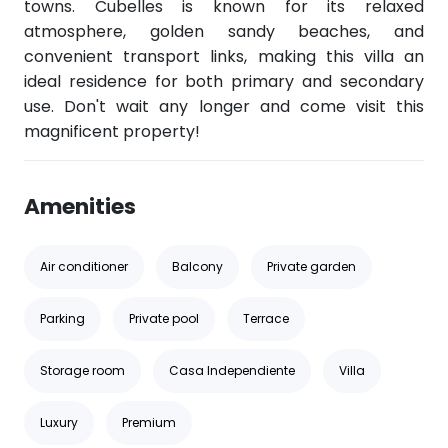
towns. Cubelles is known for its relaxed
atmosphere, golden sandy beaches, and
convenient transport links, making this villa an
ideal residence for both primary and secondary
use. Don't wait any longer and come visit this
magnificent property!
Amenities
Air conditioner
Balcony
Private garden
Parking
Private pool
Terrace
Storage room
Casa Independiente
Villa
Luxury
Premium