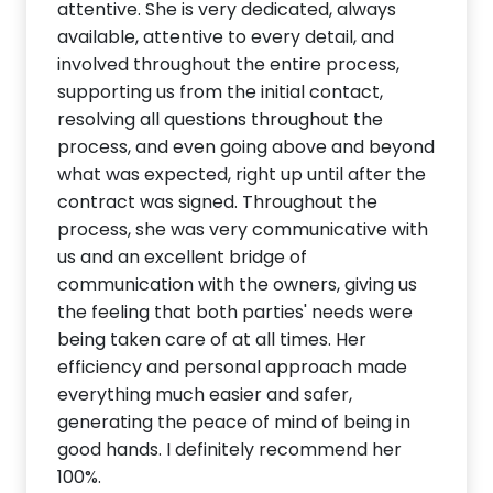
attentive. She is very dedicated, always
available, attentive to every detail, and
involved throughout the entire process,
supporting us from the initial contact,
resolving all questions throughout the
process, and even going above and beyond
what was expected, right up until after the
contract was signed. Throughout the
process, she was very communicative with
us and an excellent bridge of
communication with the owners, giving us
the feeling that both parties' needs were
being taken care of at all times. Her
efficiency and personal approach made
everything much easier and safer,
generating the peace of mind of being in
good hands. I definitely recommend her
100%.