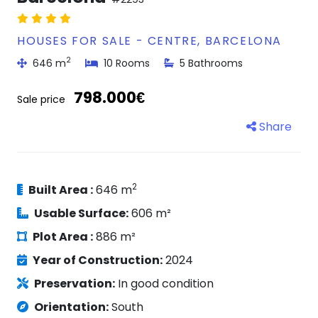
HOUSES FOR SALE - CENTRE, BARCELONA
2
646 m
10 Rooms
5 Bathrooms
798.000€
Sale price
Share
2
Built Area :
646 m
Usable Surface:
606 m²
Plot Area :
886 m²
Year of Construction:
2024
Preservation:
In good condition
Orientation:
South