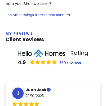
help you! Shall we start?
See other listings from Lorena Baño
MY REVIEWS
Client Reviews
Rating
4.9
159 reviews
Juan José
J
20/10/2025