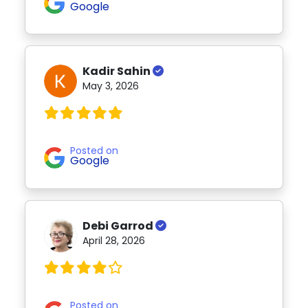
Google
Kadir Sahin
May 3, 2026
Posted on
Google
Debi Garrod
April 28, 2026
Posted on