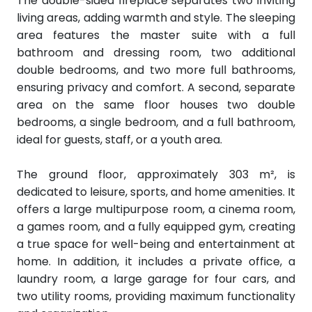
The double-sided fireplace separates two inviting
living areas, adding warmth and style. The sleeping
area features the master suite with a full
bathroom and dressing room, two additional
double bedrooms, and two more full bathrooms,
ensuring privacy and comfort. A second, separate
area on the same floor houses two double
bedrooms, a single bedroom, and a full bathroom,
ideal for guests, staff, or a youth area.
The ground floor, approximately 303 m², is
dedicated to leisure, sports, and home amenities. It
offers a large multipurpose room, a cinema room,
a games room, and a fully equipped gym, creating
a true space for well-being and entertainment at
home. In addition, it includes a private office, a
laundry room, a large garage for four cars, and
two utility rooms, providing maximum functionality