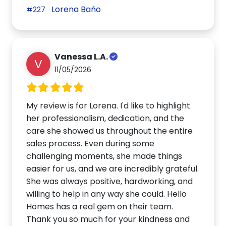
Lorena Baño
#227
Vanessa L.A.
V
11/05/2026
My review is for Lorena. I'd like to highlight
her professionalism, dedication, and the
care she showed us throughout the entire
sales process. Even during some
challenging moments, she made things
easier for us, and we are incredibly grateful.
She was always positive, hardworking, and
willing to help in any way she could. Hello
Homes has a real gem on their team.
Thank you so much for your kindness and