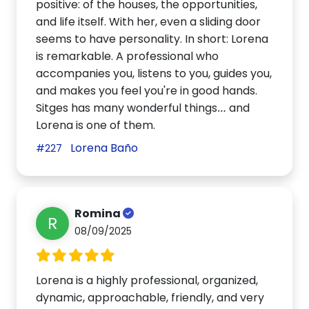
positive: of the houses, the opportunities,
and life itself. With her, even a sliding door
seems to have personality. In short: Lorena
is remarkable. A professional who
accompanies you, listens to you, guides you,
and makes you feel you're in good hands.
Sitges has many wonderful things… and
Lorena is one of them.
Lorena Baño
#227
Romina
R
08/09/2025
Lorena is a highly professional, organized,
dynamic, approachable, friendly, and very