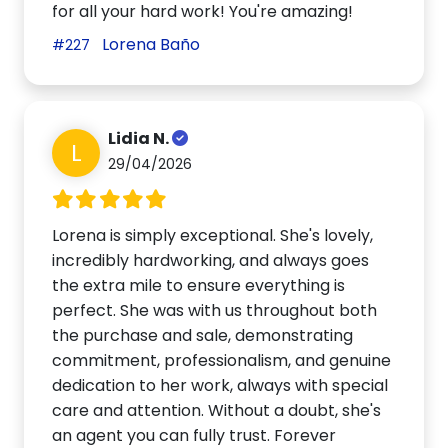
for all your hard work! You're amazing!
Lorena Baño
#227
Lidia N.
L
29/04/2026
Lorena is simply exceptional. She's lovely,
incredibly hardworking, and always goes
the extra mile to ensure everything is
perfect. She was with us throughout both
the purchase and sale, demonstrating
commitment, professionalism, and genuine
dedication to her work, always with special
care and attention. Without a doubt, she's
an agent you can fully trust. Forever