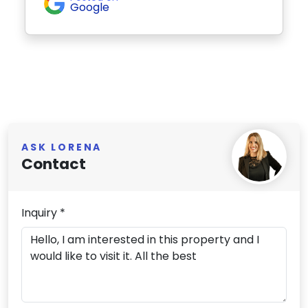
Google
ASK LORENA
Contact
Inquiry *