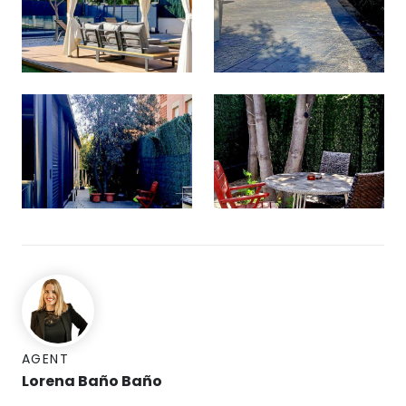
AGENT
Lorena Baño Baño