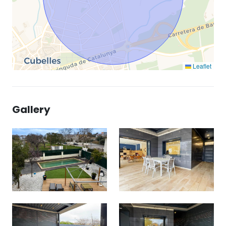
Leaflet
Gallery