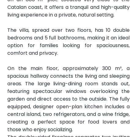
Catalan coast, it offers a tranquil and high-quality
living experience in a private, natural setting.
The villa, spread over two floors, has 10 double
bedrooms and 5 full bathrooms, making it an ideal
option for families looking for spaciousness,
comfort and privacy.
On the main floor, approximately 300 m², a
spacious hallway connects the living and sleeping
areas. The large living-dining room stands out,
featuring spectacular windows overlooking the
garden and direct access to the outside. The fully
equipped, designer open-plan kitchen includes a
central island, two refrigerators, and a wine fridge,
creating a perfect space for food lovers and
those who enjoy socializing.