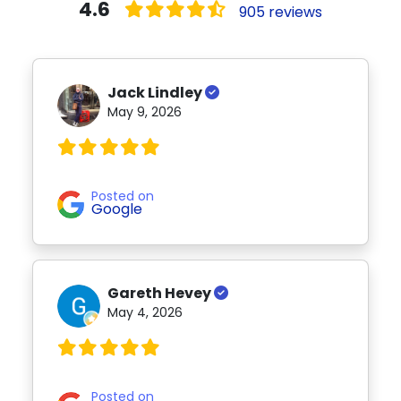
4.6
905 reviews
Jack Lindley
May 9, 2026
Posted on
Google
Gareth Hevey
May 4, 2026
Posted on