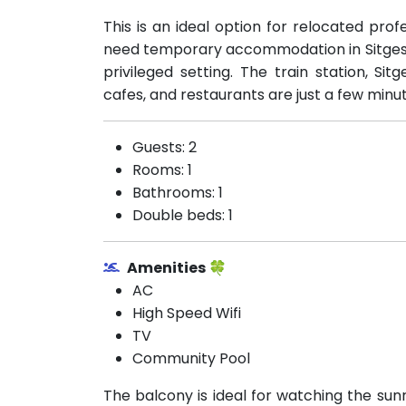
This is an ideal option for relocated profe
need temporary accommodation in Sitges w
privileged setting. The train station, Si
cafes, and restaurants are just a few minu
Guests: 2
Rooms: 1
Bathrooms: 1
Double beds: 1
Amenities 🍀
AC
High Speed Wifi
TV
Community Pool
The balcony is ideal for watching the su