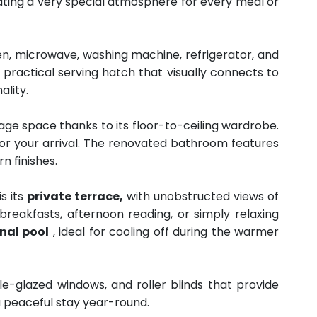
ating a very special atmosphere for every meal or
en, microwave, washing machine, refrigerator, and
a practical serving hatch that visually connects to
ality.
ge space thanks to its floor-to-ceiling wardrobe.
for your arrival. The renovated bathroom features
n finishes.
s its
private terrace,
with unobstructed views of
breakfasts, afternoon reading, or simply relaxing
al pool
, ideal for cooling off during the warmer
le-glazed windows, and roller blinds that provide
a peaceful stay year-round.