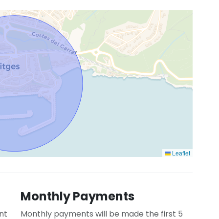
Leaflet
Monthly Payments
nt
Monthly payments will be made the first 5