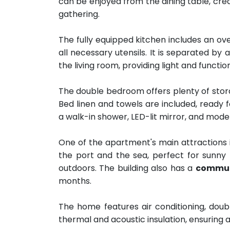
can be enjoyed from the dining table, cre
gathering.
The fully equipped kitchen includes an ov
all necessary utensils. It is separated by 
the living room, providing light and function
The double bedroom offers plenty of stora
Bed linen and towels are included, ready 
a walk-in shower, LED-lit mirror, and moder
One of the apartment's main attractions i
the port and the sea, perfect for sunny 
outdoors. The building also has a
commun
months.
The home features air conditioning, doub
thermal and acoustic insulation, ensuring 