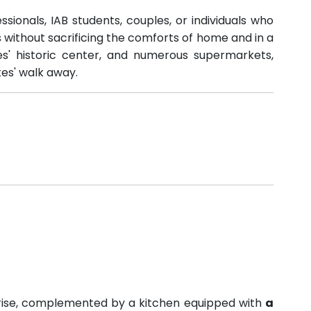
ssionals, IAB students, couples, or individuals who
ithout sacrificing the comforts of home and in a
tges' historic center, and numerous supermarkets,
tes' walk away.
nrise, complemented by a kitchen equipped with
a