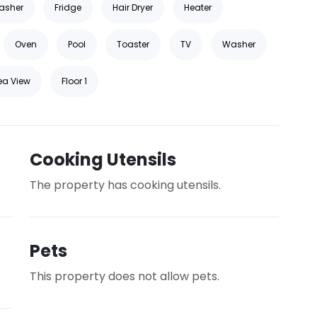
asher
Fridge
Hair Dryer
Heater
Oven
Pool
Toaster
TV
Washer
ea View
Floor 1
Cooking Utensils
The property has cooking utensils.
Pets
This property does not allow pets.