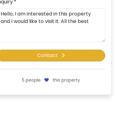
nquiry *
Contact
5
people
this property