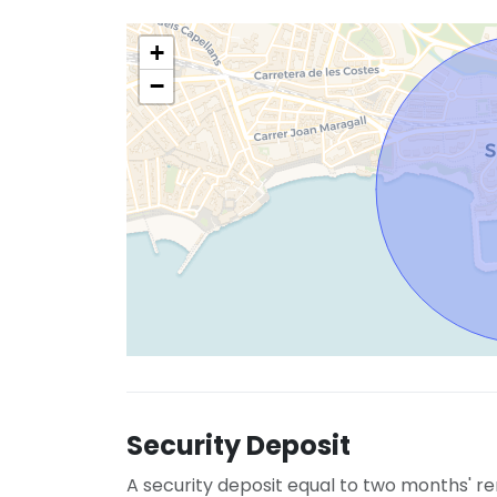
+
−
Security Deposit
A security deposit equal to two months' re