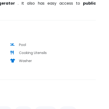
igerator
. It also has easy access to
public
Pool
Cooking Utensils
Washer