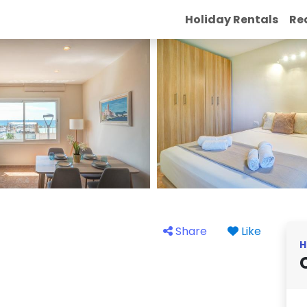
Holiday Rentals
Re
Share
Like