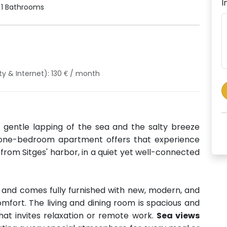
I
1 Bathrooms
ty & Internet): 130 € / month
 gentle lapping of the sea and the salty breeze
 one-bedroom apartment offers that experience
from Sitges' harbor, in a quiet yet well-connected
and comes fully furnished with new, modern, and
omfort. The living and dining room is spacious and
hat invites relaxation or remote work.
Sea views