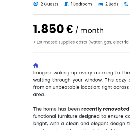
2 Guests
1 Bedroom
2 Beds
1.850 €
/ month
+ Estimated supplies costs (water, gas, electrici
Imagine waking up every morning to the
wafting through your window. This cozy
from an unbeatable location: right across 
area.
The home has been
recently renovated
functional furniture designed to ensure c
bright, with a clean and elegant design t