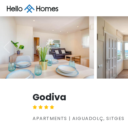
Godiva
APARTMENTS | AIGUADOLÇ, SITGES