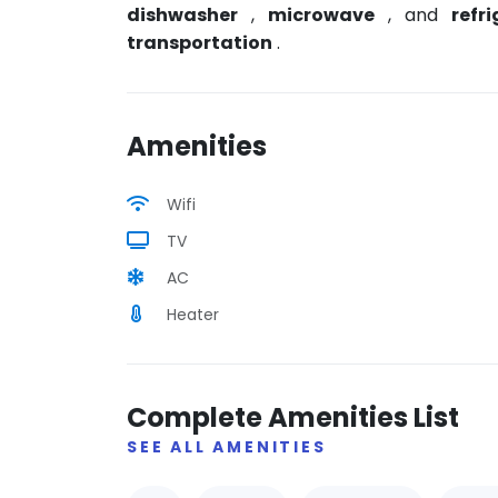
dishwasher
,
microwave
, and
refr
transportation
.
Amenities
Wifi
TV
AC
Heater
Complete Amenities List
SEE ALL AMENITIES