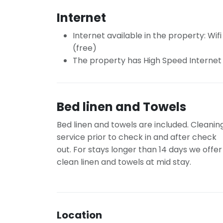
Internet
Internet available in the property: Wifi
(free)
The property has High Speed Internet
Bed linen and Towels
Bed linen and towels are included. Cleanin
service prior to check in and after check
out. For stays longer than 14 days we offer
clean linen and towels at mid stay.
Location