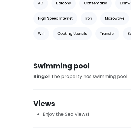
AC
Balcony
Coffeemaker
Dishw
High Speed Internet
Iron
Microwave
Wifi
Cooking Utensils
Transfer
S
Swimming pool
Bingo!
The property has swimming pool
Views
Enjoy the Sea Views!