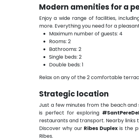
Modern amenities for a pe
Enjoy a wide range of facilities, includi
more. Everything you need for a pleasant
Maximum number of guests: 4
Rooms: 2
Bathrooms: 2
Single beds: 2
Double beds: 1
Relax on any of the 2 comfortable terrace
Strategic location
Just a few minutes from the beach and s
is perfect for exploring
#SantPereDe
restaurants and transport. Nearby links 
Discover why our
Ribes Duplex
is the p
Ribes.