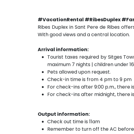
#VacationRental #RibesDuplex #Fa
Ribes Duplex in Sant Pere de Ribes offer
With good views and a central location.
Arrival information:
Tourist taxes required by Sitges Tow
maximum 7 nights | children under 16
Pets allowed upon request.
Check-in time is from 4 pm to 9 pm
For check-ins after 9:00 p.m., there 
For check-ins after midnight, there 
Output information:
Check out time is 11am
Remember to turn off the AC before 