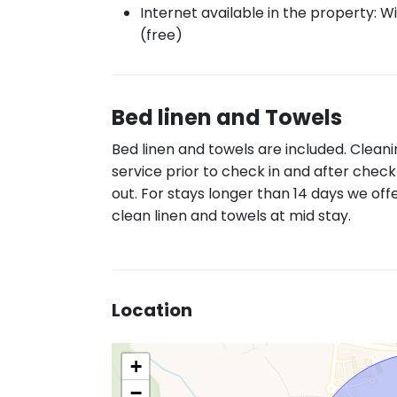
Internet available in the property: Wi
(free)
Bed linen and Towels
Bed linen and towels are included. Clean
service prior to check in and after check
out. For stays longer than 14 days we off
clean linen and towels at mid stay.
Location
+
−