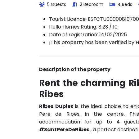
5 Guests
2 Bedroom
4 Beds
Tourist Licence:
ESFCTU0000081070
Hello Homes Rating: 8.23 / 10
Date of registration: 14/02/2025
¡This property has been verified by 
Description of the property
Rent the charming Ri
Ribes
Ribes Duplex
is the ideal choice to enj
Pere de Ribes, in the centre. Thi
accommodation for up to 4 guest
#SantPereDeRibes
, a perfect destinati