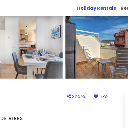
Holiday Rentals
Re
Share
Like
DE RIBES