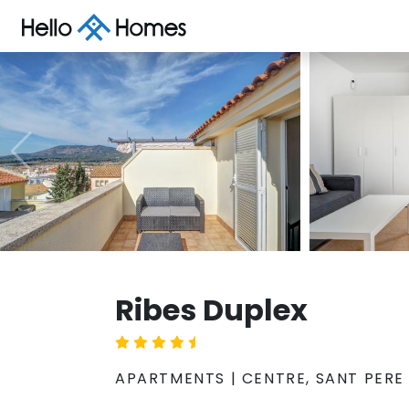
Ribes Duplex
APARTMENTS | CENTRE, SANT PERE 