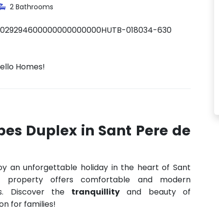
2 Bathrooms
0029294600000000000000HUTB-018034-630
Hello Homes!
bes Duplex in Sant Pere de
oy an unforgettable holiday in the heart of Sant
s property offers comfortable and modern
s. Discover the
tranquillity
and beauty of
on for families!