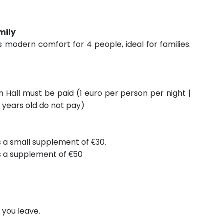
mily
s modern comfort for 4 people, ideal for families.
n Hall must be paid (1 euro per person per night |
 years old do not pay)
is a small supplement of €30.
is a supplement of €50
you leave.