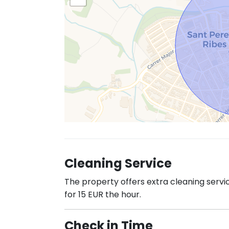
Cleaning Service
The property offers extra cleaning servi
for 15 EUR the hour.
Check in Time