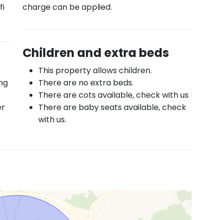
fi
charge can be applied.
Children and extra beds
This property allows children.
ing
There are no extra beds.
There are cots available, check with us
er
There are baby seats available, check
with us.