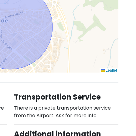
Leaflet
Transportation Service
ce
There is a private transportation service
from the Airport. Ask for more info.
Additional information