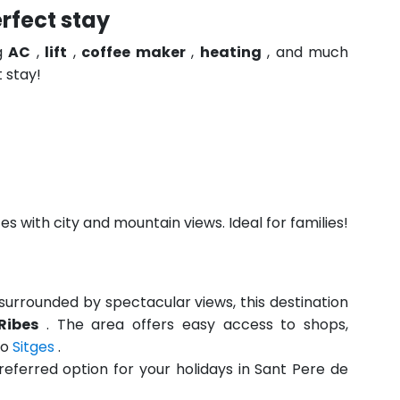
rfect stay
ng
AC
,
lift
,
coffee maker
,
heating
, and much
 stay!
s with city and mountain views. Ideal for families!
urrounded by spectacular views, this destination
Ribes
. The area offers easy access to shops,
to
Sitges
.
referred option for your holidays in Sant Pere de