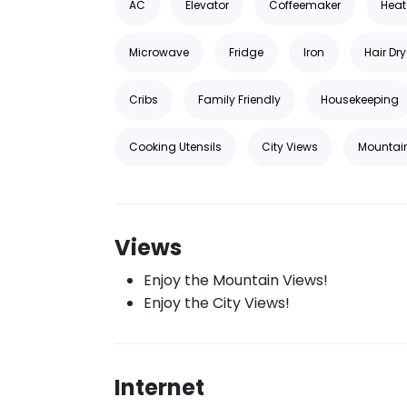
AC
Elevator
Coffeemaker
Heat
Microwave
Fridge
Iron
Hair Dry
Cribs
Family Friendly
Housekeeping
Cooking Utensils
City Views
Mountai
Views
Enjoy the Mountain Views!
Enjoy the City Views!
Internet