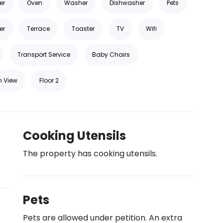
er
Oven
Washer
Dishwasher
Pets
er
Terrace
Toaster
TV
Wifi
Transport Service
Baby Chairs
n View
Floor 2
Cooking Utensils
The property has cooking utensils.
Pets
Pets are allowed under petition. An extra