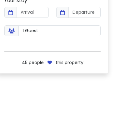
Your stay *
45
people
this property