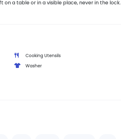
on a table or in a visible place, never in the lock.
Cooking Utensils
Washer