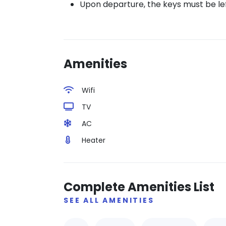
Upon departure, the keys must be left 
Amenities
Wifi
TV
AC
Heater
Complete Amenities List
SEE ALL AMENITIES