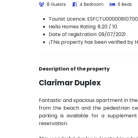
8 Guests
4 Bedroom
6 Beds
Tourist Licence:
ESFCTU0000081070
Hello Homes Rating: 8.20 / 10
Date of registration: 09/07/2021
¡This property has been verified by 
Description of the property
Clarimar Duplex
Fantastic and spacious apartment in the
from the beach and the pedestrian cen
parking is available for a supplement
reservation.