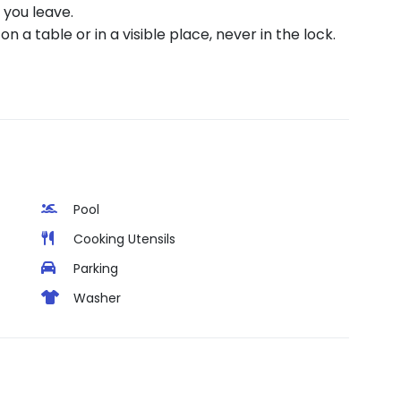
you leave.
n a table or in a visible place, never in the lock.
Pool
Cooking Utensils
Parking
Washer