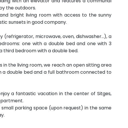
uilding with an elevator and features a communal
oy the outdoors.
s and bright living room with access to the sunny
stic sunsets in good company.
y (refrigerator, microwave, oven, dishwasher...), a
bedrooms: one with a double bed and one with 3
d a third bedroom with a double bed.
s in the living room, we reach an open sitting area
ith a double bed and a full bathroom connected to
enjoy a fantastic vacation in the center of Sitges,
 apartment.
a small parking space (upon request) in the same
ay.