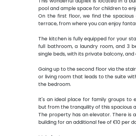
This wonderful duplex is located in a b
pool and ample space for children to enj
On the first floor, we find the spaciou
terrace, from where you can enjoy fanta
The kitchen is fully equipped for your sta
full bathroom, a laundry room, and 3 
single beds, with its private balcony, an
Going up to the second floor via the stair
or living room that leads to the suite w
the bedroom.
It's an ideal place for family groups to 
but from the tranquility of this spacious
The property has an elevator. There is 
building for an additional fee of €10 per d