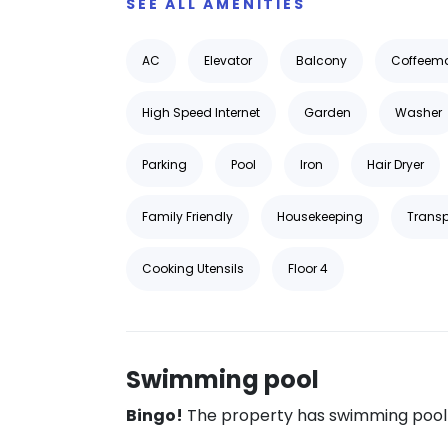
SEE ALL AMENITIES
AC
Elevator
Balcony
Coffeem
High Speed Internet
Garden
Washer
Parking
Pool
Iron
Hair Dryer
Family Friendly
Housekeeping
Transp
Cooking Utensils
Floor 4
Swimming pool
Bingo!
The property has swimming pool