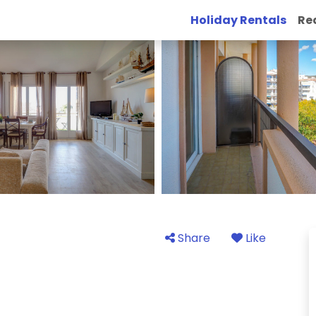
Holiday Rentals
Re
Share
Like