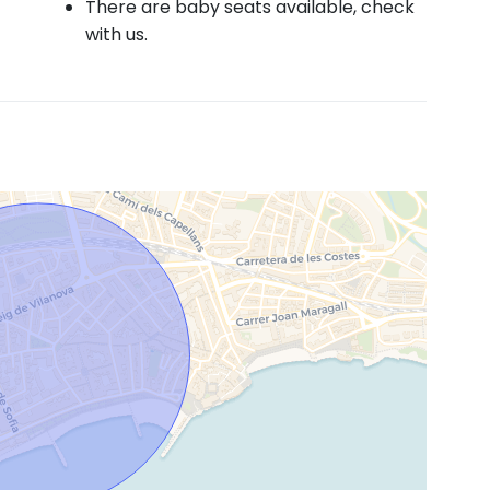
There are baby seats available, check
with us.