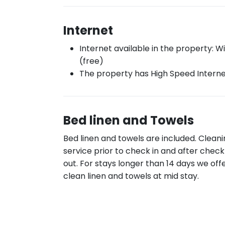
Internet
Internet available in the property: Wi
(free)
The property has High Speed Intern
Bed linen and Towels
Bed linen and towels are included. Clean
service prior to check in and after check
out. For stays longer than 14 days we off
clean linen and towels at mid stay.