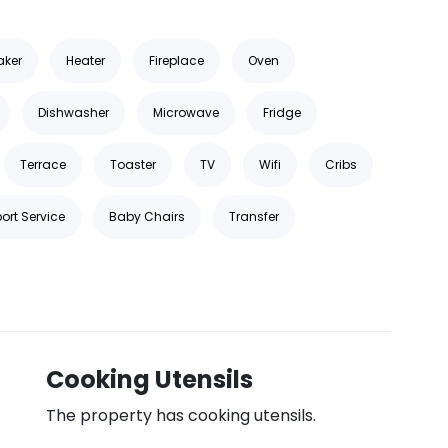
aker
Heater
Fireplace
Oven
Dishwasher
Microwave
Fridge
Terrace
Toaster
TV
Wifi
Cribs
ort Service
Baby Chairs
Transfer
Cooking Utensils
The property has cooking utensils.