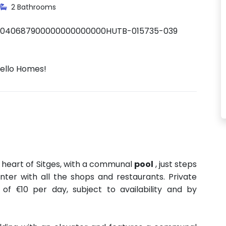
2 Bathrooms
0040687900000000000000HUTB-015735-039
Hello Homes!
 heart of Sitges, with a communal
pool
, just steps
ter with all the shops and restaurants. Private
 of €10 per day, subject to availability and by