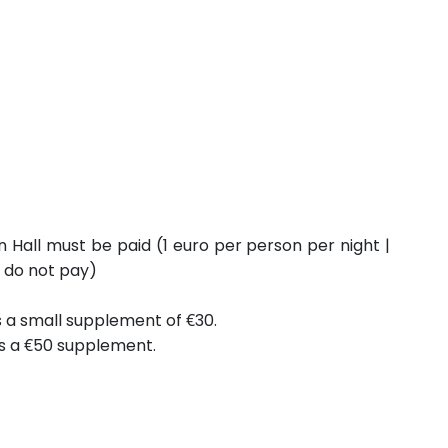
n Hall must be paid (1 euro per person per night |
6 do not pay)
is a small supplement of €30.
is a €50 supplement.