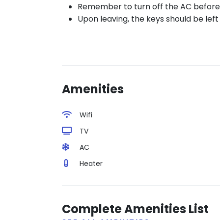
Remember to turn off the AC before 
Upon leaving, the keys should be left o
Amenities
Wifi
TV
AC
Heater
Complete Amenities List