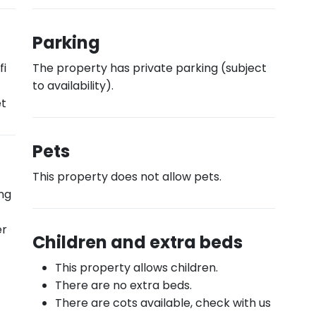
Parking
fi
The property has private parking (subject
to availability).
et
Pets
This property does not allow pets.
ing
er
Children and extra beds
This property allows children.
There are no extra beds.
There are cots available, check with us