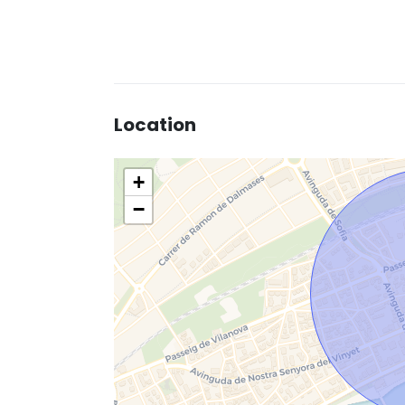
Location
+
−