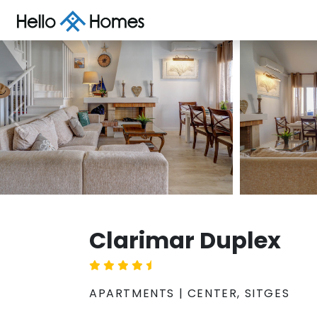
Clarimar Duplex
APARTMENTS | CENTER, SITGES