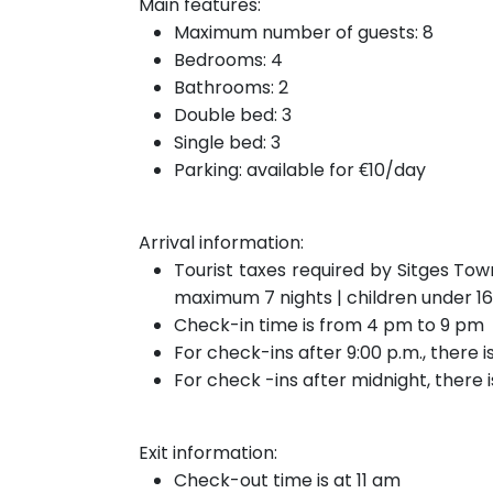
Main features:
Maximum number of guests: 8
Bedrooms: 4
Bathrooms: 2
Double bed: 3
Single bed: 3
Parking: available for €10/day
Arrival information:
Tourist taxes required by Sitges Tow
maximum 7 nights | children under 1
Check-in time is from 4 pm to 9 pm
For check-ins after 9:00 p.m., there 
For check
-ins after
midnight, there 
Exit information:
Check-out time is at 11 am