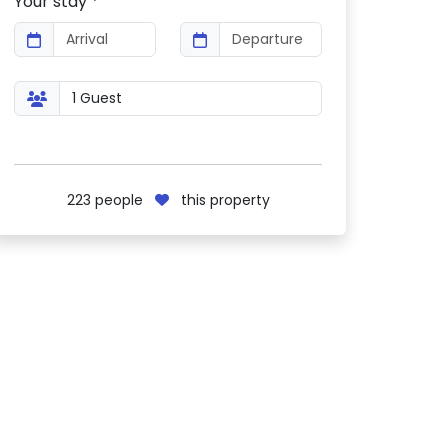
Your stay *
223
people
this property