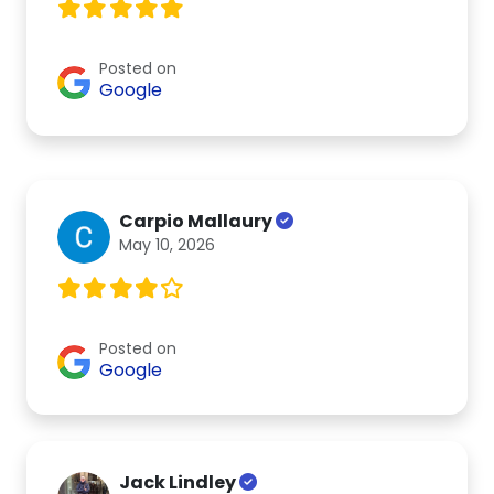
Posted on
Google
Carpio Mallaury
May 10, 2026
Posted on
Google
Jack Lindley