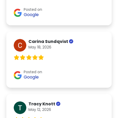
Posted on
Google
Carina Sundqvist
May 18, 2026
Posted on
Google
Tracy Knott
May 12, 2026