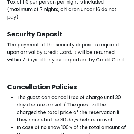
Tax of 1 € per person per night is included
(maximum of 7 nights, children under 16 do not
pay).
Security Deposit
The payment of the security deposit is required
upon arrival by Credit Card. It will be returned
within 7 days after your departure by Credit Card.
Cancellation Policies
The guest can cancel free of charge until 30
days before arrival. / The guest will be
charged the total price of the reservation if
they cancel in the 30 days before arrival.
In case of no show 100% of the total amount of