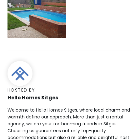
HOSTED BY
Hello Homes Sitges
Welcome to Hello Homes Sitges, where local charm and
warmth define our approach. More than just a rental
agency, we are your forthcoming friends in Sitges.
Choosing us guarantees not only top-quality
accommodations but also a reliable and delightful host