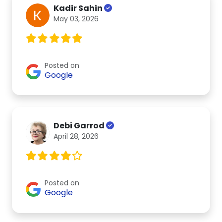
Kadir Sahin
May 03, 2026
Posted on
Google
Debi Garrod
April 28, 2026
Posted on
Google