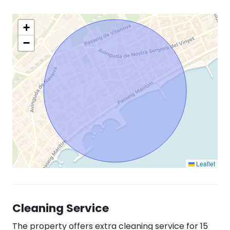
+
−
Leaflet
Cleaning Service
The property offers extra cleaning service for 15