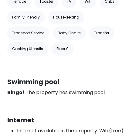
Terrace
Toaster
TV
Wifi
Cribs
Family Friendly
Housekeeping
Transport Service
Baby Chairs
Transfer
Cooking Utensils
Floor 0
Swimming pool
Bingo!
The property has swimming pool
Internet
Internet available in the property: Wifi (free)