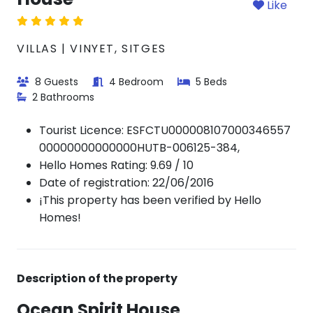
Like
VILLAS | VINYET, SITGES
8 Guests
4 Bedroom
5 Beds
2 Bathrooms
Tourist Licence:
ESFCTU000008107000346557
00000000000000HUTB-006125-384,
Hello Homes Rating: 9.69 / 10
Date of registration: 22/06/2016
¡This property has been verified by Hello
Homes!
Description of the property
Ocean Spirit House