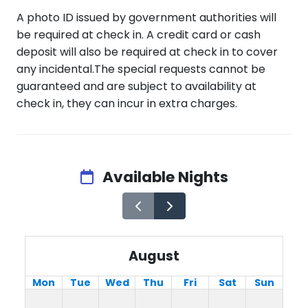
A photo ID issued by government authorities will
be required at check in. A credit card or cash
deposit will also be required at check in to cover
any incidental.The special requests cannot be
guaranteed and are subject to availability at
check in, they can incur in extra charges.
Available Nights
August
Mon
Tue
Wed
Thu
Fri
Sat
Sun