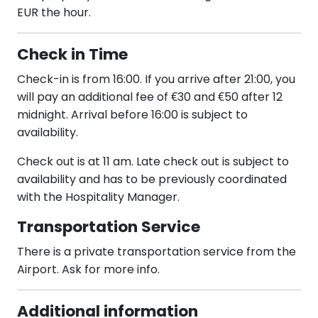
EUR the hour.
Check in Time
Check-in is from 16:00. If you arrive after 21:00, you
will pay an additional fee of €30 and €50 after 12
midnight. Arrival before 16:00 is subject to
availability.
Check out is at 11 am. Late check out is subject to
availability and has to be previously coordinated
with the Hospitality Manager.
Transportation Service
There is a private transportation service from the
Airport. Ask for more info.
Additional information