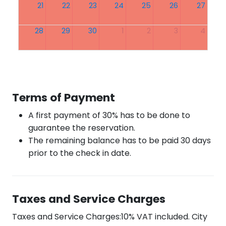
21
22
23
24
25
26
27
28
29
30
1
2
3
4
Terms of Payment
A first payment of 30% has to be done to
guarantee the reservation.
The remaining balance has to be paid 30 days
prior to the check in date.
Taxes and Service Charges
Taxes and Service Charges:10% VAT included. City