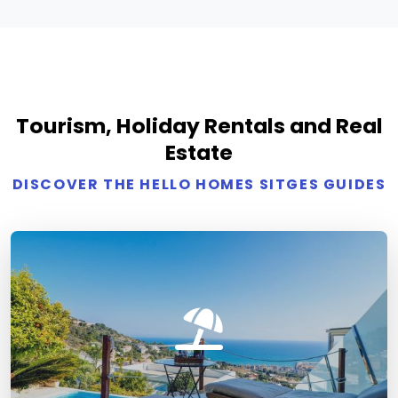
Tourism, Holiday Rentals and Real
Estate
DISCOVER THE HELLO HOMES SITGES GUIDES