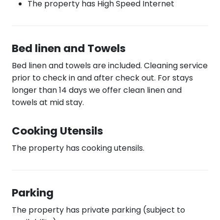
The property has High Speed Internet
Bed linen and Towels
Bed linen and towels are included. Cleaning service
prior to check in and after check out. For stays
longer than 14 days we offer clean linen and
towels at mid stay.
Cooking Utensils
The property has cooking utensils.
Parking
The property has private parking (subject to