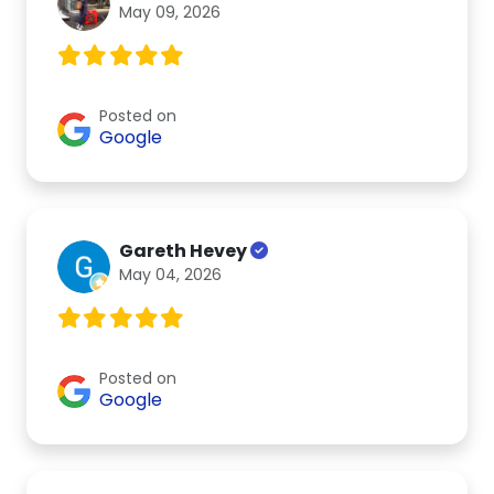
May 09, 2026
Posted on
Google
Gareth Hevey
May 04, 2026
Posted on
Google