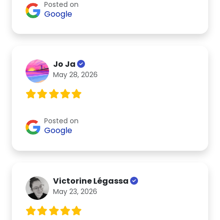
Posted on
Google
Jo Ja
May 28, 2026
Posted on
Google
Victorine Légassa
May 23, 2026