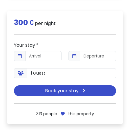
300 €
per night
Your stay *
Book your stay
313
people
this property