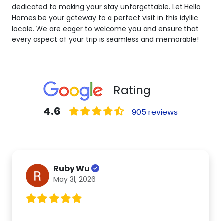
dedicated to making your stay unforgettable. Let Hello
Homes be your gateway to a perfect visit in this idyllic
locale. We are eager to welcome you and ensure that
every aspect of your trip is seamless and memorable!
Rating
4.6
905 reviews
Ruby Wu
May 31, 2026