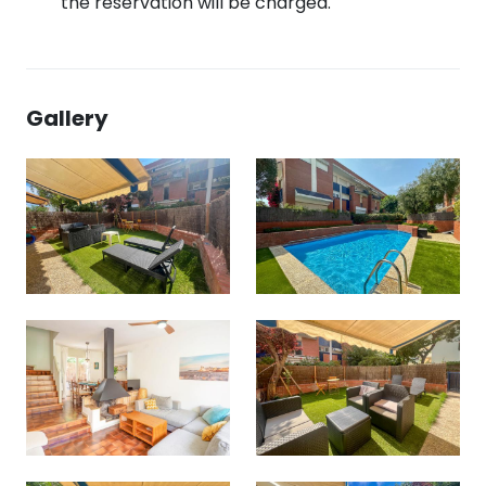
the reservation will be charged.
Gallery