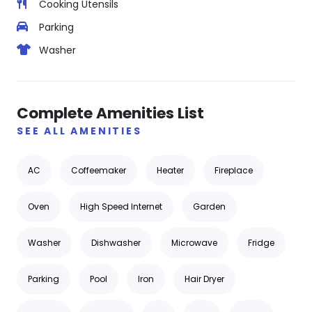
Cooking Utensils
Parking
Washer
Complete Amenities List
SEE ALL AMENITIES
AC
Coffeemaker
Heater
Fireplace
Oven
High Speed Internet
Garden
Washer
Dishwasher
Microwave
Fridge
Parking
Pool
Iron
Hair Dryer