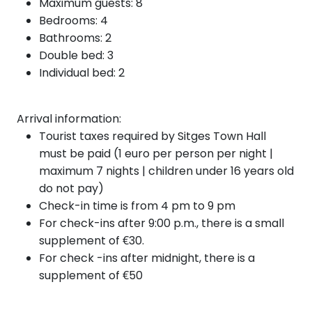
Maximum guests: 8
Bedrooms: 4
Bathrooms: 2
Double bed: 3
Individual bed: 2
Arrival information:
Tourist taxes required by Sitges Town Hall
must be paid (1 euro per person per night |
maximum 7 nights | children under 16 years old
do not pay)
Check-in time is from 4 pm to 9 pm
For check-ins after 9:00 p.m., there is a small
supplement of €30.
For check
-ins after
midnight, there is a
supplement of €50