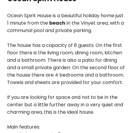
Ocean Spirit House is a beautiful holiday home just
1 minute from the
beach
in the Vinyet area, with a
communal pool and private parking.
The house has a capacity of 8 guests. On the first
floor there is the living room, dining room, kitchen
and a bathroom. There is also a patio for dining
and a small private garden. On the second floor of
the house there are 4 bedrooms and a bathroom.
Towels and sheets are provided for your comfort.
If you are looking for space and not to be in the
center but a little further away in a very quiet and
charming area, this is the ideal house.
Main features: