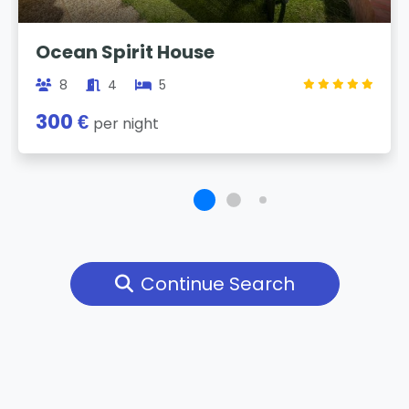
Ocean Spirit House
8
4
5
300 €
per night
Continue Search