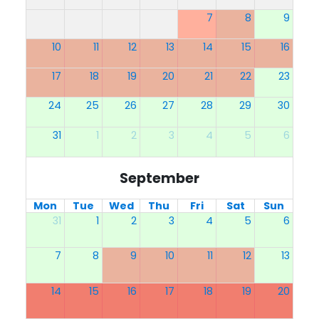
7
8
9
10
11
12
13
14
15
16
17
18
19
20
21
22
23
24
25
26
27
28
29
30
31
1
2
3
4
5
6
September
Mon
Tue
Wed
Thu
Fri
Sat
Sun
31
1
2
3
4
5
6
7
8
9
10
11
12
13
14
15
16
17
18
19
20