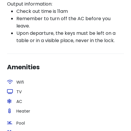
Output information:
Check out time is 11am
Remember to turn off the AC before you
leave.
Upon departure, the keys must be left on a
table or in a visible place, never in the lock.
Amenities
Wifi
TV
AC
Heater
Pool