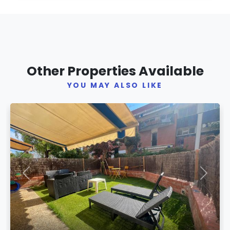
Other Properties Available
YOU MAY ALSO LIKE
Previous
Next