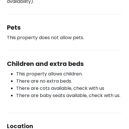
availability).
Pets
This property does not allow pets.
Children and extra beds
This property allows children.
There are no extra beds.
There are cots available, check with us
There are baby seats available, check with us.
Location