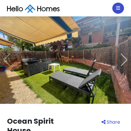
Ocean Spirit
Share
House