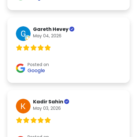
Gareth Hevey
May 04, 2026
Posted on
Google
Kadir Sahin
May 03, 2026
Posted on