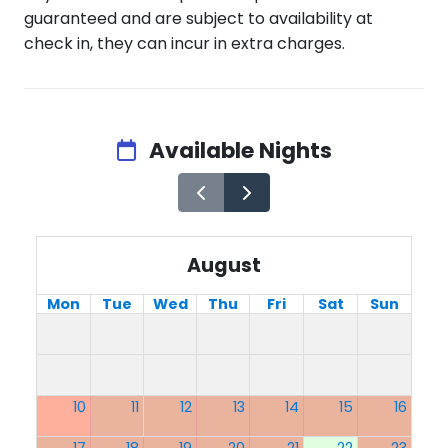
guaranteed and are subject to availability at
check in, they can incur in extra charges.
Available Nights
August
Mon
Tue
Wed
Thu
Fri
Sat
Sun
10
11
12
13
14
15
16