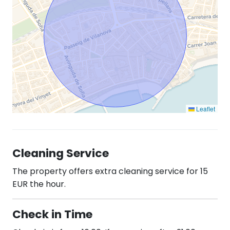
Leaflet
Cleaning Service
The property offers extra cleaning service for 15
EUR the hour.
Check in Time