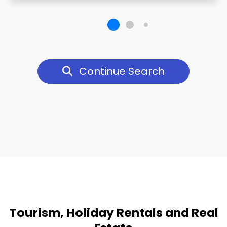
Continue Search
Tourism, Holiday Rentals and Real