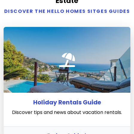
Estate
DISCOVER THE HELLO HOMES SITGES GUIDES
Holiday Rentals Guide
Discover tips and news about vacation rentals.