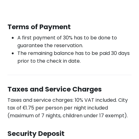
Terms of Payment
A first payment of 30% has to be done to
guarantee the reservation.
The remaining balance has to be paid 30 days
prior to the check in date.
Taxes and Service Charges
Taxes and service charges: 10% VAT included. City
tax of €1.75 per person per night included
(maximum of 7 nights, children under 17 exempt).
Security Deposit