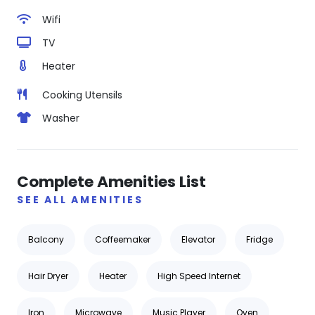
Wifi
TV
Heater
Cooking Utensils
Washer
Complete Amenities List
SEE ALL AMENITIES
Balcony
Coffeemaker
Elevator
Fridge
Hair Dryer
Heater
High Speed Internet
Iron
Microwave
Music Player
Oven