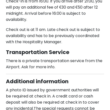
Check-in is from 16:00. If you arrive after 21:00, you
will pay an additional fee of €30 and €50 after 12
midnight. Arrival before 16:00 is subject to
availability.
Check out is at 11 am. Late check out is subject to
availability and has to be previously coordinated
with the Hospitality Manager.
Transportation Service
There is a private transportation service from the
Airport. Ask for more info.
Additional information
A photo ID issued by government authorities will
be required at check in. A credit card or cash
deposit will also be required at check in to cover
any incidental.The special requests cannot be