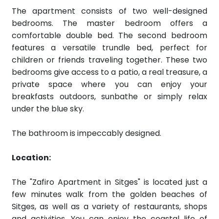
The apartment consists of two well-designed
bedrooms. The master bedroom offers a
comfortable double bed. The second bedroom
features a versatile trundle bed, perfect for
children or friends traveling together. These two
bedrooms give access to a
patio, a real treasure, a
private space where you can enjoy your
breakfasts outdoors, sunbathe or simply relax
under the blue sky.
The bathroom is impeccably designed.
Location:
The "Zafiro Apartment in Sitges" is located just a
few minutes walk from the golden beaches of
Sitges, as well as a variety of restaurants, shops
and activities. You can enjoy the coastal life of