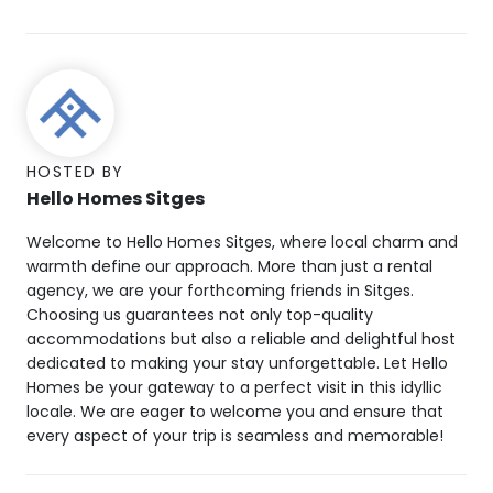
HOSTED BY
Hello Homes Sitges
Welcome to Hello Homes Sitges, where local charm and
warmth define our approach. More than just a rental
agency, we are your forthcoming friends in Sitges.
Choosing us guarantees not only top-quality
accommodations but also a reliable and delightful host
dedicated to making your stay unforgettable. Let Hello
Homes be your gateway to a perfect visit in this idyllic
locale. We are eager to welcome you and ensure that
every aspect of your trip is seamless and memorable!