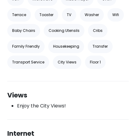
Terrace
Toaster
TV
Washer
Wifi
Baby Chairs
Cooking Utensils
Cribs
Family Friendly
Housekeeping
Transfer
Transport Service
City Views
Floor 1
Views
Enjoy the City Views!
Internet