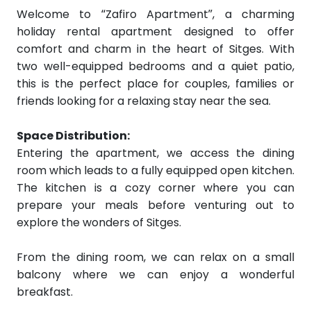
Welcome to “Zafiro Apartment”, a charming
holiday rental apartment designed to offer
comfort and charm in the heart of Sitges. With
two well-equipped bedrooms and a quiet patio,
this is the perfect place for couples, families or
friends looking for a relaxing stay near the sea.
Space Distribution:
Entering the apartment, we access the dining
room which leads to a fully equipped open kitchen.
The kitchen is a cozy corner where you can
prepare your meals before venturing out to
explore the wonders of Sitges.
From the dining room, we can relax on a small
balcony where we can enjoy a wonderful
breakfast.