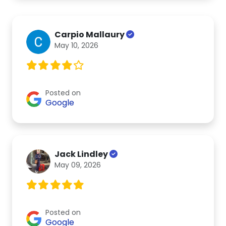
Carpio Mallaury
May 10, 2026
Posted on
Google
Jack Lindley
May 09, 2026
Posted on
Google