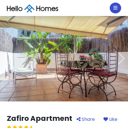
Zafiro Apartment
Share
Like