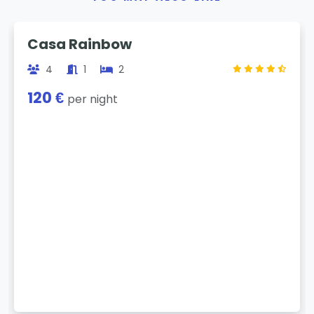
Previous
Next
Casa Rainbow
4
1
2
120 €
per night