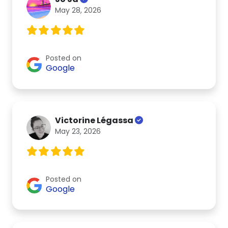
May 28, 2026
Posted on
Google
Victorine Légassa
May 23, 2026
Posted on
Google