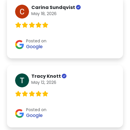
Carina Sundqvist
May 18, 2026
Posted on
Google
Tracy Knott
May 12, 2026
Posted on
Google