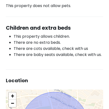
This property does not allow pets.
Children and extra beds
This property allows children.
There are no extra beds.
There are cots available, check with us
There are baby seats available, check with us.
Location
+
−