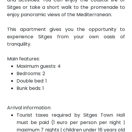
Sitges or take a short walk to the promenade to
enjoy panoramic views of the Mediterranean.
This apartment gives you the opportunity to
experience Sitges from your own oasis of
tranquility.
Main features:
Maximum guests: 4
Bedrooms: 2
Double bed: 1
Bunk beds: 1
Arrival information:
Tourist taxes required by Sitges Town Hall
must be paid (1 euro per person per night |
maximum 7 nights | children under 16 years old