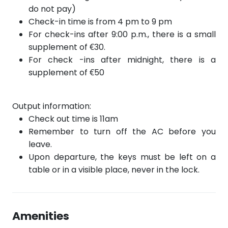
do not pay)
Check-in time is from 4 pm to 9 pm
For check-ins after 9:00 p.m., there is a small
supplement of €30.
For check
-ins after
midnight, there is a
supplement of €50
Output information:
Check out time is 11am
Remember to turn off the AC before you
leave.
Upon departure, the keys must be left on a
table or in a visible place, never in the lock.
Amenities