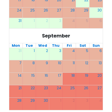
17
18
19
20
21
22
23
24
25
26
27
28
29
30
31
1
2
3
4
5
6
September
Mon
Tue
Wed
Thu
Fri
Sat
Sun
31
1
2
3
4
5
6
7
8
9
10
11
12
13
14
15
16
17
18
19
20
21
22
23
24
25
26
27
28
29
30
1
2
3
4