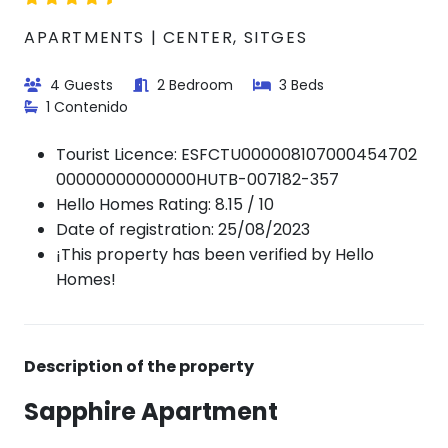
APARTMENTS | CENTER, SITGES
4 Guests
2 Bedroom
3 Beds
1 Contenido
Tourist Licence:
ESFCTU000008107000454702
00000000000000HUTB-007182-357
Hello Homes Rating: 8.15 / 10
Date of registration: 25/08/2023
¡This property has been verified by Hello
Homes!
Description of the property
Sapphire Apartment