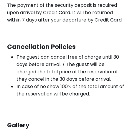
The payment of the security deposit is required
upon arrival by Credit Card. It will be returned
within 7 days after your departure by Credit Card.
Cancellation Policies
The guest can cancel free of charge until 30
days before arrival. / The guest will be
charged the total price of the reservation if
they cancel in the 30 days before arrival.
In case of no show 100% of the total amount of
the reservation will be charged.
Gallery