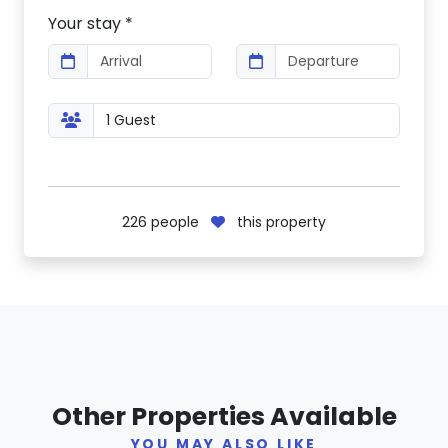
Your stay *
226
people
this property
Other Properties Available
YOU MAY ALSO LIKE