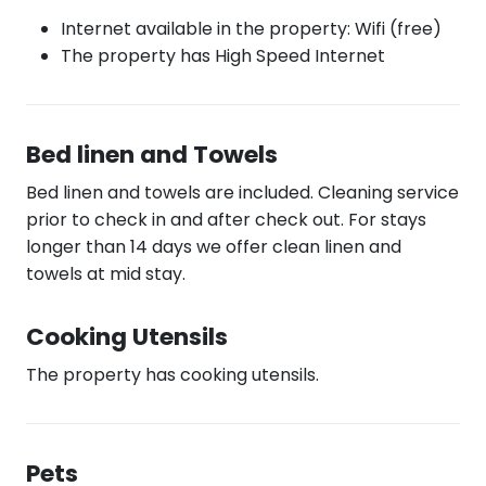
Internet available in the property: Wifi (free)
The property has High Speed Internet
Bed linen and Towels
Bed linen and towels are included. Cleaning service
prior to check in and after check out. For stays
longer than 14 days we offer clean linen and
towels at mid stay.
Cooking Utensils
The property has cooking utensils.
Pets