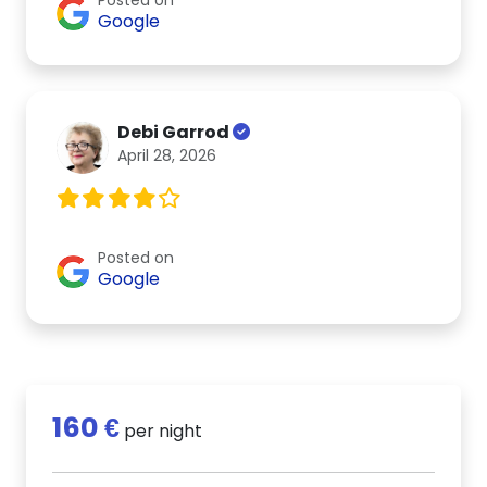
Google
Debi Garrod
April 28, 2026
Posted on
Google
160 €
per night