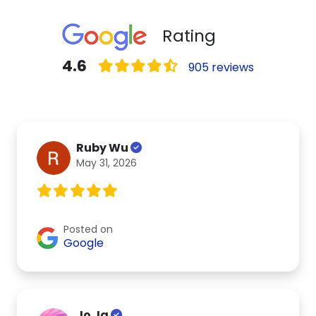
Rating
4.6
905 reviews
Ruby Wu
May 31, 2026
Posted on
Google
Jo Ja