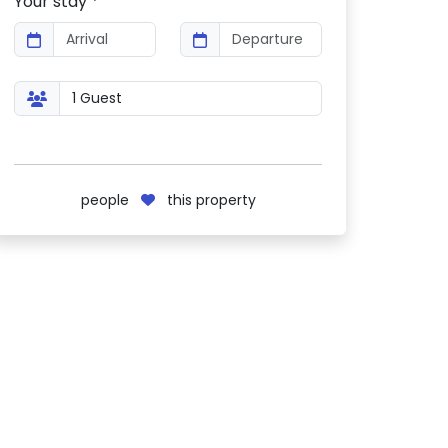
Your stay *
people
this property