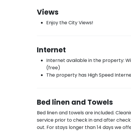
Views
Enjoy the City Views!
Internet
Internet available in the property: Wi
(free)
The property has High Speed Intern
Bed linen and Towels
Bed linen and towels are included. Clean
service prior to check in and after check
out. For stays longer than 14 days we off