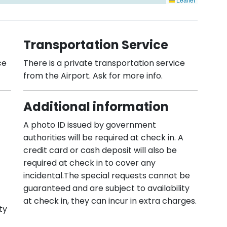
Transportation Service
ce
There is a private transportation service
from the Airport. Ask for more info.
Additional information
A photo ID issued by government
authorities will be required at check in. A
credit card or cash deposit will also be
required at check in to cover any
incidental.The special requests cannot be
guaranteed and are subject to availability
at check in, they can incur in extra charges.
ty