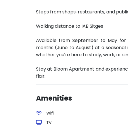
Steps from shops, restaurants, and publi
Walking distance to IAB Sitges
Available from September to May for
months (June to August) at a seasonal 
whether you’re here to study, work, or si
Stay at Bloom Apartment and experienc
flair.
Amenities
Wifi
TV