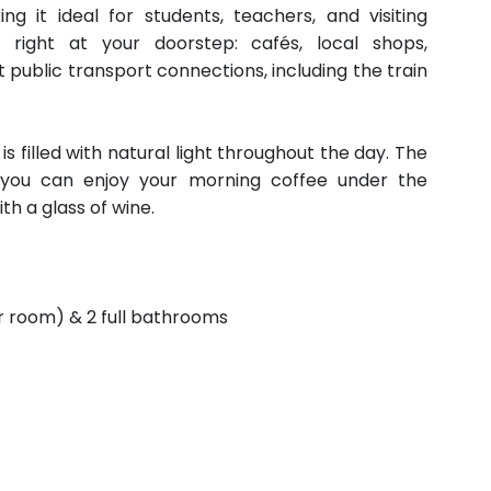
ng it ideal for students, teachers, and visiting
s right at your doorstep: cafés, local shops,
 public transport connections, including the train
s filled with natural light throughout the day. The
re you can enjoy your morning coffee under the
h a glass of wine.
r room) & 2 full bathrooms