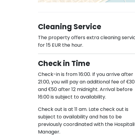
Cleaning Service
The property offers extra cleaning servi
for 15 EUR the hour.
Check in Time
Check-in is from 16:00. If you arrive after
21:00, you will pay an additional fee of €30
and €50 after 12 midnight. Arrival before
16:00 is subject to availability.
Check out is at 11 am. Late check out is
subject to availability and has to be
previously coordinated with the Hospitali
Manager.