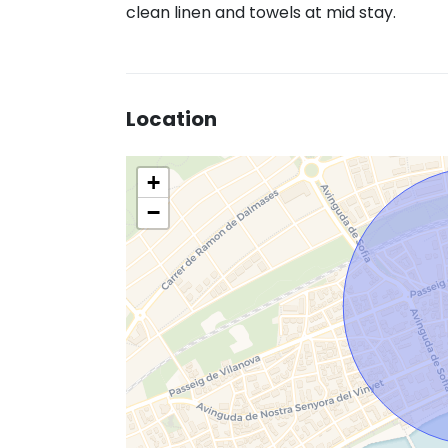
clean linen and towels at mid stay.
Location
+
−