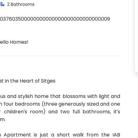
2 Bathrooms
0037603500000000000000000000000000009
Hello Homes!
 in the Heart of Sitges
s and stylish home that blossoms with light and
ith four bedrooms (three generously sized and one
r children’s room) and two full bathrooms, it’s
rm.
m Apartment is just a short walk from the IAB