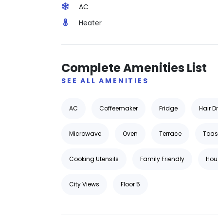
AC
Heater
Complete Amenities List
SEE ALL AMENITIES
AC
Coffeemaker
Fridge
Hair D
Microwave
Oven
Terrace
Toas
Cooking Utensils
Family Friendly
Hou
City Views
Floor 5