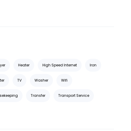
ryer
Heater
High Speed Internet
Iron
ter
TV
Washer
Wifi
sekeeping
Transfer
Transport Service