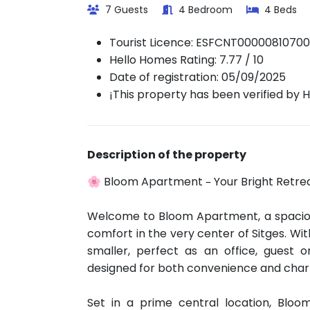
7 Guests
4 Bedroom
4 Beds
Tourist Licence:
ESFCNT0000081070
Hello Homes Rating: 7.77 / 10
Date of registration: 05/09/2025
¡This property has been verified by 
Description of the property
🌸 Bloom Apartment – Your Bright Retreat
Welcome to Bloom Apartment, a spaciou
comfort in the very center of Sitges. W
smaller, perfect as an office, guest o
designed for both convenience and cha
Set in a prime central location, Bloo