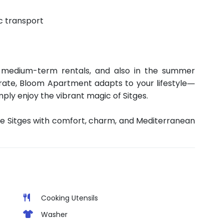
c transport
 medium-term rentals, and also in the summer
rate, Bloom Apartment adapts to your lifestyle—
mply enjoy the vibrant magic of Sitges.
e Sitges with comfort, charm, and Mediterranean
Cooking Utensils
Washer