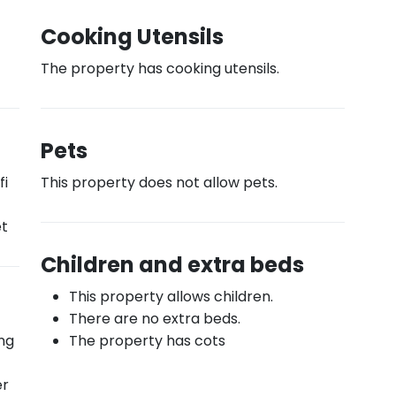
Cooking Utensils
The property has cooking utensils.
Pets
fi
This property does not allow pets.
et
Children and extra beds
This property allows children.
There are no extra beds.
ing
The property has cots
er