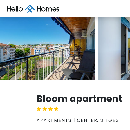
Bloom apartment
APARTMENTS | CENTER, SITGES