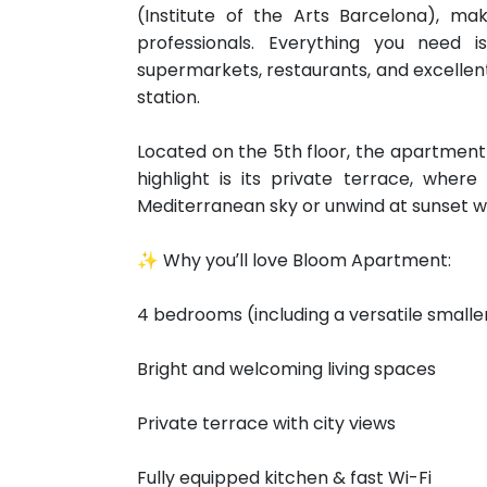
(Institute of the Arts Barcelona), maki
professionals. Everything you need i
supermarkets, restaurants, and excellent
station.
Located on the 5th floor, the apartment i
highlight is its private terrace, whe
Mediterranean sky or unwind at sunset wit
✨ Why you’ll love Bloom Apartment:
4 bedrooms (including a versatile smalle
Bright and welcoming living spaces
Private terrace with city views
Fully equipped kitchen & fast Wi-Fi