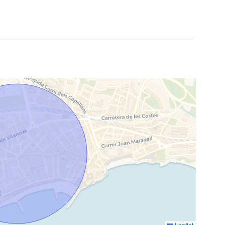
Leaflet