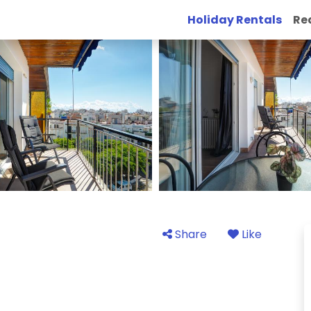
Holiday Rentals
Re
Share
Like