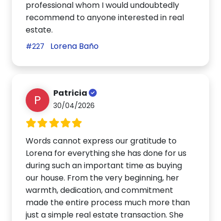
professional whom I would undoubtedly
recommend to anyone interested in real
estate.
Lorena Baño
#227
Patricia
P
30/04/2026
Words cannot express our gratitude to
Lorena for everything she has done for us
during such an important time as buying
our house. From the very beginning, her
warmth, dedication, and commitment
made the entire process much more than
just a simple real estate transaction. She