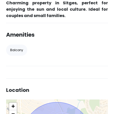
Charming property in Sitges, perfect for
enjoying the sun and local culture. Ideal for
couples and small families.
Amenities
Balcony
Location
+
−