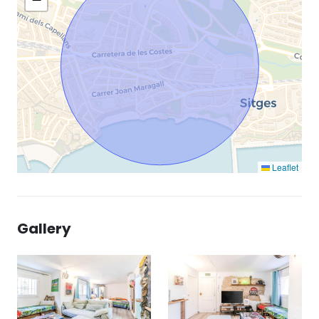
Leaflet
Gallery