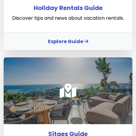
Holiday Rentals Guide
Discover tips and news about vacation rentals.
Explore Guide
Sitges Guide