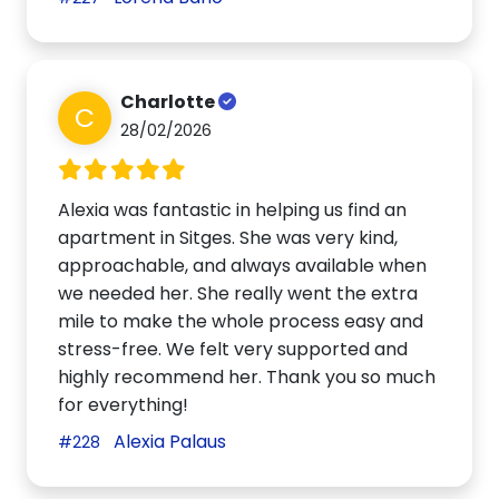
Charlotte
C
28/02/2026
Alexia was fantastic in helping us find an
apartment in Sitges. She was very kind,
approachable, and always available when
we needed her. She really went the extra
mile to make the whole process easy and
stress-free. We felt very supported and
highly recommend her. Thank you so much
for everything!
Alexia Palaus
#228