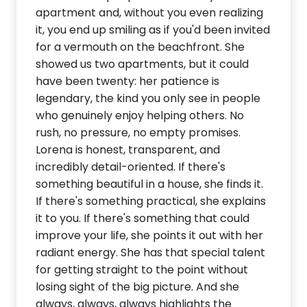
apartment and, without you even realizing
it, you end up smiling as if you'd been invited
for a vermouth on the beachfront. She
showed us two apartments, but it could
have been twenty: her patience is
legendary, the kind you only see in people
who genuinely enjoy helping others. No
rush, no pressure, no empty promises.
Lorena is honest, transparent, and
incredibly detail-oriented. If there's
something beautiful in a house, she finds it.
If there's something practical, she explains
it to you. If there's something that could
improve your life, she points it out with her
radiant energy. She has that special talent
for getting straight to the point without
losing sight of the big picture. And she
always, always, always highlights the