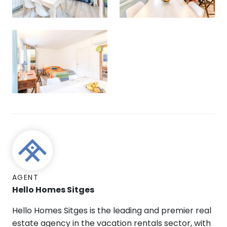
AGENT
Hello Homes Sitges
Hello Homes Sitges is the leading and premier real
estate agency in the vacation rentals sector, with