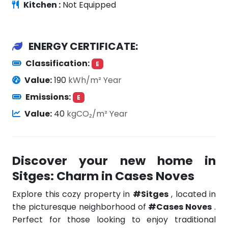
Kitchen :
Not Equipped
ENERGY CERTIFICATE:
Classification:
E
Value:
190
kWh/m² Year
Emissions:
E
Value:
40
kgCO₂/m² Year
Discover your new home in
Sitges: Charm in Cases Noves
Explore this cozy property in
#Sitges
, located in
the picturesque neighborhood of
#Cases Noves
.
Perfect for those looking to enjoy traditional