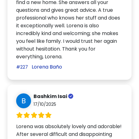
find a new home. She answers all your
questions and gives great advice. A true
professional who knows her stuff and does
it exceptionally well. Lorena is also
incredibly kind and welcoming; she makes
you feel like family. I would trust her again
without hesitation. Thank you for
everything, Lorena.
Lorena Baño
#227
Bashkim Isai
B
17/10/2025
Lorena was absolutely lovely and adorable!
After several difficult and disappointing