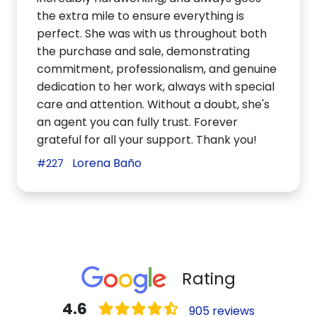
the extra mile to ensure everything is
perfect. She was with us throughout both
the purchase and sale, demonstrating
commitment, professionalism, and genuine
dedication to her work, always with special
care and attention. Without a doubt, she's
an agent you can fully trust. Forever
grateful for all your support. Thank you!
Lorena Baño
#227
Rating
4.6
905 reviews