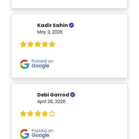
Kadir Sahin
May 3, 2026
Posted on
Google
Debi Garrod
April 28, 2026
Posted on
Google