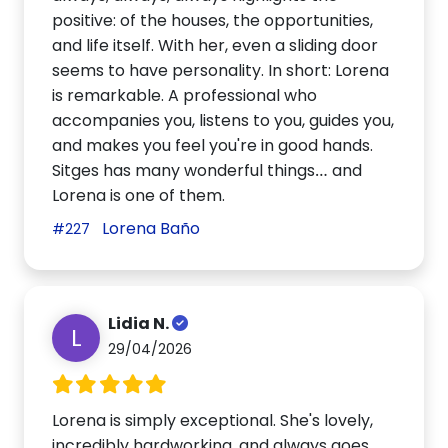
positive: of the houses, the opportunities,
and life itself. With her, even a sliding door
seems to have personality. In short: Lorena
is remarkable. A professional who
accompanies you, listens to you, guides you,
and makes you feel you're in good hands.
Sitges has many wonderful things… and
Lorena is one of them.
Lorena Baño
#227
Lidia N.
L
29/04/2026
Lorena is simply exceptional. She's lovely,
incredibly hardworking, and always goes