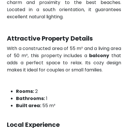
charm and proximity to the best beaches.
Located in a south orientation, it guarantees
excellent natural lighting.
Attractive Property Details
With a constructed area of 55 m² and a living area
of 50 m², this property includes a
balcony
that
adds a perfect space to relax. Its cozy design
makes it ideal for couples or small families.
Rooms:
2
Bathrooms:
1
Built area:
55 m²
Local Experience