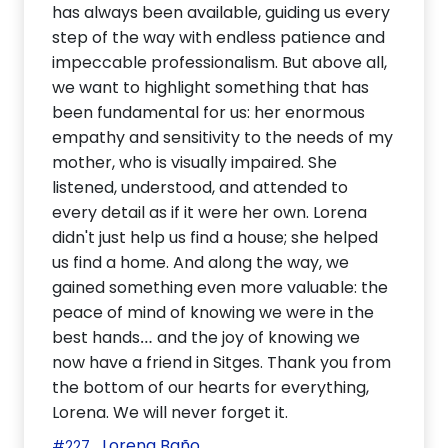
has always been available, guiding us every
step of the way with endless patience and
impeccable professionalism. But above all,
we want to highlight something that has
been fundamental for us: her enormous
empathy and sensitivity to the needs of my
mother, who is visually impaired. She
listened, understood, and attended to
every detail as if it were her own. Lorena
didn't just help us find a house; she helped
us find a home. And along the way, we
gained something even more valuable: the
peace of mind of knowing we were in the
best hands… and the joy of knowing we
now have a friend in Sitges. Thank you from
the bottom of our hearts for everything,
Lorena. We will never forget it.
Lorena Baño
#227