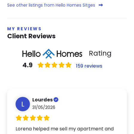
See other listings from Hello Homes Sitges
MY REVIEWS
Client Reviews
Rating
4.9
159 reviews
Lourdes
L
31/05/2026
Lorena helped me sell my apartment and