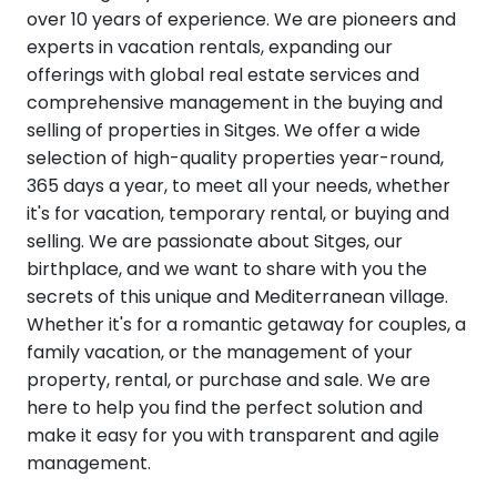
over 10 years of experience. We are pioneers and
experts in vacation rentals, expanding our
offerings with global real estate services and
comprehensive management in the buying and
selling of properties in Sitges. We offer a wide
selection of high-quality properties year-round,
365 days a year, to meet all your needs, whether
it's for vacation, temporary rental, or buying and
selling. We are passionate about Sitges, our
birthplace, and we want to share with you the
secrets of this unique and Mediterranean village.
Whether it's for a romantic getaway for couples, a
family vacation, or the management of your
property, rental, or purchase and sale. We are
here to help you find the perfect solution and
make it easy for you with transparent and agile
management.