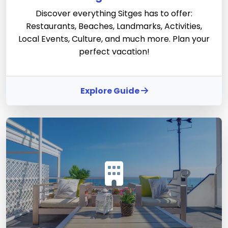
Discover everything Sitges has to offer:
Restaurants, Beaches, Landmarks, Activities,
Local Events, Culture, and much more. Plan your
perfect vacation!
Explore Guide