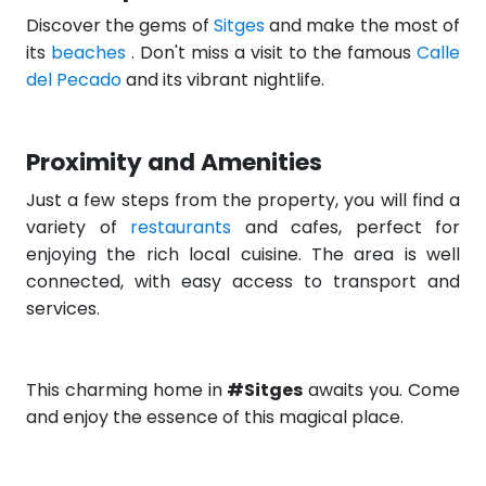
Discover the gems of
Sitges
and make the most of
its
beaches
. Don't miss a visit to the famous
Calle
del Pecado
and its vibrant nightlife.
Proximity and Amenities
Just a few steps from the property, you will find a
variety of
restaurants
and cafes, perfect for
enjoying the rich local cuisine. The area is well
connected, with easy access to transport and
services.
This charming home in
#Sitges
awaits you. Come
and enjoy the essence of this magical place.