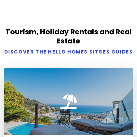
Tourism, Holiday Rentals and Real
Estate
DISCOVER THE HELLO HOMES SITGES GUIDES