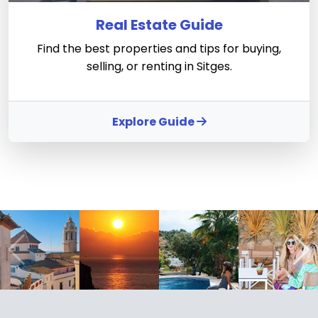
Real Estate Guide
Find the best properties and tips for buying,
selling, or renting in Sitges.
Explore Guide