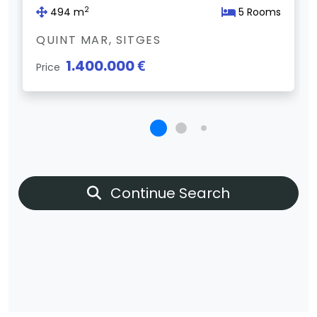
2
494 m
5 Rooms
QUINT MAR, SITGES
1.400.000 €
Price
Continue Search