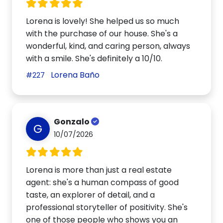
Lorena is lovely! She helped us so much
with the purchase of our house. She's a
wonderful, kind, and caring person, always
with a smile. She's definitely a 10/10.
Lorena Baño
#227
Gonzalo
G
10/07/2026
Lorena is more than just a real estate
agent: she's a human compass of good
taste, an explorer of detail, and a
professional storyteller of positivity. She's
one of those people who shows you an