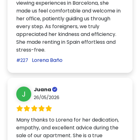
viewing experiences in Barcelona, she
made us feel comfortable and welcome in
her office, patiently guiding us through
every step. As foreigners, we truly
appreciated her kindness and efficiency.
She made renting in Spain effortless and
stress-free.
Lorena Baño
#227
Juana
J
26/05/2026
Many thanks to Lorena for her dedication,
empathy, and excellent advice during the
sale of our apartment. She is a true