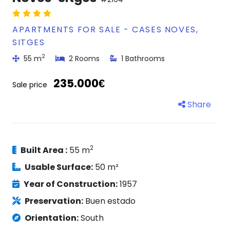
APARTMENTS FOR SALE - CASES NOVES,
SITGES
2
55 m
2 Rooms
1 Bathrooms
235.000€
Sale price
Share
2
Built Area :
55 m
Usable Surface:
50 m²
Year of Construction:
1957
Preservation:
Buen estado
Orientation:
South