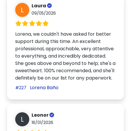
Laura
L
09/05/2026
Lorena, we couldn't have asked for better
support during this time. An excellent
professional, approachable, very attentive
to everything, and incredibly dedicated.
She goes above and beyond to help; she's a
sweetheart. 100% recommended, and she'll
definitely be on our list for any paperwork.
Lorena Baño
#227
Leonor
L
16/01/2026