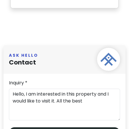
ASK HELLO
Contact
Inquiry *