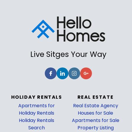
Live Sitges Your Way
HOLIDAY RENTALS
REAL ESTATE
Apartments for
Real Estate Agency
Holiday Rentals
Houses for Sale
Holiday Rentals
Apartments for Sale
Search
Property Listing