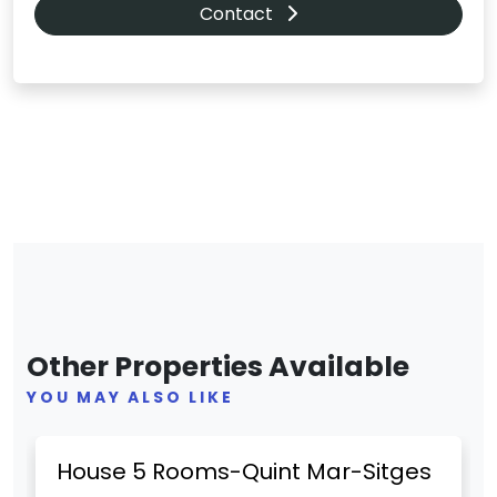
Contact
Other Properties Available
YOU MAY ALSO LIKE
Previous
Next
House 5 Rooms-Quint Mar-Sitges