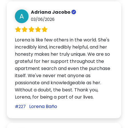
Adriana Jacobo
A
03/06/2026
Lorena is like few others in the world. She's
incredibly kind, incredibly helpful, and her
honesty makes her truly unique. We are so
grateful for her support throughout the
apartment search and even the purchase
itself. We've never met anyone as
passionate and knowledgeable as her.
Without a doubt, the best. Thank you,
Lorena, for being a part of our lives.
Lorena Baño
#227