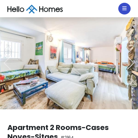
Apartment 2 Rooms-Cases
Noves-Sitges
#2164