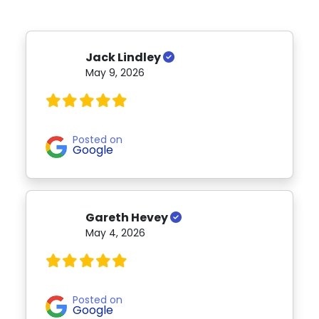
Jack Lindley
May 9, 2026
Posted on
Google
Gareth Hevey
May 4, 2026
Posted on
Google