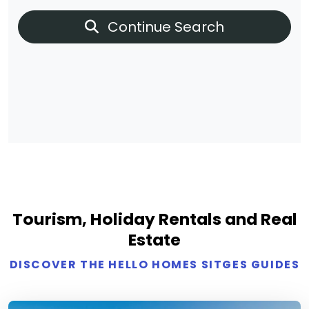
Continue Search
Tourism, Holiday Rentals and Real
Estate
DISCOVER THE HELLO HOMES SITGES GUIDES