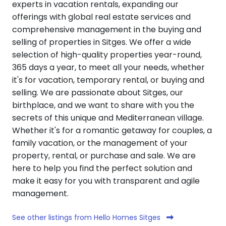
experts in vacation rentals, expanding our
offerings with global real estate services and
comprehensive management in the buying and
selling of properties in Sitges. We offer a wide
selection of high-quality properties year-round,
365 days a year, to meet all your needs, whether
it's for vacation, temporary rental, or buying and
selling. We are passionate about Sitges, our
birthplace, and we want to share with you the
secrets of this unique and Mediterranean village.
Whether it's for a romantic getaway for couples, a
family vacation, or the management of your
property, rental, or purchase and sale. We are
here to help you find the perfect solution and
make it easy for you with transparent and agile
management.
See other listings from Hello Homes Sitges