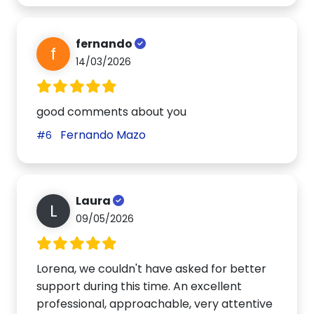
fernando
f
14/03/2026
good comments about you
Fernando Mazo
#6
Laura
L
09/05/2026
Lorena, we couldn't have asked for better
support during this time. An excellent
professional, approachable, very attentive