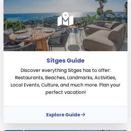
Sitges Guide
Discover everything Sitges has to offer:
Restaurants, Beaches, Landmarks, Activities,
Local Events, Culture, and much more. Plan your
perfect vacation!
Explore Guide