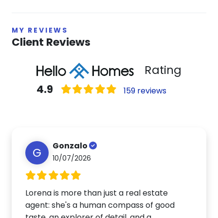
MY REVIEWS
Client Reviews
Rating
4.9
159 reviews
Gonzalo
G
10/07/2026
Lorena is more than just a real estate
agent: she's a human compass of good
taste, an explorer of detail, and a