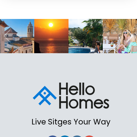
Live Sitges Your Way