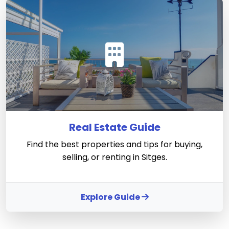
Real Estate Guide
Find the best properties and tips for buying,
selling, or renting in Sitges.
Explore Guide