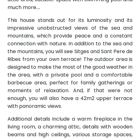
much more…
This house stands out for its luminosity and its
impressive unobstructed views of the sea and
mountains, which provide peace and a constant
connection with nature. In addition to the sea and
the mountains, you will see Sitges and Sant Pere de
Ribes from your own terrace! The outdoor area is
designed to make the most of the good weather in
the area, with a private pool and a comfortable
barbecue area, perfect for family gatherings or
moments of relaxation. And, if that were not
enough, you will also have a 42m2 upper terrace
with panoramic views.
Additional details include a warm fireplace in the
living room, a charming attic, details with wooden
beams and high ceilings, various storage spaces,