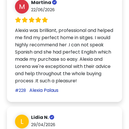
Martina
M
22/06/2026
Alexia was brilliant, professional and helped
me find my perfect home in sitges. I would
highly recommend her .I can not speak
Spanish and she had perfect English which
made my purchase so easy. Alexia and
Lorena we're exceptional with their advice
and help throughout the whole buying
process .It such a pleasure!
Alexia Palaus
#228
Lidia N.
L
29/04/2026