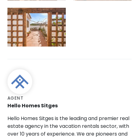
AGENT
Hello Homes Sitges
Hello Homes Sitges is the leading and premier real
estate agency in the vacation rentals sector, with
over 10 years of experience. We are pioneers and