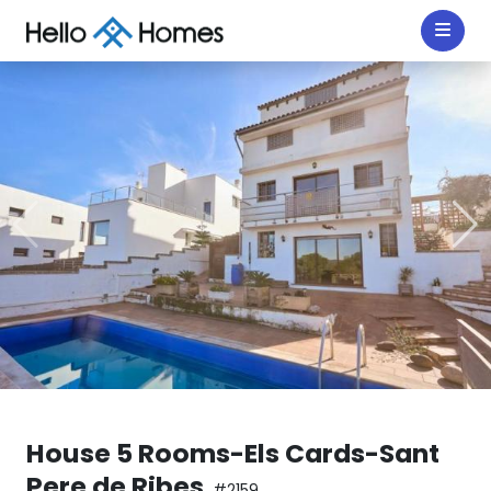
House 5 Rooms-Els Cards-Sant
Pere de Ribes
#2159