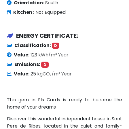
Orientation:
South
Kitchen :
Not Equipped
ENERGY CERTIFICATE:
Classification:
D
Value:
123
kWh/m² Year
Emissions:
D
Value:
25
kgCO₂/m² Year
This gem in Els Cards is ready to become the
home of your dreams
Discover this wonderful independent house in Sant
Pere de Ribes, located in the quiet and family-