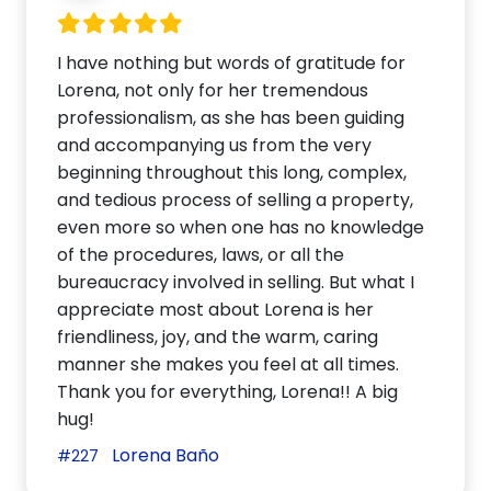
I have nothing but words of gratitude for
Lorena, not only for her tremendous
professionalism, as she has been guiding
and accompanying us from the very
beginning throughout this long, complex,
and tedious process of selling a property,
even more so when one has no knowledge
of the procedures, laws, or all the
bureaucracy involved in selling. But what I
appreciate most about Lorena is her
friendliness, joy, and the warm, caring
manner she makes you feel at all times.
Thank you for everything, Lorena!! A big
hug!
Lorena Baño
#227