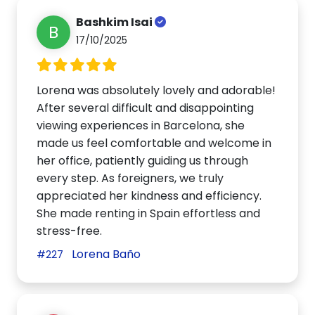
Bashkim Isai
B
17/10/2025
Lorena was absolutely lovely and adorable!
After several difficult and disappointing
viewing experiences in Barcelona, she
made us feel comfortable and welcome in
her office, patiently guiding us through
every step. As foreigners, we truly
appreciated her kindness and efficiency.
She made renting in Spain effortless and
stress-free.
Lorena Baño
#227