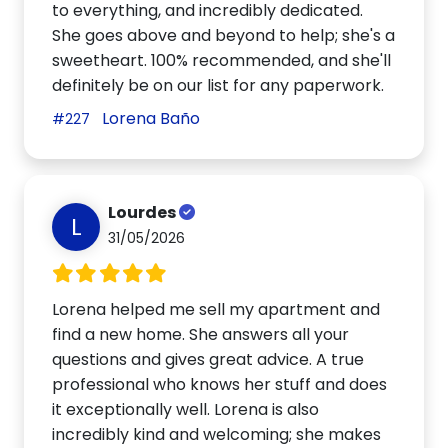
to everything, and incredibly dedicated.
She goes above and beyond to help; she's a
sweetheart. 100% recommended, and she'll
definitely be on our list for any paperwork.
Lorena Baño
#227
Lourdes
L
31/05/2026
Lorena helped me sell my apartment and
find a new home. She answers all your
questions and gives great advice. A true
professional who knows her stuff and does
it exceptionally well. Lorena is also
incredibly kind and welcoming; she makes