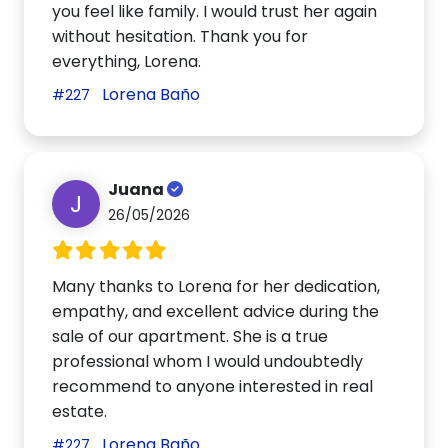
you feel like family. I would trust her again
without hesitation. Thank you for
everything, Lorena.
Lorena Baño
#227
Juana
J
26/05/2026
Many thanks to Lorena for her dedication,
empathy, and excellent advice during the
sale of our apartment. She is a true
professional whom I would undoubtedly
recommend to anyone interested in real
estate.
Lorena Baño
#227