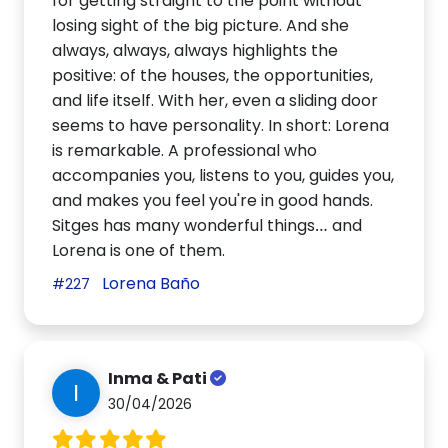
for getting straight to the point without
losing sight of the big picture. And she
always, always, always highlights the
positive: of the houses, the opportunities,
and life itself. With her, even a sliding door
seems to have personality. In short: Lorena
is remarkable. A professional who
accompanies you, listens to you, guides you,
and makes you feel you're in good hands.
Sitges has many wonderful things… and
Lorena is one of them.
Lorena Baño
#227
Inma & Pati
I
30/04/2026