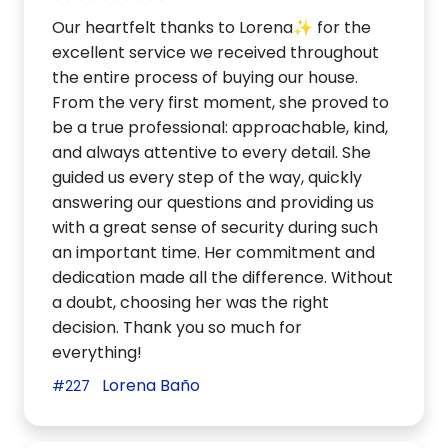
Our heartfelt thanks to Lorena✨ for the
excellent service we received throughout
the entire process of buying our house.
From the very first moment, she proved to
be a true professional: approachable, kind,
and always attentive to every detail. She
guided us every step of the way, quickly
answering our questions and providing us
with a great sense of security during such
an important time. Her commitment and
dedication made all the difference. Without
a doubt, choosing her was the right
decision. Thank you so much for
everything!
Lorena Baño
#227