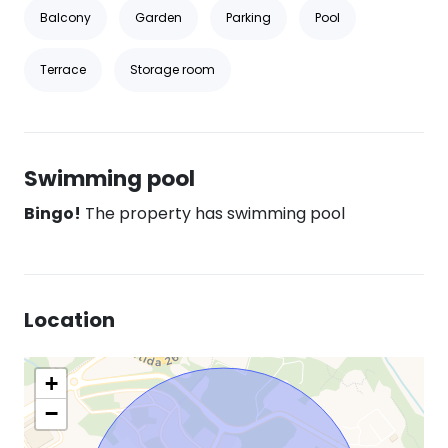
Balcony
Garden
Parking
Pool
Terrace
Storage room
Swimming pool
Bingo!
The property has swimming pool
Location
+
−