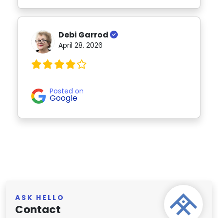
Debi Garrod
April 28, 2026
Posted on
Google
ASK HELLO
Contact