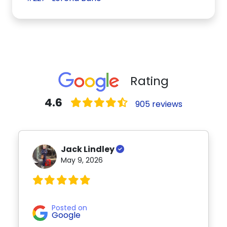
Rating
4.6
905 reviews
Jack Lindley
May 9, 2026
Posted on
Google