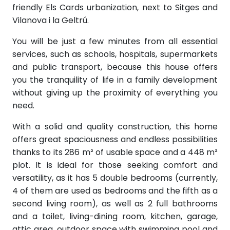
friendly Els Cards urbanization, next to Sitges and
Vilanova i la Geltrú.
You will be just a few minutes from all essential
services, such as schools, hospitals, supermarkets
and public transport, because this house offers
you the tranquility of life in a family development
without giving up the proximity of everything you
need.
With a solid and quality construction, this home
offers great spaciousness and endless possibilities
thanks to its 286 m² of usable space and a 448 m²
plot. It is ideal for those seeking comfort and
versatility, as it has 5 double bedrooms (currently,
4 of them are used as bedrooms and the fifth as a
second living room), as well as 2 full bathrooms
and a toilet, living-dining room, kitchen, garage,
attic area, outdoor space with swimming pool and