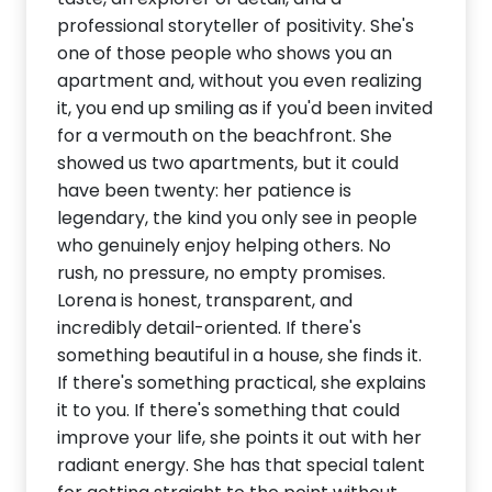
professional storyteller of positivity. She's
one of those people who shows you an
apartment and, without you even realizing
it, you end up smiling as if you'd been invited
for a vermouth on the beachfront. She
showed us two apartments, but it could
have been twenty: her patience is
legendary, the kind you only see in people
who genuinely enjoy helping others. No
rush, no pressure, no empty promises.
Lorena is honest, transparent, and
incredibly detail-oriented. If there's
something beautiful in a house, she finds it.
If there's something practical, she explains
it to you. If there's something that could
improve your life, she points it out with her
radiant energy. She has that special talent