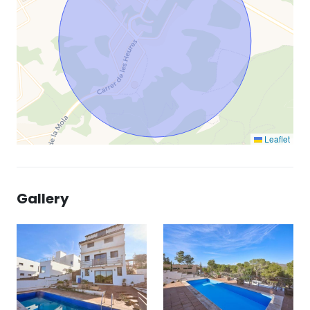
Leaflet
Gallery