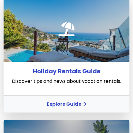
Holiday Rentals Guide
Discover tips and news about vacation rentals.
Explore Guide