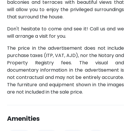
balconies and terraces with beautiful views that
will allow you to enjoy the privileged surroundings
that surround the house.
Don't hesitate to come and see it! Call us and we
will arrange a visit for you.
The price in the advertisement does not include
purchase taxes (ITP, VAT, AJD), nor the Notary and
Property Registry fees. The visual and
documentary information in the advertisement is
not contractual and may not be entirely accurate.
The furniture and equipment shown in the images
are not included in the sale price.
Amenities