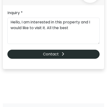
Inquiry *
Contact