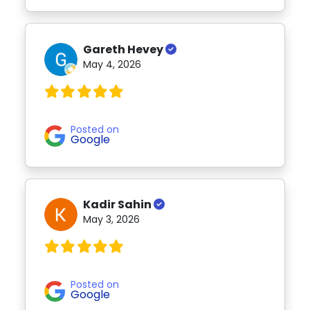
Gareth Hevey
May 4, 2026
Posted on
Google
Kadir Sahin
May 3, 2026
Posted on
Google