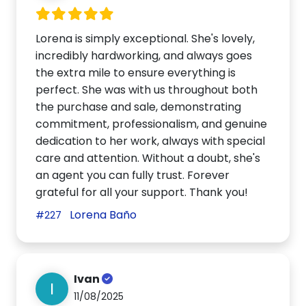
Lorena is simply exceptional. She's lovely,
incredibly hardworking, and always goes
the extra mile to ensure everything is
perfect. She was with us throughout both
the purchase and sale, demonstrating
commitment, professionalism, and genuine
dedication to her work, always with special
care and attention. Without a doubt, she's
an agent you can fully trust. Forever
grateful for all your support. Thank you!
Lorena Baño
#227
Ivan
I
11/08/2025