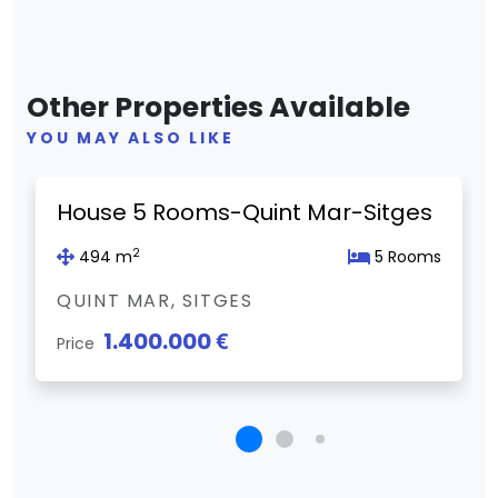
Other Properties Available
YOU MAY ALSO LIKE
Previous
Next
House 5 Rooms-Quint Mar-Sitges
2
494 m
5 Rooms
QUINT MAR, SITGES
1.400.000 €
Price