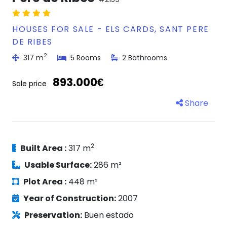
HOUSES FOR SALE - ELS CARDS, SANT PERE
DE RIBES
2
317 m
5 Rooms
2 Bathrooms
893.000€
Sale price
Share
2
Built Area :
317 m
Usable Surface:
286 m²
Plot Area :
448 m²
Year of Construction:
2007
Preservation:
Buen estado