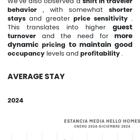
We've also observed a
shift in traveler
behavior
, with
somewhat
shorter
stays
and greater
price sensitivity
.
guest
This translates into higher
more
turnover
and the need for
dynamic
to maintain good
pricing
occupancy
levels
and
profitability
.
AVERAGE STAY
2024