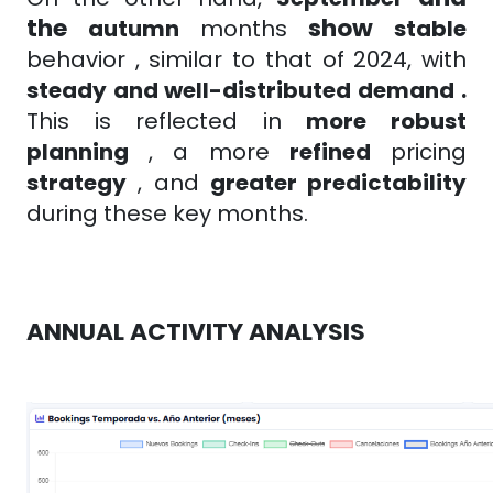
the
show
autumn
months
stable
behavior
, similar to that of 2024, with
steady and well-distributed demand
.
This is reflected in
more robust
planning
, a
more
refined
pricing
strategy
, and
greater predictability
during these key months.
ANNUAL ACTIVITY ANALYSIS