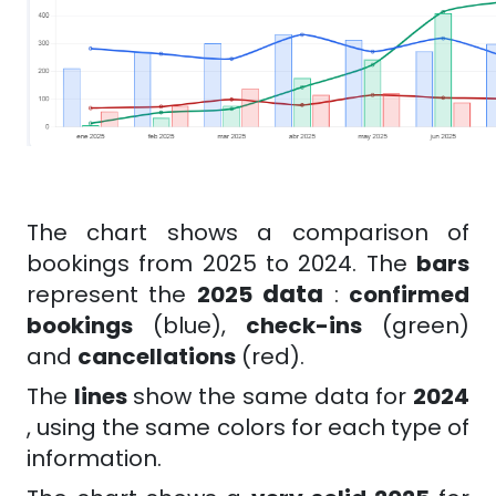
The chart shows a comparison of
bookings from 2025 to 2024. The
bars
data
represent the
2025
:
confirmed
bookings
(blue),
check-ins
(green)
and
cancellations
(red).
The
lines
show the same data for
2024
, using the same colors for each type of
information.