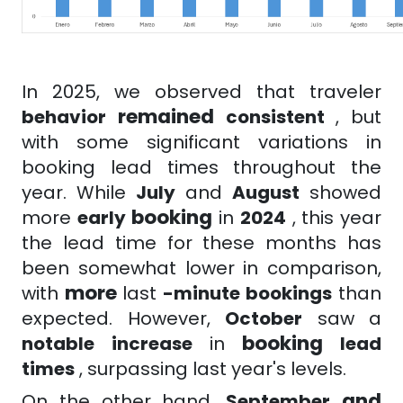
In 2025, we observed that
traveler
remained
behavior
consistent
, but
with some significant variations in
booking lead times throughout the
year. While
July
and
August
showed
booking
more
early
in
2024
, this year
the lead time for these months has
been somewhat lower in comparison,
more
with
last
-minute
bookings
than
expected. However,
October
saw a
booking
notable
increase
in
lead
times
, surpassing last year's levels.
and
On the other hand,
September