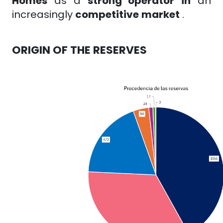
Homes
as a
strong operator
in
an
increasingly
competitive
market
.
ORIGIN OF THE RESERVES