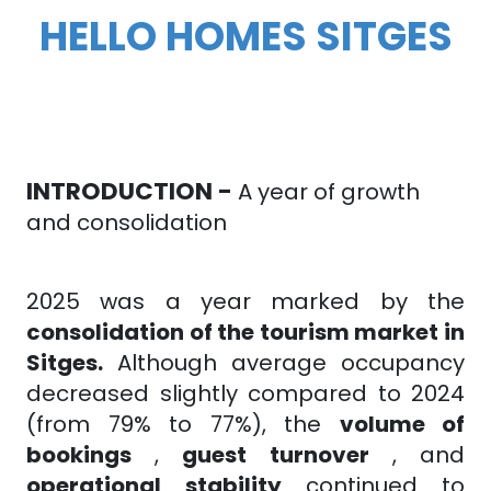
HELLO HOMES SITGES
INTRODUCTION -
A year of growth
and consolidation
2025 was a year marked by the
consolidation of the tourism market in
Sitges.
Although average occupancy
decreased slightly compared to 2024
(from 79% to 77%), the
volume of
bookings
,
guest turnover
, and
operational
stability
continued to