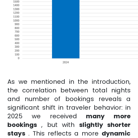
As we mentioned in the introduction,
the correlation between total nights
and number of bookings reveals a
significant shift in traveler behavior: in
2025 we received
many more
bookings
, but with
slightly shorter
stays
. This reflects a
more
dynamic