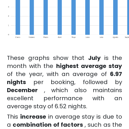
These graphs show that
July
is the
month with the
highest average stay
of the year, with an average of
6.97
nights
per booking, followed by
December
, which also maintains
excellent performance with an
average stay of 6.52 nights.
This
increase
in average stay is due to
a
combination of factors
, such as the