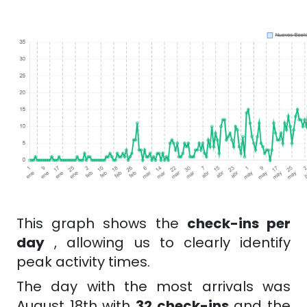
This graph shows the
check-ins per
day
, allowing us to clearly identify
peak activity times.
The day with the most arrivals was
August 18th with
32 check-ins
and the