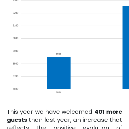
This
year we have welcomed
401
more
guests
than last year, an increase that
reflects the positive evolution of