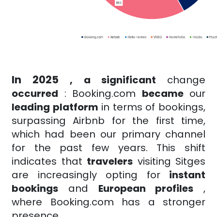
In 2025
, a significant
change
occurred
:
Booking.com
became
our
leading platform
in terms of bookings,
surpassing Airbnb for the first time,
which had been our primary channel
for the past few years. This shift
indicates that
travelers
visiting Sitges
are increasingly opting for
instant
bookings
and
European profiles
,
where Booking.com has a stronger
presence.