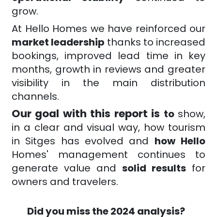
grow.
At Hello Homes we have reinforced our
market leadership
thanks to increased
bookings, improved lead time in key
months, growth in reviews and greater
visibility in the main distribution
channels.
Our goal with this report is
to
show,
in a clear and visual way, how tourism
in Sitges has
evolved
and
how
Hello
Homes' management continues to
generate value and
solid results
for
owners and travelers.
Did you miss the 2024 analysis?