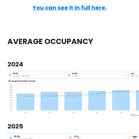
You can see it in full here.
AVERAGE OCCUPANCY
2024
2025