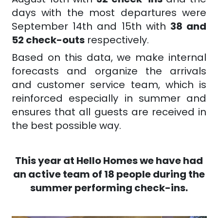
days with the most departures were
September 14th and 15th with
38 and
52 check-outs
respectively.
Based on this data, we make internal
forecasts and organize the arrivals
and customer service team, which is
reinforced especially in summer and
ensures that all guests are received in
the best possible way.
This year at Hello Homes we have had
an active team of 18 people during the
summer performing check-ins.