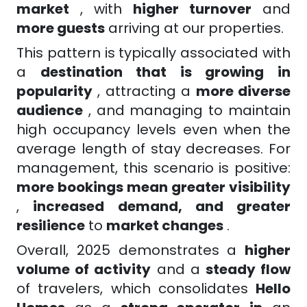
market
, with
higher turnover
and
more guests
arriving at our properties.
This pattern is typically associated with
a
destination that is growing in
popularity
, attracting a
more diverse
audience
, and managing to maintain
high occupancy levels even when the
average length of stay decreases. For
management, this scenario is positive:
more bookings mean greater visibility
,
increased demand, and greater
resilience
to
market changes
.
Overall, 2025 demonstrates a
higher
volume of activity
and a
steady flow
of travelers, which consolidates
Hello