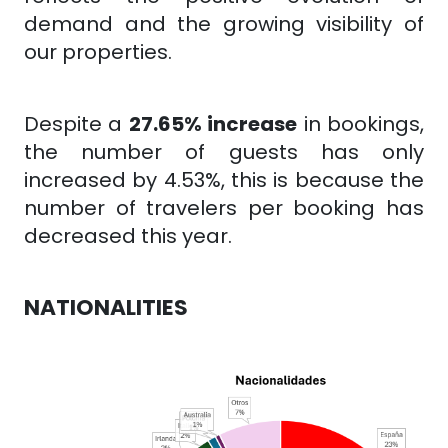
demand and the growing visibility of
our properties.
Despite a
27.65% increase
in bookings,
the number of guests has only
increased by 4.53%, this is because the
number of travelers per booking has
decreased this year.
NATIONALITIES