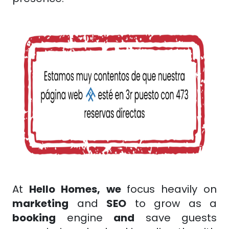
At
Hello Homes,
we
focus heavily on
marketing
and
SEO
to grow as a
booking
engine
and
save guests