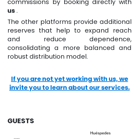
commissions by booking directly with
us
.
The other platforms provide additional
reserves that help to expand reach
and reduce dependence,
consolidating a more balanced and
robust distribution model.
If you are not yet working with us, we
invite you to learn about our services.
GUESTS