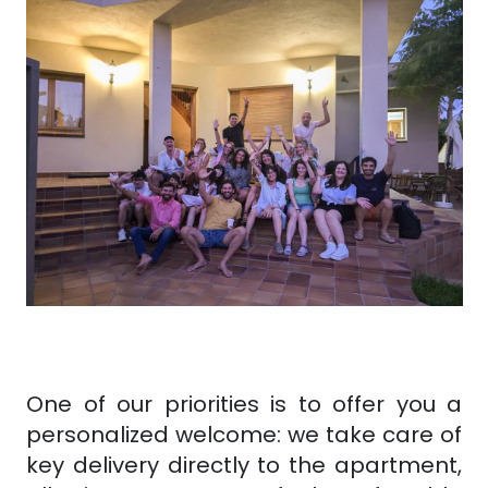
One of our priorities is to offer you a
personalized welcome: we take care of
key delivery directly to the apartment,