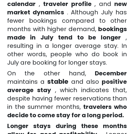
calendar
,
traveler profile
, and
new
market dynamics
. Although July has
fewer bookings compared to other
months with higher demand,
bookings
made in July tend to be longer
,
resulting in a longer average stay. In
other words, people who do book in
July are booking for longer stays.
On the other hand,
December
stable
maintains a
and also
positive
average stay
, which indicates that,
despite having fewer reservations than
in the summer months,
travelers who
decide to come stay for a long period.
Longer stays during these months