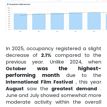
In 2025, occupancy registered a slight
decrease of
2.1%
compared to the
previous year. Unlike 2024, when
was the highest-
October
performing month
due to the
International Film Festival
, this year
August
saw the
greatest demand
.
June and July showed somewhat more
moderate activity within the overall