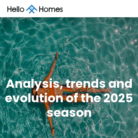
Analysis, trends and
evolution of the 2025
season