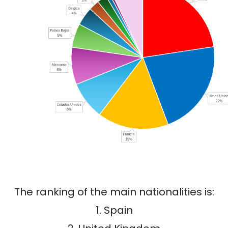
The ranking of the main nationalities is:
1. Spain