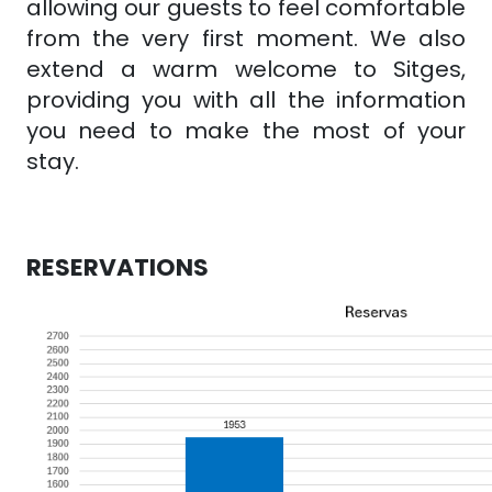
allowing our guests to feel comfortable
from the very first moment. We also
extend a warm welcome to Sitges,
providing you with all the information
you need to make the most of your
stay.
RESERVATIONS