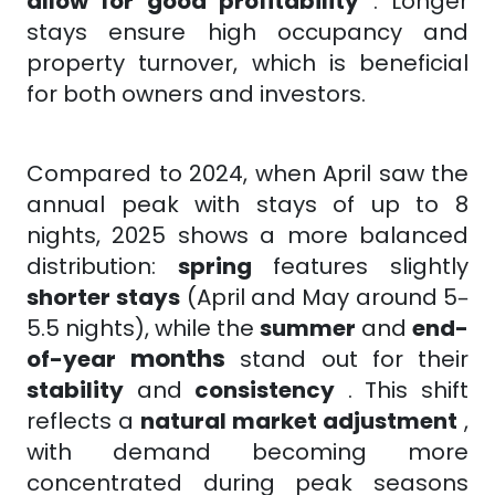
allow for good profitability
. Longer
stays ensure high occupancy and
property turnover, which is beneficial
for both owners and investors.
Compared to 2024, when April saw the
annual peak with stays of up to 8
nights, 2025 shows a more balanced
distribution:
spring
features
slightly
shorter
stays
(April and May around 5–
5.5 nights), while the
summer
and
end-
months
of-year
stand out for their
stability
and
consistency
. This shift
reflects a
natural market adjustment
,
with demand becoming more
concentrated during peak seasons