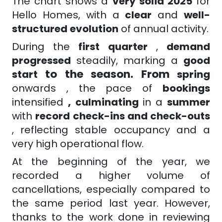
The chart shows a
very solid 2025
for
Hello Homes, with a
clear
and
well-
structured
evolution
of annual activity.
During the
first quarter
,
demand
progressed
steadily, marking a
good
to the season. From
start
spring
onwards
, the pace of
bookings
,
intensified
culminating
in a
summer
with
record check-ins and check-outs
, reflecting stable occupancy and a
very high operational flow.
At the beginning of the year, we
recorded a higher volume of
cancellations, especially compared to
the same period last year. However,
thanks to the work done in reviewing