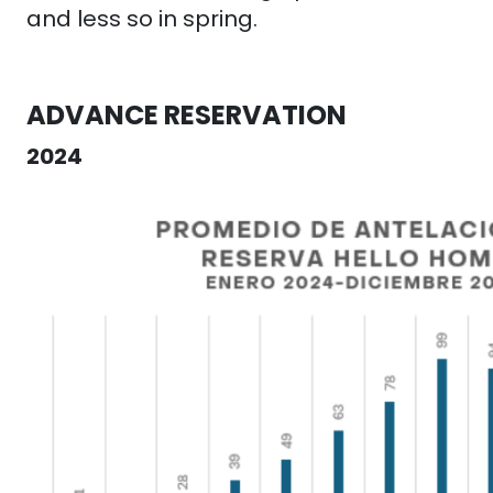
and less so in spring.
ADVANCE RESERVATION
2024