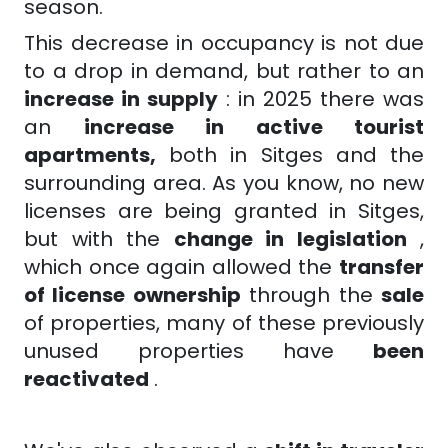
season.
This decrease in occupancy is not due
to a drop in demand, but rather to an
increase in supply
: in 2025 there was
an
increase in active tourist
apartments,
both in Sitges and the
surrounding area. As you know, no new
licenses are being granted in Sitges,
but with the
change in legislation
,
which once again allowed the
transfer
of license ownership
through the
sale
of properties, many of these previously
unused properties have
been
reactivated
.