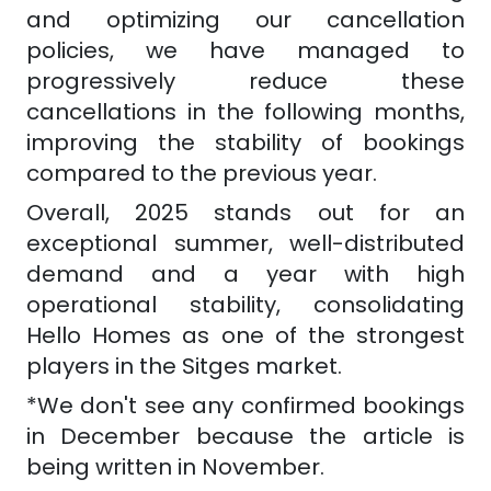
and optimizing our cancellation
policies, we have managed to
progressively reduce these
cancellations in the following months,
improving the stability of bookings
compared to the previous year.
Overall, 2025 stands out for an
exceptional summer, well-distributed
demand and a year with high
operational stability, consolidating
Hello Homes as one of the strongest
players in the Sitges market.
*We don't see any confirmed bookings
in December because the article is
being written in November.