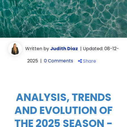
Written by
Judith Diaz
|
Updated: 08-12-
2025
|
0 Comments
Share
ANALYSIS, TRENDS
AND EVOLUTION OF
THE 2025 SEASON -